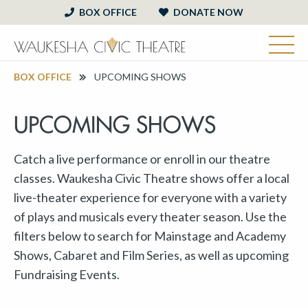
BOX OFFICE
DONATE NOW
BOX OFFICE
UPCOMING SHOWS
UPCOMING SHOWS
Catch a live performance or enroll in our theatre
classes. Waukesha Civic Theatre shows offer a local
live-theater experience for everyone with a variety
of plays and musicals every theater season. Use the
filters below to search for Mainstage and Academy
Shows, Cabaret and Film Series, as well as upcoming
Fundraising Events.