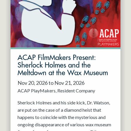
Resident Company
May 2027
Jun 2027
ACAP FilmMakers Present:
Sherlock Holmes and the
Meltdown at the Wax Museum
Nov 20, 2026 to Nov 21, 2026
ACAP PlayMakers
Resident Company
Sherlock Holmes and his side kick, Dr. Watson,
are put on the case of a diamond heist that
happens to coincide with the mysterious and
ongoing disappearance of various wax museum