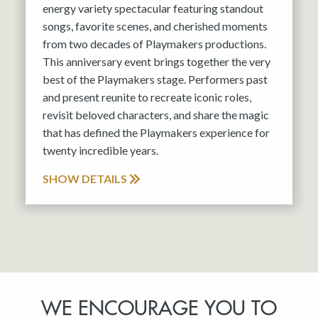
energy variety spectacular featuring standout
songs, favorite scenes, and cherished moments
from two decades of Playmakers productions.
This anniversary event brings together the very
best of the Playmakers stage. Performers past
and present reunite to recreate iconic roles,
revisit beloved characters, and share the magic
that has defined the Playmakers experience for
twenty incredible years.
SHOW DETAILS
WE ENCOURAGE YOU TO