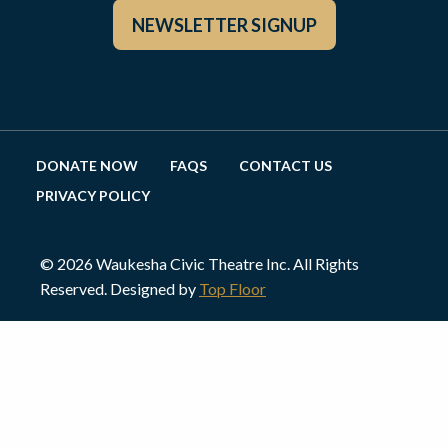
NEWSLETTER SIGNUP
DONATE NOW
FAQS
CONTACT US
PRIVACY POLICY
© 2026 Waukesha Civic Theatre Inc. All Rights
Reserved. Designed by
Top Floor