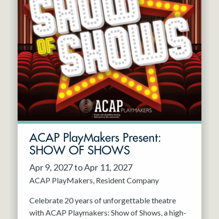
ACAP PlayMakers Present:
SHOW OF SHOWS
Apr 9, 2027 to Apr 11, 2027
ACAP PlayMakers
Resident Company
Celebrate 20 years of unforgettable theatre
with ACAP Playmakers: Show of Shows, a high-