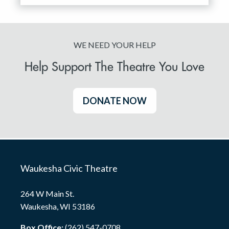
WE NEED YOUR HELP
Help Support The Theatre You Love
DONATE NOW
Waukesha Civic Theatre
264 W Main St.
Waukesha, WI 53186
Box Office:
(262) 547-0708