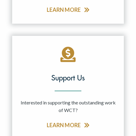
LEARN MORE
Support Us
Interested in supporting the outstanding work
of WCT?
LEARN MORE