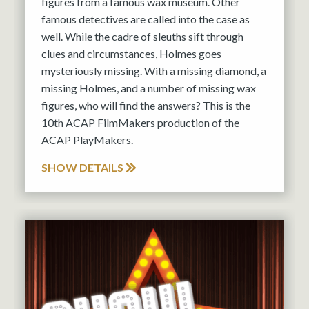
figures from a famous wax museum. Other
famous detectives are called into the case as
well. While the cadre of sleuths sift through
clues and circumstances, Holmes goes
mysteriously missing. With a missing diamond, a
missing Holmes, and a number of missing wax
figures, who will find the answers? This is the
10th ACAP FilmMakers production of the
ACAP PlayMakers.
SHOW DETAILS