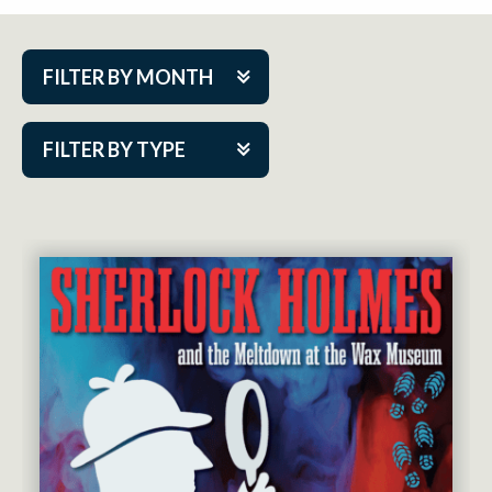
FILTER BY MONTH
Aug 2026
FILTER BY TYPE
Sep 2026
ACAP PlayMakers
Oct 2026
Academy
Nov 2026
Cabaret Series
Dec 2026
Community Partner Event
Jan 2027
Guest Act
Feb 2027
Mainstage
Mar 2027
Outskirts Theatre Co.
Apr 2027