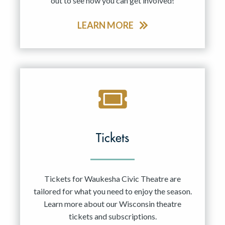
out to see how you can get involved!
LEARN MORE
Tickets
Tickets for Waukesha Civic Theatre are
tailored for what you need to enjoy the season.
Learn more about our Wisconsin theatre
tickets and subscriptions.