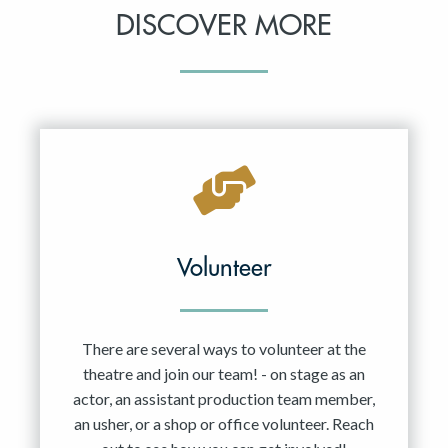
DISCOVER MORE
Volunteer
There are several ways to volunteer at the
theatre and join our team! - on stage as an
actor, an assistant production team member,
an usher, or a shop or office volunteer. Reach