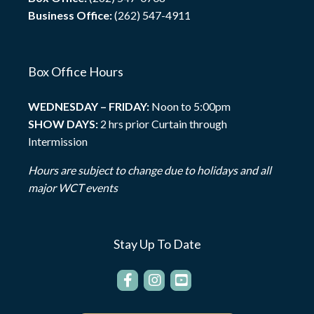
Business Office:
(262) 547-4911
Box Office Hours
WEDNESDAY – FRIDAY:
Noon to 5:00pm
SHOW DAYS:
2 hrs prior Curtain through
Intermission
Hours are subject to change due to holidays and all
major WCT events
Stay Up To Date