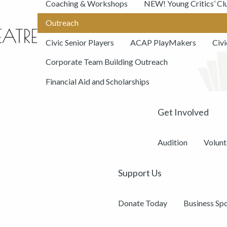
Coaching & Workshops
NEW! Young Critics’ Cl
Outreach
Civic Senior Players
ACAP PlayMakers
Civ
Corporate Team Building Outreach
Financial Aid and Scholarships
Get Involved
Audition
Volunt
Support Us
Donate Today
Business Sp