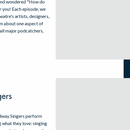
w and wondered "How do
for you! Each episode, we
atre's artists, designers,
em about one aspect of
 all major podcatchers,
gers
adway Singers perform
what they love: singing