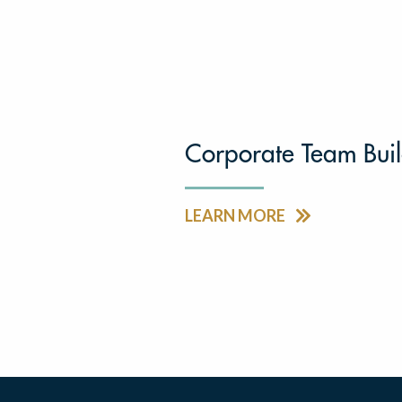
Corporate Team Bui
LEARN MORE