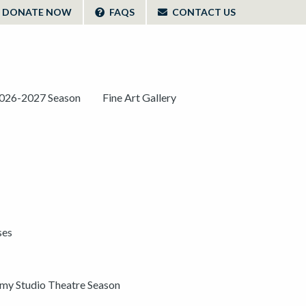
DONATE NOW
FAQS
CONTACT US
026-2027 Season
Fine Art Gallery
ses
y Studio Theatre Season