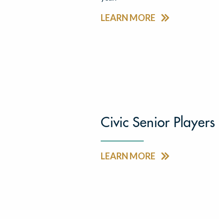
LEARN MORE
Civic Senior Players
LEARN MORE