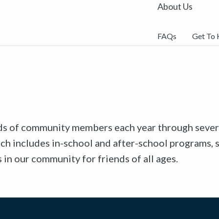
About Us
FAQs
Get To
ds of community members each year through sever
ch includes in-school and after-school programs, 
n our community for friends of all ages.