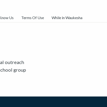
 Know Us
Terms Of Use
While in Waukesha
al outreach
school group