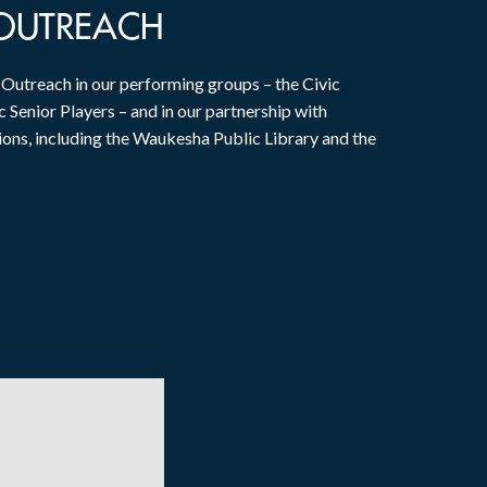
OUTREACH
utreach in our performing groups – the Civic
 Senior Players – and in our partnership with
ions, including the Waukesha Public Library and the