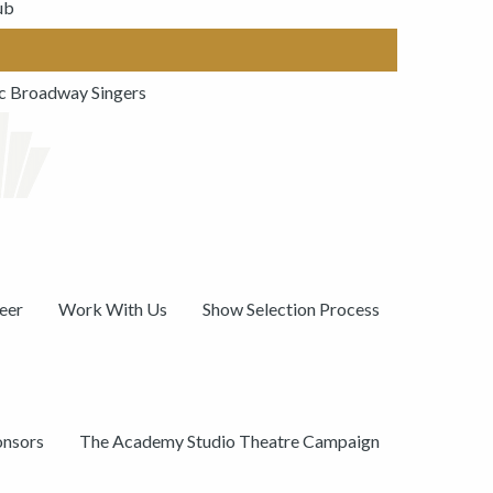
ub
ic Broadway Singers
eer
Work With Us
Show Selection Process
onsors
The Academy Studio Theatre Campaign