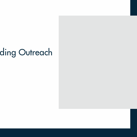
lding Outreach