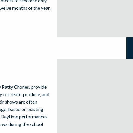
 meets to rehearse only
welve months of the year.
 Patty Chones, provide
ty to create, produce, and
eir shows are often
ge, based on existing
en. Daytime performances
hows during the school