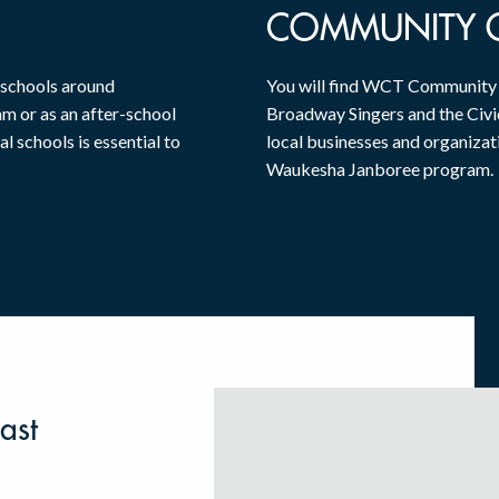
COMMUNITY 
 schools around
You will find WCT Community O
am or as an after-school
Broadway Singers and the Civic
al schools is essential to
local businesses and organizat
Waukesha Janboree program.
ast