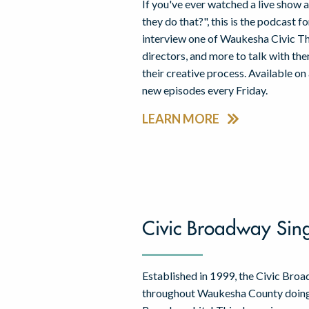
If you've ever watched a live sho
they do that?", this is the podcast 
interview one of Waukesha Civic The
directors, and more to talk with th
their creative process. Available on
new episodes every Friday.
LEARN MORE
Civic Broadway Sin
Established in 1999, the Civic Bro
throughout Waukesha County doing 