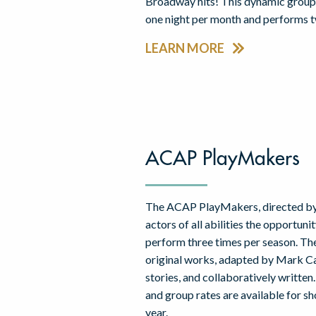
Broadway hits! This dynamic group
one night per month and performs t
LEARN MORE
ACAP PlayMakers
The ACAP PlayMakers, directed by
actors of all abilities the opportuni
perform three times per season. Th
original works, adapted by Mark Ca
stories, and collaboratively writt
and group rates are available for s
year.