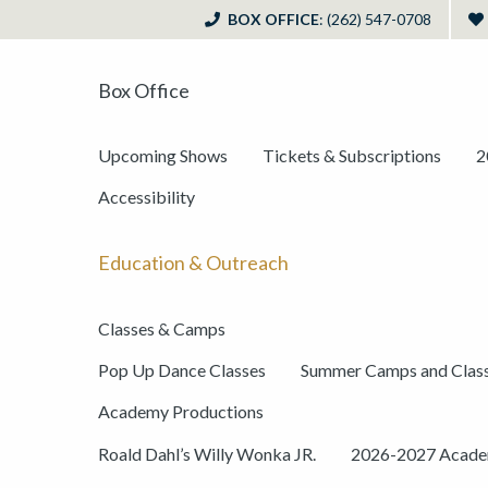
BOX OFFICE
: (262) 547-0708
Box Office
Upcoming Shows
Tickets & Subscriptions
2
Accessibility
Education & Outreach
Classes & Camps
Pop Up Dance Classes
Summer Camps and Clas
Academy Productions
Roald Dahl’s Willy Wonka JR.
2026-2027 Academ