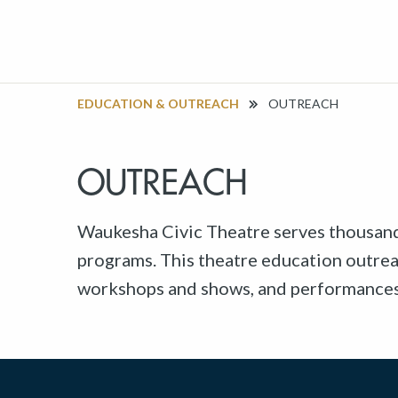
EDUCATION & OUTREACH
OUTREACH
OUTREACH
Waukesha Civic Theatre serves thousan
programs. This theatre education outrea
workshops and shows, and performances i