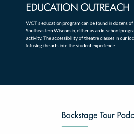
EDUCATION OUTREACH
WCT’s education program can be found in dozens of
Southeastern Wisconsin, either as an in-school progr
activity. The accessibility of theatre classes in our loc
infusing the arts into the student experience.
Backstage Tour Podc