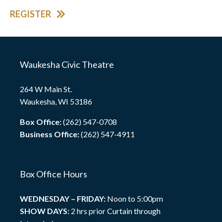
REGISTER
Waukesha Civic Theatre
264 W Main St.
Waukesha, WI 53186
Box Office:
(262) 547-0708
Business Office:
(262) 547-4911
Box Office Hours
WEDNESDAY – FRIDAY:
Noon to 5:00pm
SHOW DAYS:
2 hrs prior Curtain through