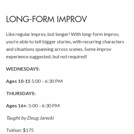
LONG-FORM IMPROV
Like regular improv, but longer! With long-form improv,
you’re able to tell bigger stories, with recurring characters
and situations spanning across scenes. Some improv
experience suggested, but not required!
WEDNESDAYS:
Ages 10-15
5:00 – 6:30 PM
THURSDAYS:
Ages 16+:
5:00 – 6:30 PM
Taught by Doug Jarecki
Tuition: $175