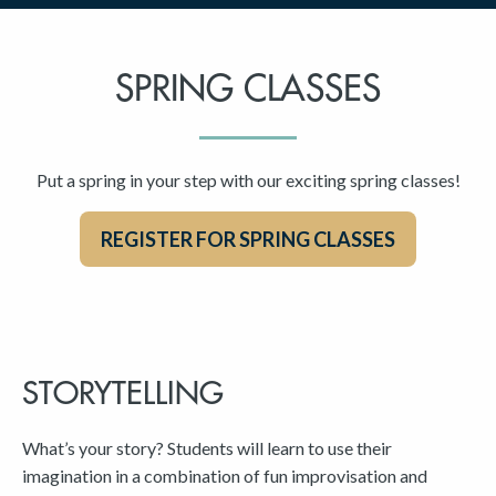
SPRING CLASSES
Put a spring in your step with our exciting spring classes!
REGISTER FOR SPRING CLASSES
STORYTELLING
What’s your story? Students will learn to use their
imagination in a combination of fun improvisation and