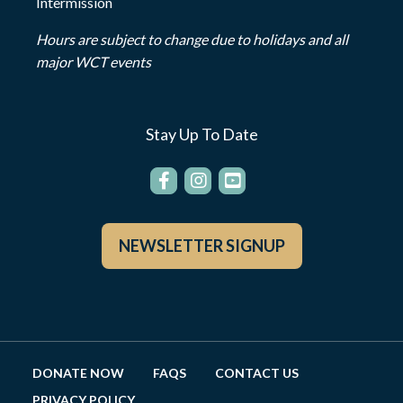
Intermission
Hours are subject to change due to holidays and all
major WCT events
Stay Up To Date
NEWSLETTER SIGNUP
DONATE NOW
FAQS
CONTACT US
PRIVACY POLICY