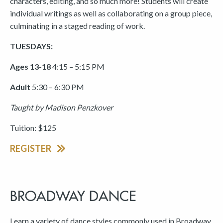
characters, editing, and so much more! Students will create
individual writings as well as collaborating on a group piece,
culminating in a staged reading of work.
TUESDAYS:
Ages 13-18
4:15 – 5:15 PM
Adult
5:30 – 6:30 PM
Taught by Madison Penzkover
Tuition: $125
REGISTER
BROADWAY DANCE
Learn a variety of dance styles commonly used in Broadway