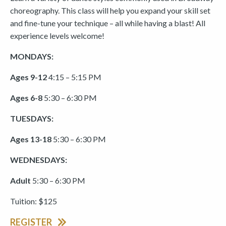
choreography. This class will help you expand your skill set
and fine-tune your technique – all while having a blast! All
experience levels welcome!
MONDAYS:
Ages 9-12
4:15 – 5:15 PM
Ages 6-8
5:30 – 6:30 PM
TUESDAYS:
Ages 13-18
5:30 – 6:30 PM
WEDNESDAYS:
Adult
5:30 – 6:30 PM
Tuition: $125
REGISTER