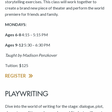
storytelling exercises. This class will work together to
create a brand new piece of theater and perform the world
premiere for friends and family.
MONDAYS:
Ages 6-8
4:15 – 5:15 PM
Ages 9-12
5:30 – 6:30 PM
Taught by Madison Penzkover
Tuition: $125
REGISTER
PLAYWRITING
Dive into the world of writing for the stage: dialogue, plot,