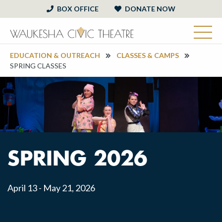
BOX OFFICE
DONATE NOW
EDUCATION & OUTREACH
CLASSES & CAMPS
SPRING CLASSES
SPRING 2026
April 13 - May 21, 2026