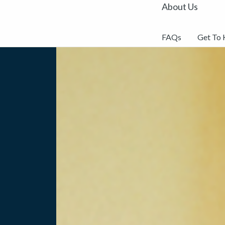
About Us
FAQs
Get To