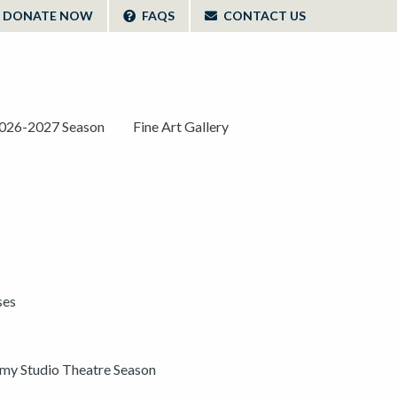
DONATE NOW
FAQS
CONTACT US
026-2027 Season
Fine Art Gallery
ses
y Studio Theatre Season