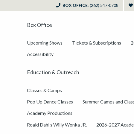
BOX OFFICE
: (262) 547-0708
Box Office
Upcoming Shows
Tickets & Subscriptions
2
Accessibility
Education & Outreach
Classes & Camps
Pop Up Dance Classes
Summer Camps and Clas
Academy Productions
Roald Dahl’s Willy Wonka JR.
2026-2027 Academ