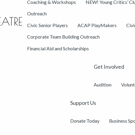
Coaching & Workshops
NEW! Young Critics’ Cl
Outreach
Civic Senior Players
ACAP PlayMakers
Civ
Corporate Team Building Outreach
Financial Aid and Scholarships
Get Involved
Audition
Volunt
Support Us
Donate Today
Business Sp