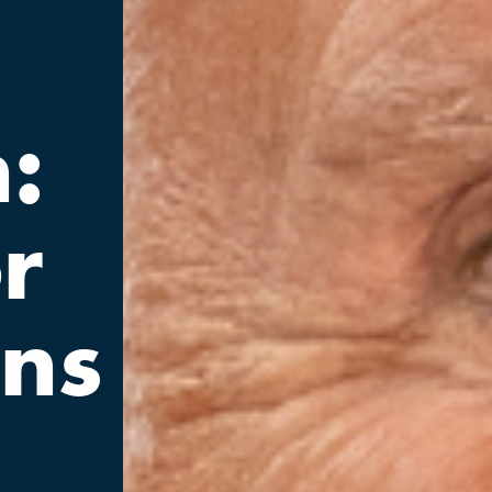
:
r
ons