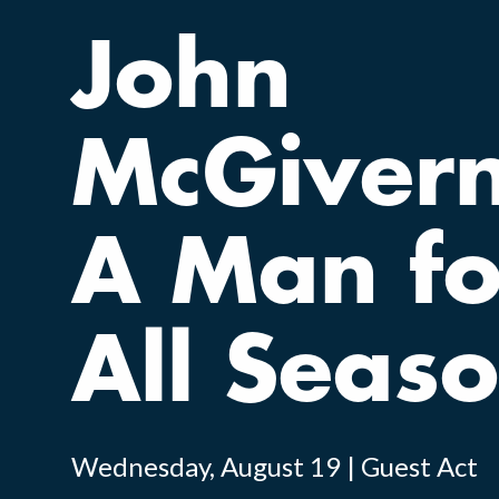
John
McGivern
A Man fo
All Seas
Wednesday, August 19 | Guest Act