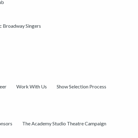
ub
ic Broadway Singers
eer
Work With Us
Show Selection Process
onsors
The Academy Studio Theatre Campaign