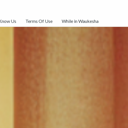
 Know Us
Terms Of Use
While in Waukesha