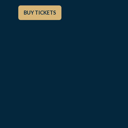
BUY TICKETS