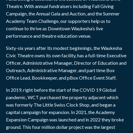
Theatre. With annual fundraisers including Fall Giving
Campaign, the Annual Gala and Auction, and the Summer
Academy Team Challenge, our supporters help us to
continue to thrive as Downtown Waukesha’s live
performance and theatre education venue.
Sixty-six years after its modest beginnings, the Waukesha
Civic Theatre owns its own facility, has a full-time Executive
Officer, Administrative Manager, Director of Education and
Outreach, Administrative Manager, and part time Box
Office Lead, Bookkeeper, and pBox Office Event Staff.
In 2019, right before the start of the COVID 19 Global
pandemic, WCT purchased the property adjacent which
was formerly The Little Swiss Clock Shop, and began a
capital campaign for expansion. In 2021, the Academy
Expansion Campaign was launched and in 2022 they broke
ground. This four million dollar project was the largest