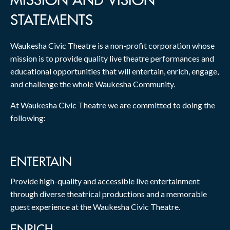
MISSION AND VISION
STATEMENTS
Waukesha Civic Theatre is a non-profit corporation whose
mission is to provide quality live theatre performances and
educational opportunities that will entertain, enrich, engage,
and challenge the whole Waukesha Community.
At Waukesha Civic Theatre we are committed to doing the
following:
ENTERTAIN
Provide high-quality and accessible live entertainment
through diverse theatrical productions and a memorable
guest experience at the Waukesha Civic Theatre.
ENRICH