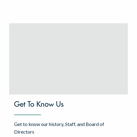
Get To Know Us
Get to know our history, Staff, and Board of
Directors