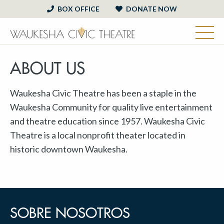
BOX OFFICE
DONATE NOW
ABOUT US
Waukesha Civic Theatre has been a staple in the
Waukesha Community for quality live entertainment
and theatre education since 1957. Waukesha Civic
Theatre is a local nonprofit theater located in
historic downtown Waukesha.
SOBRE NOSOTROS