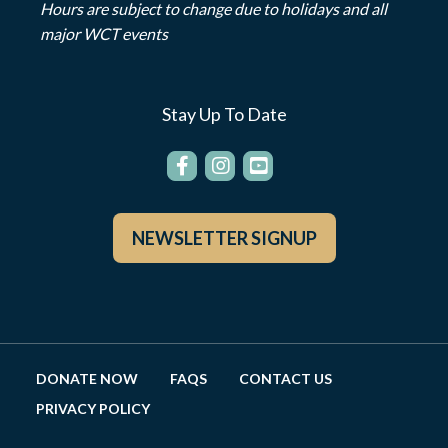
Hours are subject to change due to holidays and all
major WCT events
Stay Up To Date
NEWSLETTER SIGNUP
DONATE NOW
FAQS
CONTACT US
PRIVACY POLICY