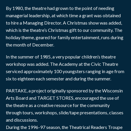
By 1980, the theatre had grown to the point of needing
managerial leadership, at which time a grant was obtained
to hire a Managing Director. A Christmas show was added,
which is the theatre’s Christmas gift to our community. The
holiday theme, geared for family entertainment, runs during
the month of December.
In the summer of 1985, a very popular children’s theatre
workshop was added. The Academy at the Civic Theatre
serviced approximately 100 youngsters ranging in age from
six to eighteen each semester and during the summer.
PARTAKE, a project originally sponsored by the Wisconsin
Arts Board and TARGET STORES, encouraged the use of
the theatre as a creative resource for the community
through tours, workshops, slide/tape presentations, classes
and discussions.
During the 1996-97 season, the Theatrical Readers Troupe