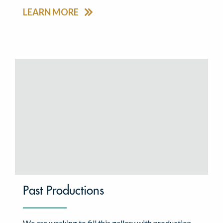
LEARN MORE
Past Productions
We are working to fill this gallery with production