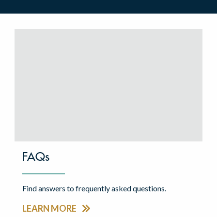
FAQs
Find answers to frequently asked questions.
LEARN MORE