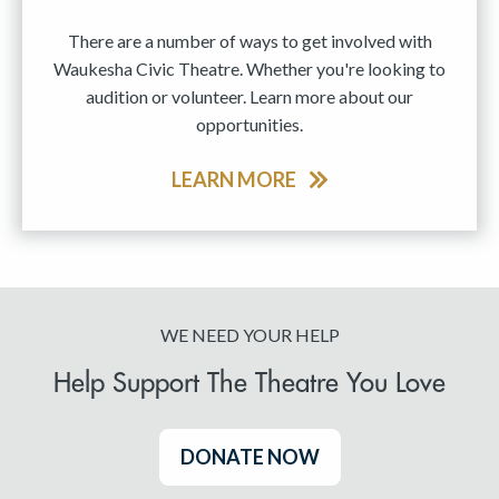
There are a number of ways to get involved with
Waukesha Civic Theatre. Whether you're looking to
audition or volunteer. Learn more about our
opportunities.
LEARN MORE
WE NEED YOUR HELP
Help Support The Theatre You Love
DONATE NOW