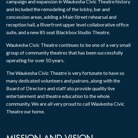
campaign and expansion in Waukesha Civic Theatre history
and included the remodeling of the lobby, bar and
concession areas, adding a Main Street rehearsal and
reception hall, a Riverfront upper level collaborative office
suite, and a new 85 seat Blackbox Studio Theatre.
Waukesha Civic Theatre continues to be one of a very small
group of community theatres that has been successfully
operating for over 50 years.
The Waukesha Civic Theatre is very fortunate to have so
many dedicated volunteers and patrons, along with the
Board of Directors and staff ato provide quality live
entertainment and theatre education to the whole
community. We are all very proud to call Waukesha Civic
Theatre our home.