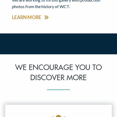
photos from the history of WCT.
LEARN MORE
WE ENCOURAGE YOU TO
DISCOVER MORE