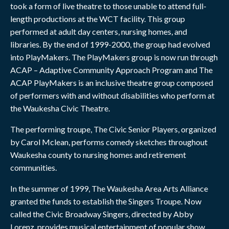
took a form of live theatre to those unable to attend full-
length productions at the WCT facility. This group
performed at adult day centers, nursing homes, and
libraries. By the end of 1999-2000, the group had evolved
into PlayMakers. The PlayMakers group is now run through
ACAP – Adaptive Community Approach Program and The
ACAP PlayMakers is an inclusive theatre group composed
of performers with and without disabilities who perform at
the Waukesha Civic Theatre.
The performing troupe, The Civic Senior Players, organized
by Carol Mclean, performs comedy sketches throughout
Waukesha county to nursing homes and retirement
communities.
In the summer of 1999, The Waukesha Area Arts Alliance
granted the funds to establish the Singers Troupe. Now
called the Civic Broadway Singers, directed by Abby
Lorenz, provides musical entertainment of popular show