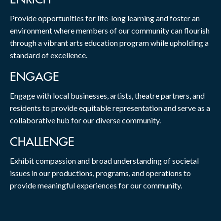
Provide opportunities for life-long learning and foster an
environment where members of our community can flourish
through a vibrant arts education program while upholding a
standard of excellence.
ENGAGE
Engage with local businesses, artists, theatre partners, and
residents to provide equitable representation and serve as a
collaborative hub for our diverse community.
CHALLENGE
Exhibit compassion and broad understanding of societal
issues in our productions, programs, and operations to
provide meaningful experiences for our community.