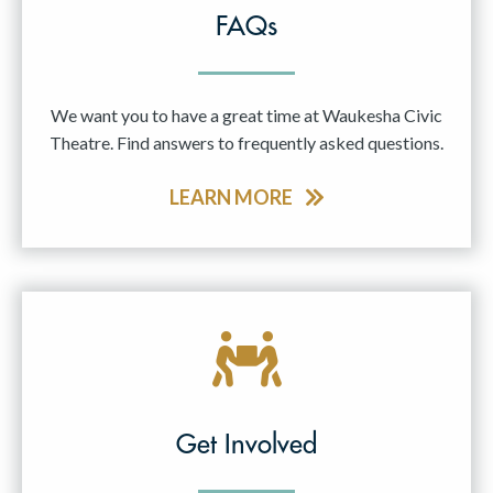
FAQs
We want you to have a great time at Waukesha Civic
Theatre. Find answers to frequently asked questions.
LEARN MORE
Get Involved