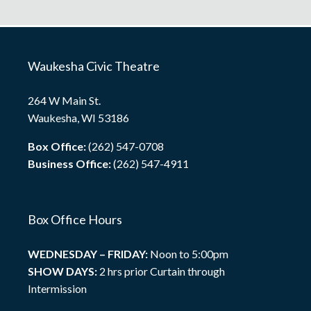
Waukesha Civic Theatre
264 W Main St.
Waukesha, WI 53186
Box Office:
(262) 547-0708
Business Office:
(262) 547-4911
Box Office Hours
WEDNESDAY – FRIDAY:
Noon to 5:00pm
SHOW DAYS:
2 hrs prior Curtain through
Intermission