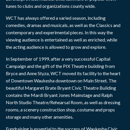
tunes to clubs and organizations county wide.
WCT has always offered a varied season, including
comedies, dramas and musicals, as well as the Classics and
contemporary and experimental pieces. In this way the
viewing audience is entertained as well as enriched, while
the acting audience is allowed to grow and explore.
In September of 1999, after a very successful Capital
Campaign and the gift of the PIX Theatre building from
Bryce and Anne Styza, WCT moved its facility to the heart
of Downtown Waukesha downtown on Main Street. The
beautiful Margaret Brate Bryant Civic Theatre Building
contains the Mardi Bryant Jones Mainstage and Ralph
North Studio Theatre/Rehearsal Room, as well as dressing
rooms, a scenery construction shop, costume and props
storage and many other amenities.
Fundraising is essential to the success of Waukesha Civic