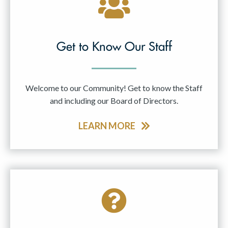
Get to Know Our Staff
Welcome to our Community! Get to know the Staff
and including our Board of Directors.
LEARN MORE