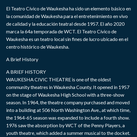
El Teatro Cívico de Waukesha ha sido un elemento básico en
la comunidad de Waukesha para el entretenimiento en vivo
de calidad y la educación teatral desde 1957. El año 2020
marca la 64a temporada de WCT. El Teatro Cívico de
Waukesha es un teatro local sin fines de lucro ubicado en el
centro histórico de Waukesha.
A Brief History
A BRIEF HISTORY
WAUKESHA CIVIC THEATRE is one of the oldest
community theatres in Waukesha County. It opened in 1957
on the stage of Waukesha High School with a three-show
season. In 1964, the theatre company purchased and moved
into a building at 506 North Washington Ave., at which time,
the 1964-65 season was expanded to include a fourth show.
1976 saw the absorption by WCT of the Penny Players, a
youth theatre, which added a summer musical to the docket.