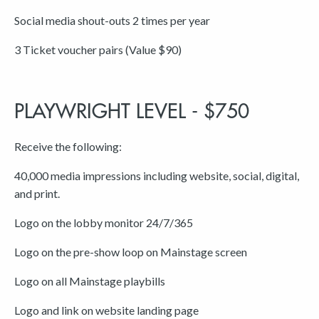
Social media shout-outs 2 times per year
3 Ticket voucher pairs (Value $90)
PLAYWRIGHT LEVEL - $750
Receive the following:
40,000 media impressions including website, social, digital,
and print.
Logo on the lobby monitor 24/7/365
Logo on the pre-show loop on Mainstage screen
Logo on all Mainstage playbills
Logo and link on website landing page