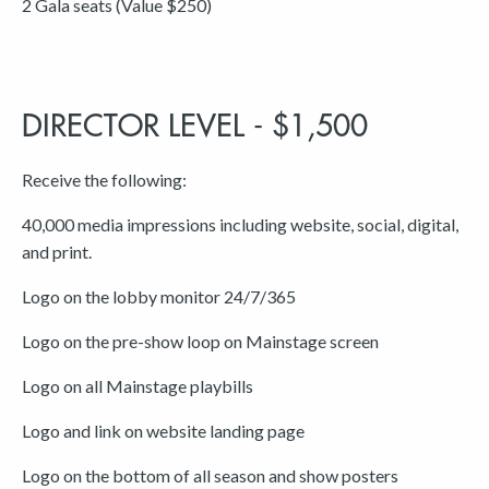
2 Gala seats (Value $250)
DIRECTOR LEVEL - $1,500
Receive the following:
40,000 media impressions including website, social, digital,
and print.
Logo on the lobby monitor 24/7/365
Logo on the pre-show loop on Mainstage screen
Logo on all Mainstage playbills
Logo and link on website landing page
Logo on the bottom of all season and show posters