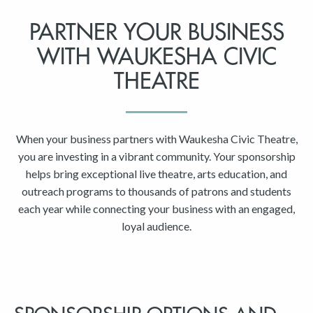
PARTNER YOUR BUSINESS
WITH WAUKESHA CIVIC
THEATRE
When your business partners with Waukesha Civic Theatre,
you are investing in a vibrant community. Your sponsorship
helps bring exceptional live theatre, arts education, and
outreach programs to thousands of patrons and students
each year while connecting your business with an engaged,
loyal audience.