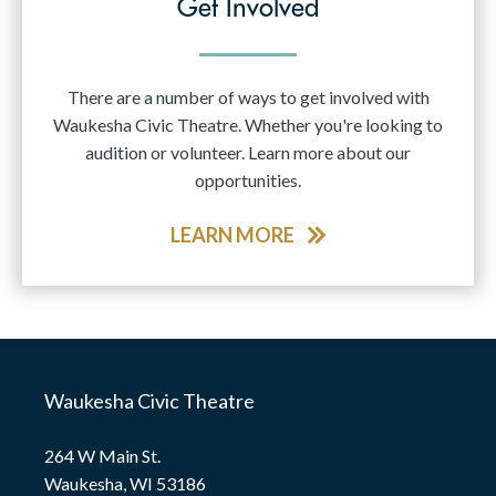
Get Involved
There are a number of ways to get involved with
Waukesha Civic Theatre. Whether you're looking to
audition or volunteer. Learn more about our
opportunities.
LEARN MORE
Waukesha Civic Theatre
264 W Main St.
Waukesha, WI 53186