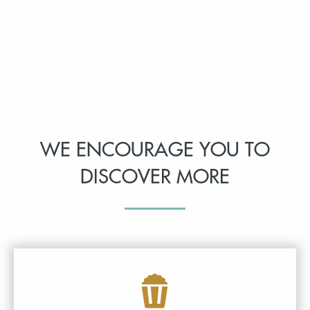
WE ENCOURAGE YOU TO
DISCOVER MORE