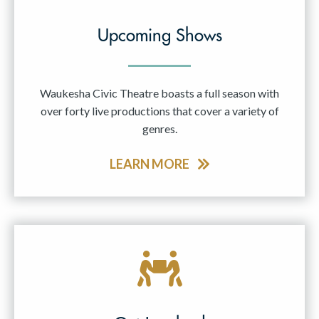
Upcoming Shows
Waukesha Civic Theatre boasts a full season with
over forty live productions that cover a variety of
genres.
LEARN MORE