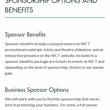
SPONSORSHIP OPTIONS AND
BENEFITS
Sponsor Benefits
Sponsor benefits include a visual presence on WCT
promotional materials, lobby and theatre slideshow, and an
interactive presence on the WCT website. Included in a
sponsor benefits package are tickets to events at WCT and
depending on the level of sponsorship, tickets to our annual
gala.
Business Sponsor Options
We will work with you to find the sponsorship that works
best in promoting your business. For some, a full season