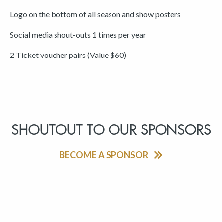
Logo on the bottom of all season and show posters
Social media shout-outs 1 times per year
2 Ticket voucher pairs (Value $60)
SHOUTOUT TO OUR SPONSORS
BECOME A SPONSOR