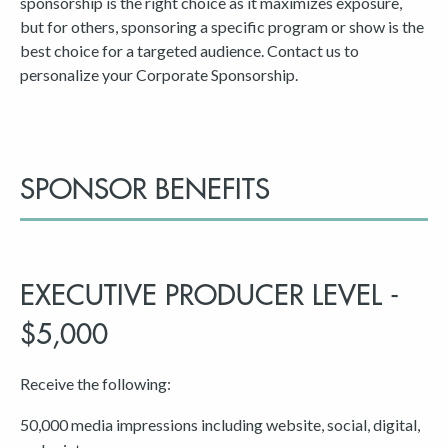
sponsorship is the right choice as it maximizes exposure,
but for others, sponsoring a specific program or show is the
best choice for a targeted audience. Contact us to
personalize your Corporate Sponsorship.
SPONSOR BENEFITS
EXECUTIVE PRODUCER LEVEL -
$5,000
Receive the following:
50,000 media impressions including website, social, digital,