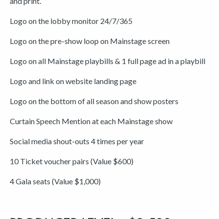
and print.
Logo on the lobby monitor 24/7/365
Logo on the pre-show loop on Mainstage screen
Logo on all Mainstage playbills & 1 full page ad in a playbill
Logo and link on website landing page
Logo on the bottom of all season and show posters
Curtain Speech Mention at each Mainstage show
Social media shout-outs 4 times per year
10 Ticket voucher pairs (Value $600)
4 Gala seats (Value $1,000)