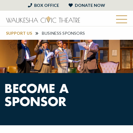
BOX OFFICE
DONATE NOW
SUPPORT US
BUSINESS SPONSORS
BECOME A
SPONSOR