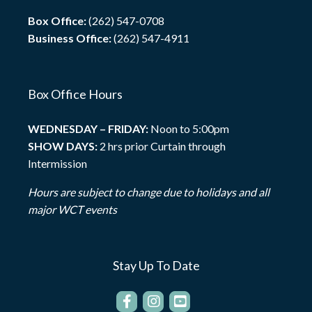
Box Office:
(262) 547-0708
Business Office:
(262) 547-4911
Box Office Hours
WEDNESDAY – FRIDAY:
Noon to 5:00pm
SHOW DAYS:
2 hrs prior Curtain through
Intermission
Hours are subject to change due to holidays and all
major WCT events
Stay Up To Date