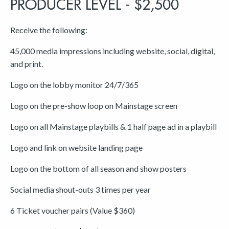
PRODUCER LEVEL - $2,500
Receive the following:
45,000 media impressions including website, social, digital,
and print.
Logo on the lobby monitor 24/7/365
Logo on the pre-show loop on Mainstage screen
Logo on all Mainstage playbills & 1 half page ad in a playbill
Logo and link on website landing page
Logo on the bottom of all season and show posters
Social media shout-outs 3 times per year
6 Ticket voucher pairs (Value $360)