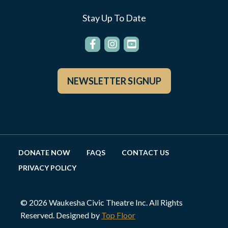
Stay Up To Date
NEWSLETTER SIGNUP
DONATE NOW
FAQS
CONTACT US
PRIVACY POLICY
© 2026 Waukesha Civic Theatre Inc. All Rights
Reserved. Designed by
Top Floor