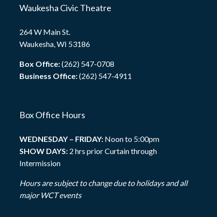
Waukesha Civic Theatre
264 W Main St.
Waukesha, WI 53186
Box Office:
(262) 547-0708
Business Office:
(262) 547-4911
Box Office Hours
WEDNESDAY – FRIDAY:
Noon to 5:00pm
SHOW DAYS:
2 hrs prior Curtain through
Intermission
Hours are subject to change due to holidays and all
major WCT events