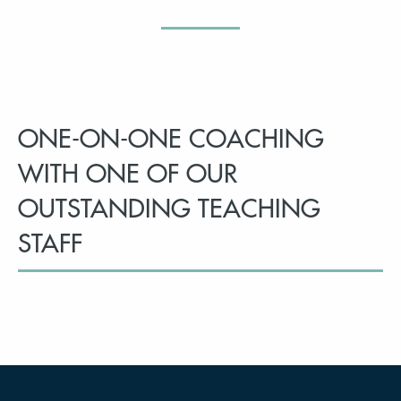
ONE-ON-ONE COACHING
WITH ONE OF OUR
OUTSTANDING TEACHING
STAFF