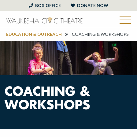
BOX OFFICE
DONATE NOW
EDUCATION & OUTREACH
COACHING & WORKSHOPS
COACHING &
WORKSHOPS