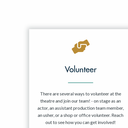
Volunteer
There are several ways to volunteer at the
theatre and join our team! - on stage as an
actor, an assistant production team member,
an usher, or a shop or office volunteer. Reach
out to see how you can get involved!