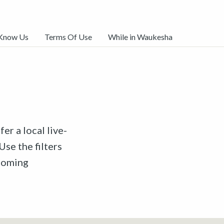
 Know Us
Terms Of Use
While in Waukesha
er a local live-
Use the filters
pcoming