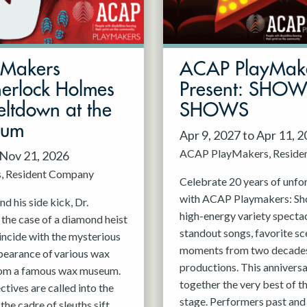
mMakers
ACAP PlayMak
herlock Holmes
Present: SHO
ltdown at the
SHOWS
eum
Apr 9, 2027 to Apr 11, 
ACAP PlayMakers
Reside
 Nov 21, 2026
s
Resident Company
Celebrate 20 years of unfo
with ACAP Playmakers: Sh
d his side kick, Dr.
high-energy variety spectac
 the case of a diamond heist
standout songs, favorite sc
incide with the mysterious
moments from two decades
pearance of various wax
productions. This anniversa
rom a famous wax museum.
together the very best of 
tives are called into the
stage. Performers past and 
 the cadre of sleuths sift