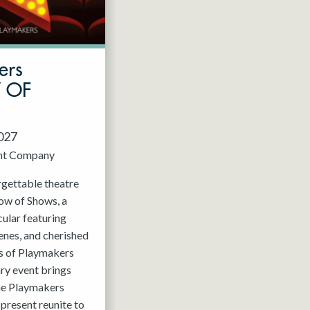
ers
W OF
2027
nt Company
rgettable theatre
ow of Shows, a
ular featuring
enes, and cherished
 of Playmakers
ry event brings
the Playmakers
present reunite to