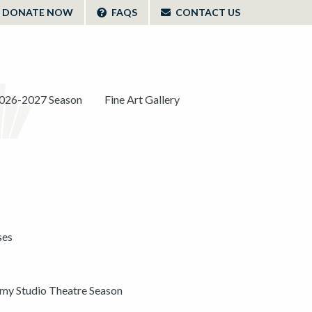
DONATE NOW
FAQS
CONTACT US
026-2027 Season
Fine Art Gallery
ses
y Studio Theatre Season