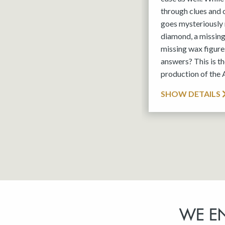
through clues and
goes mysteriously 
diamond, a missin
missing wax figures
answers? This is 
production of the
SHOW DETAILS
WE E