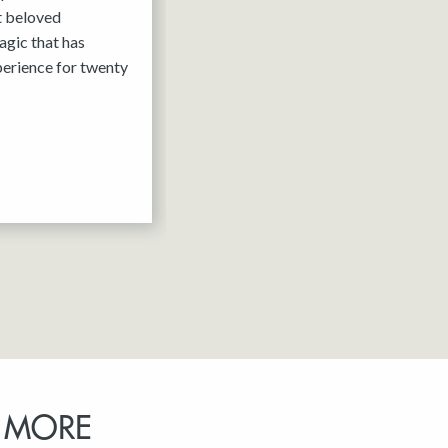
it beloved
agic that has
erience for twenty
 MORE