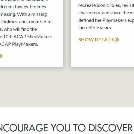
recreate iconic roles, revis
 circumstances, Holmes
characters, and share the m
missing. With a missing
defined the Playmakers exp
g Holmes, and a number of
incredible years.
, who will find the
the 10th ACAP FilmMakers
SHOW DETAILS
 ACAP PlayMakers.
NCOURAGE YOU TO DISCOVER