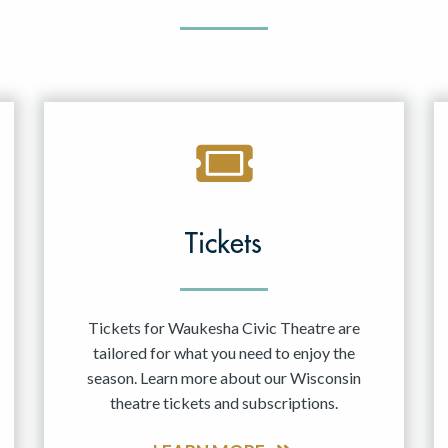
Tickets
Tickets for Waukesha Civic Theatre are
tailored for what you need to enjoy the
season. Learn more about our Wisconsin
theatre tickets and subscriptions.