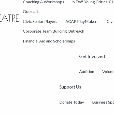
Coaching & Workshops
NEW! Young Critics’ Cl
Outreach
Civic Senior Players
ACAP PlayMakers
Civ
Corporate Team Building Outreach
Financial Aid and Scholarships
Get Involved
Audition
Volunt
Support Us
Donate Today
Business Sp