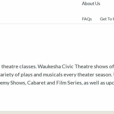
About Us
FAQs
Get To
r theatre classes. Waukesha Civic Theatre shows off
riety of plays and musicals every theater season. 
emy Shows, Cabaret and Film Series, as well as u