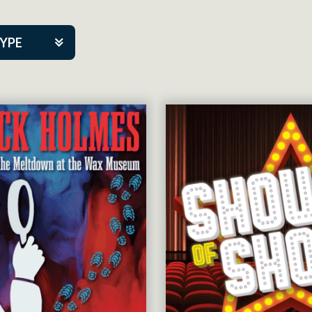
TYPE
kers
tner Event
tre Co.
pany