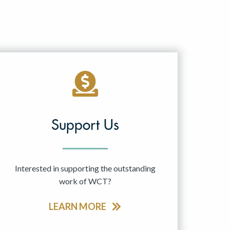
Support Us
Interested in supporting the outstanding
work of WCT?
LEARN MORE