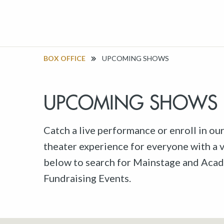
BOX OFFICE
UPCOMING SHOWS
UPCOMING SHOWS
Catch a live performance or enroll in ou
theater experience for everyone with a va
below to search for Mainstage and Acad
Fundraising Events.