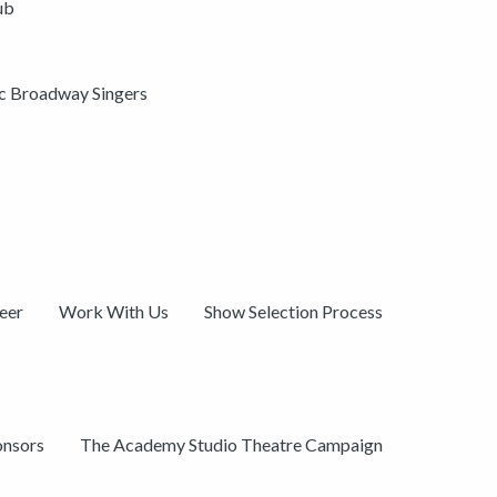
ub
ic Broadway Singers
eer
Work With Us
Show Selection Process
onsors
The Academy Studio Theatre Campaign