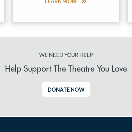
LEARN MORE
WE NEED YOUR HELP
Help Support The Theatre You Love
DONATE NOW