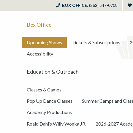
BOX OFFICE
: (262) 547-0708
Box Office
Upcoming Shows
Tickets & Subscriptions
2
Accessibility
Education & Outreach
Classes & Camps
Pop Up Dance Classes
Summer Camps and Clas
Academy Productions
Roald Dahl’s Willy Wonka JR.
2026-2027 Academ