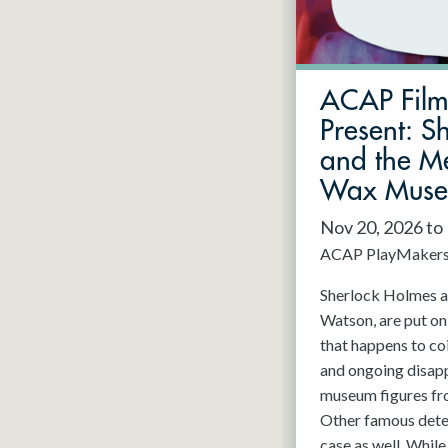
May 2027
Jun 2027
ACAP Fil
Present: S
and the Me
Wax Mus
Nov 20, 2026 to
ACAP PlayMaker
Sherlock Holmes an
Watson, are put on
that happens to co
and ongoing disap
museum figures f
Other famous detec
case as well. While