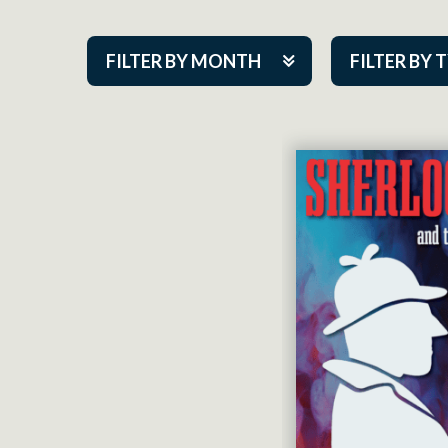
FILTER BY MONTH
FILTER BY 
Aug 2026
ACAP PlayMa
Sep 2026
Academy
Oct 2026
Cabaret Series
Nov 2026
Community Par
Dec 2026
Guest Act
Jan 2027
Mainstage
Feb 2027
Outskirts Thea
Mar 2027
Resident Com
Apr 2027