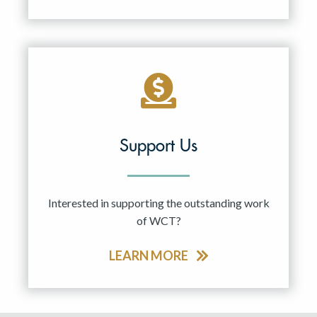
Support Us
Interested in supporting the outstanding work
of WCT?
LEARN MORE