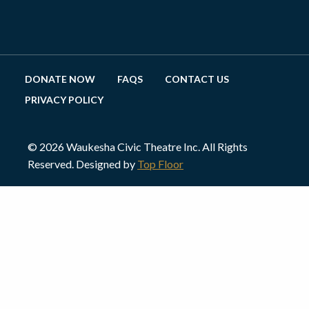
DONATE NOW
FAQS
CONTACT US
PRIVACY POLICY
© 2026 Waukesha Civic Theatre Inc. All Rights
Reserved. Designed by
Top Floor