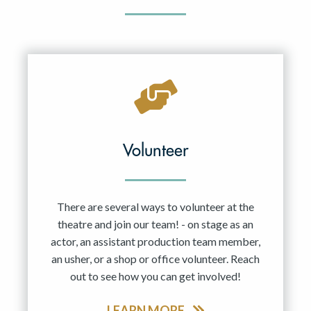
Volunteer
There are several ways to volunteer at the
theatre and join our team! - on stage as an
actor, an assistant production team member,
an usher, or a shop or office volunteer. Reach
out to see how you can get involved!
LEARN MORE