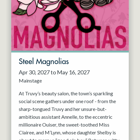
Resident Company
May 2027
Jun 2027
Steel Magnolias
Apr 30, 2027 to May 16, 2027
Mainstage
At Truvy’s beauty salon, the town’s sparkling
social scene gathers under one roof - from the
sharp-tongued Truvy and her unsure-but-
ambitious assistant Annelle, to the eccentric
millionaire Ouiser, the sweet-toothed Miss
Clairee, and M’Lynn, whose daughter Shelby is