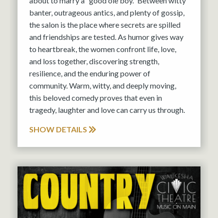
about to marry a “good ole boy.” Between witty
banter, outrageous antics, and plenty of gossip,
the salon is the place where secrets are spilled
and friendships are tested. As humor gives way
to heartbreak, the women confront life, love,
and loss together, discovering strength,
resilience, and the enduring power of
community. Warm, witty, and deeply moving,
this beloved comedy proves that even in
tragedy, laughter and love can carry us through.
SHOW DETAILS