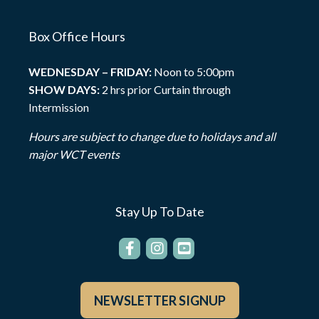
Box Office Hours
WEDNESDAY – FRIDAY:
Noon to 5:00pm
SHOW DAYS:
2 hrs prior Curtain through
Intermission
Hours are subject to change due to holidays and all
major WCT events
Stay Up To Date
NEWSLETTER SIGNUP