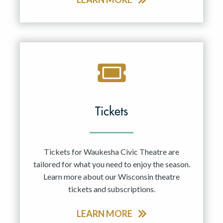
Tickets
Tickets for Waukesha Civic Theatre are
tailored for what you need to enjoy the season.
Learn more about our Wisconsin theatre
tickets and subscriptions.
LEARN MORE