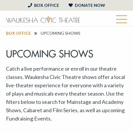
BOX OFFICE
DONATE NOW
BOX OFFICE
UPCOMING SHOWS
UPCOMING SHOWS
Catch a live performance or enroll in our theatre
classes. Waukesha Civic Theatre shows offer a local
live-theater experience for everyone with a variety
of plays and musicals every theater season. Use the
filters below to search for Mainstage and Academy
Shows, Cabaret and Film Series, as well as upcoming
Fundraising Events.