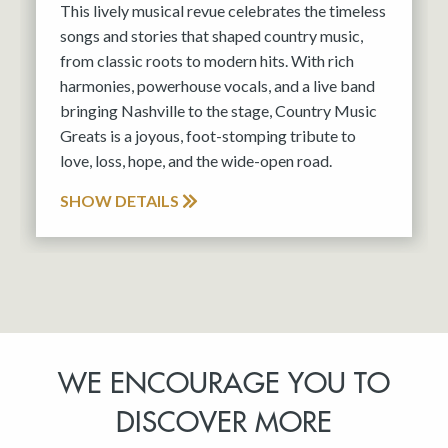
This lively musical revue celebrates the timeless
songs and stories that shaped country music,
from classic roots to modern hits. With rich
harmonies, powerhouse vocals, and a live band
bringing Nashville to the stage, Country Music
Greats is a joyous, foot-stomping tribute to
love, loss, hope, and the wide-open road.
SHOW DETAILS
WE ENCOURAGE YOU TO
DISCOVER MORE