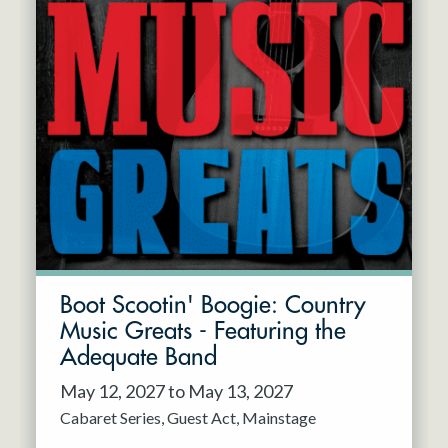
Boot Scootin' Boogie: Country
Music Greats - Featuring the
Adequate Band
May 12, 2027 to May 13, 2027
Cabaret Series
Guest Act
Mainstage