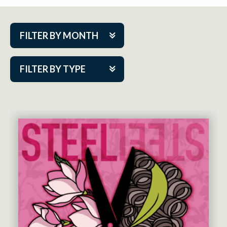
FILTER BY MONTH
Aug 2026
FILTER BY TYPE
Sep 2026
ACAP PlayMakers
Oct 2026
Academy
Nov 2026
Cabaret Series
Dec 2026
Community Partner Event
Jan 2027
Guest Act
Feb 2027
Mainstage
Mar 2027
Outskirts Theatre Co.
Apr 2027