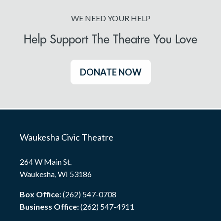
WE NEED YOUR HELP
Help Support The Theatre You Love
DONATE NOW
Waukesha Civic Theatre
264 W Main St.
Waukesha, WI 53186
Box Office:
(262) 547-0708
Business Office:
(262) 547-4911