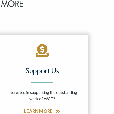
 MORE
Support Us
Interested in supporting the outstanding
work of WCT?
LEARN MORE