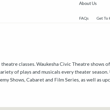
About Us
FAQs
Get To
r theatre classes. Waukesha Civic Theatre shows off
riety of plays and musicals every theater season. 
emy Shows, Cabaret and Film Series, as well as u