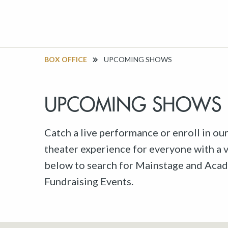
BOX OFFICE
UPCOMING SHOWS
UPCOMING SHOWS
Catch a live performance or enroll in ou
theater experience for everyone with a va
below to search for Mainstage and Acad
Fundraising Events.