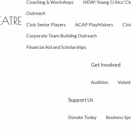
Coaching & Workshops
NEW! Young Critics’ Cl
Outreach
Civic Senior Players
ACAP PlayMakers
Civ
Corporate Team Building Outreach
Financial Aid and Scholarships
Get Involved
Audition
Volunt
Support Us
Donate Today
Business Sp