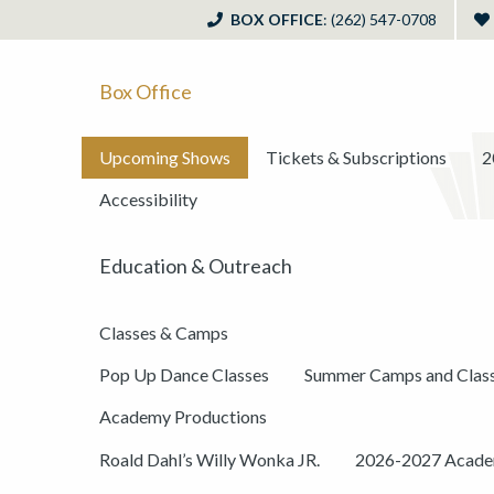
BOX OFFICE
: (262) 547-0708
Box Office
Upcoming Shows
Tickets & Subscriptions
2
Accessibility
Education & Outreach
Classes & Camps
Pop Up Dance Classes
Summer Camps and Clas
Academy Productions
Roald Dahl’s Willy Wonka JR.
2026-2027 Academ