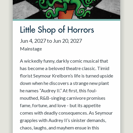
Little Shop of Horrors
Jun 4, 2027 to Jun 20, 2027
Mainstage
A wickedly funny, darkly comic musical that
has become a beloved theatre classic. Timid
florist Seymour Krelborn’s life is turned upside
down when he discovers a strange new plant
he names “Audrey II.” At first, this foul-
mouthed, R&B-singing carnivore promises
fame, fortune, and love - but its appetite
comes with deadly consequences. As Seymour
grapples with Audrey II’s sinister demands,
chaos, laughs, and mayhem ensue in this