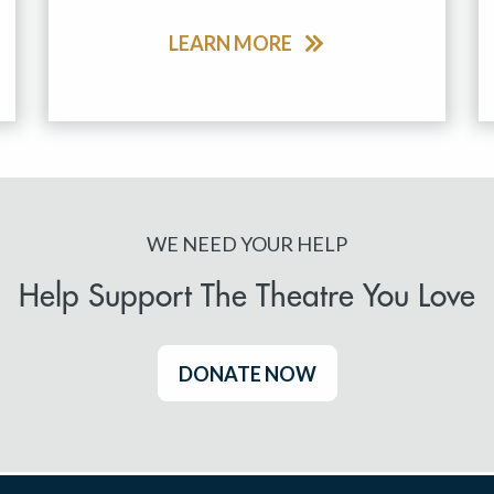
LEARN MORE
WE NEED YOUR HELP
Help Support The Theatre You Love
DONATE NOW