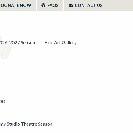
DONATE NOW
FAQS
CONTACT US
026-2027 Season
Fine Art Gallery
ses
y Studio Theatre Season