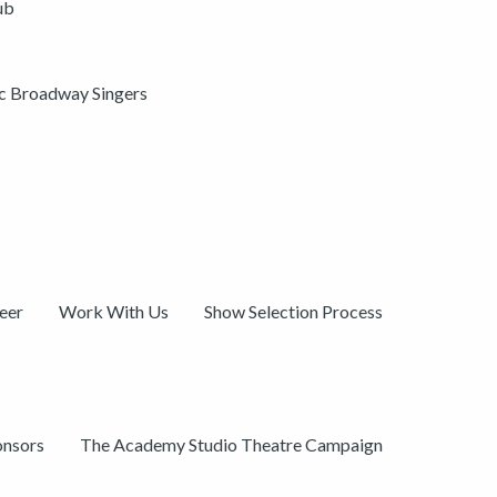
ub
ic Broadway Singers
eer
Work With Us
Show Selection Process
onsors
The Academy Studio Theatre Campaign