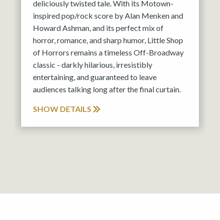
deliciously twisted tale. With its Motown-
inspired pop/rock score by Alan Menken and
Howard Ashman, and its perfect mix of
horror, romance, and sharp humor, Little Shop
of Horrors remains a timeless Off-Broadway
classic - darkly hilarious, irresistibly
entertaining, and guaranteed to leave
audiences talking long after the final curtain.
SHOW DETAILS