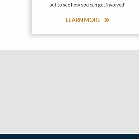
out to see how you can get involved!
LEARN MORE