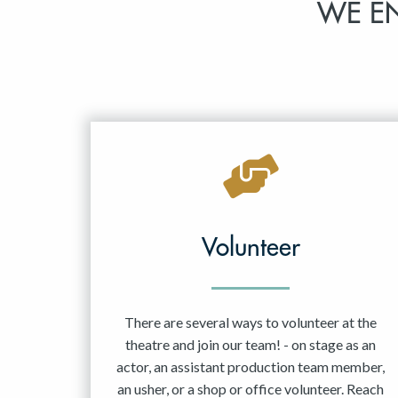
WE E
Volunteer
There are several ways to volunteer at the
theatre and join our team! - on stage as an
actor, an assistant production team member,
an usher, or a shop or office volunteer. Reach