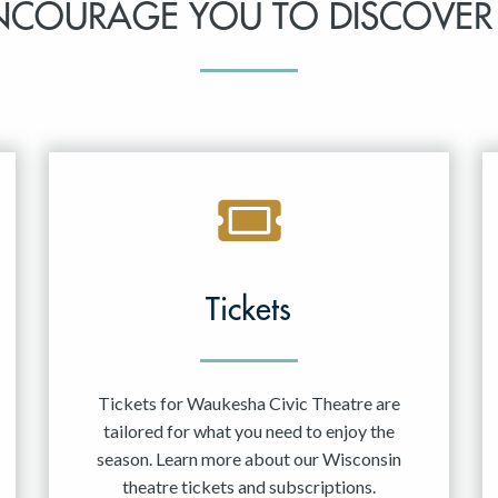
NCOURAGE YOU TO DISCOVER
Tickets
Tickets for Waukesha Civic Theatre are
tailored for what you need to enjoy the
season. Learn more about our Wisconsin
theatre tickets and subscriptions.