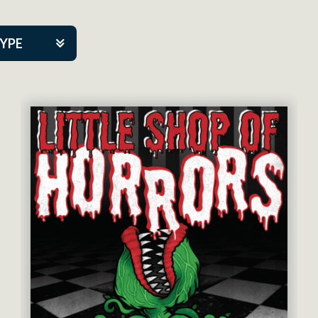
TYPE
kers
tner Event
tre Co.
pany