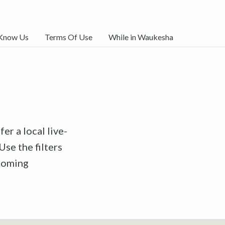
 Know Us
Terms Of Use
While in Waukesha
er a local live-
Use the filters
pcoming