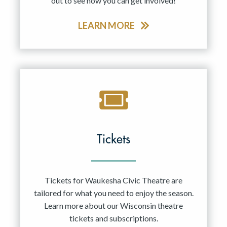
out to see how you can get involved!
LEARN MORE
Tickets
Tickets for Waukesha Civic Theatre are
tailored for what you need to enjoy the season.
Learn more about our Wisconsin theatre
tickets and subscriptions.