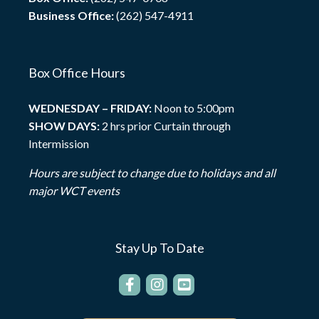
Business Office:
(262) 547-4911
Box Office Hours
WEDNESDAY – FRIDAY:
Noon to 5:00pm
SHOW DAYS:
2 hrs prior Curtain through
Intermission
Hours are subject to change due to holidays and all
major WCT events
Stay Up To Date