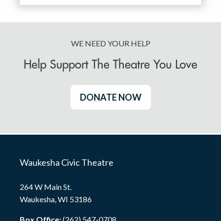
WE NEED YOUR HELP
Help Support The Theatre You Love
DONATE NOW
Waukesha Civic Theatre
264 W Main St.
Waukesha, WI 53186
Box Office:
(262) 547-0708