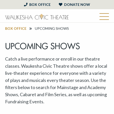
BOX OFFICE
DONATE NOW
BOX OFFICE
UPCOMING SHOWS
UPCOMING SHOWS
Catch a live performance or enroll in our theatre
classes. Waukesha Civic Theatre shows offer a local
live-theater experience for everyone with a variety
of plays and musicals every theater season. Use the
filters below to search for Mainstage and Academy
Shows, Cabaret and Film Series, as well as upcoming
Fundraising Events.