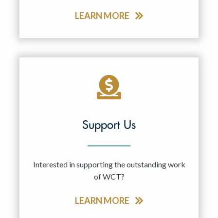
LEARN MORE
Support Us
Interested in supporting the outstanding work
of WCT?
LEARN MORE