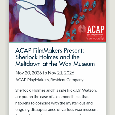
Resident Company
May 2027
Jun 2027
ACAP FilmMakers Present:
Sherlock Holmes and the
Meltdown at the Wax Museum
Nov 20, 2026 to Nov 21, 2026
ACAP PlayMakers
Resident Company
Sherlock Holmes and his side kick, Dr. Watson,
are put on the case of a diamond heist that
happens to coincide with the mysterious and
ongoing disappearance of various wax museum