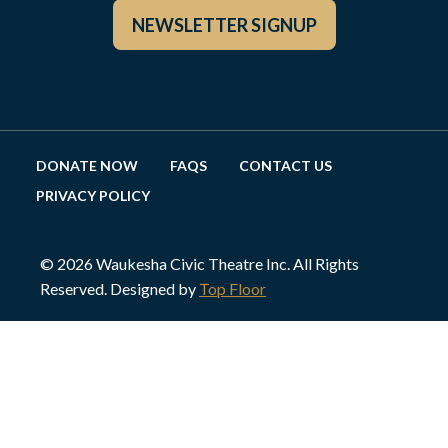
NEWSLETTER SIGNUP
DONATE NOW
FAQS
CONTACT US
PRIVACY POLICY
© 2026 Waukesha Civic Theatre Inc. All Rights
Reserved. Designed by
Top Floor