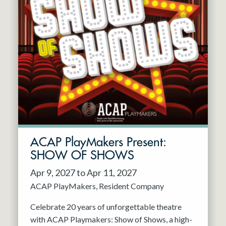
ACAP PlayMakers Present:
SHOW OF SHOWS
Apr 9, 2027 to Apr 11, 2027
ACAP PlayMakers
Resident Company
Celebrate 20 years of unforgettable theatre
with ACAP Playmakers: Show of Shows, a high-