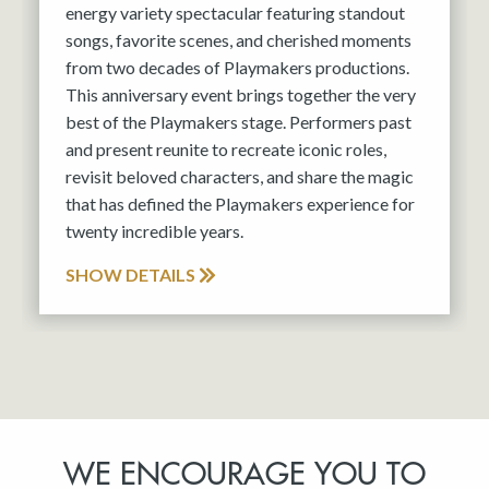
energy variety spectacular featuring standout
songs, favorite scenes, and cherished moments
from two decades of Playmakers productions.
This anniversary event brings together the very
best of the Playmakers stage. Performers past
and present reunite to recreate iconic roles,
revisit beloved characters, and share the magic
that has defined the Playmakers experience for
twenty incredible years.
SHOW DETAILS
WE ENCOURAGE YOU TO