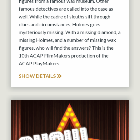
figures from a famous wax museum. Other
famous detectives are called into the case as
well. While the cadre of sleuths sift through
clues and circumstances, Holmes goes
mysteriously missing. With a missing diamond, a
missing Holmes, and a number of missing wax
figures, who will find the answers? This is the
10th ACAP FilmMakers production of the
ACAP PlayMakers.
SHOW DETAILS