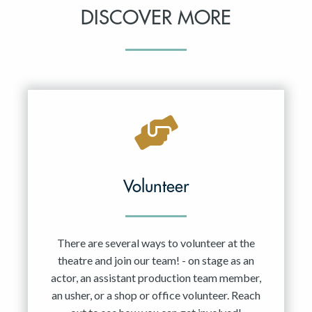
DISCOVER MORE
Volunteer
There are several ways to volunteer at the
theatre and join our team! - on stage as an
actor, an assistant production team member,
an usher, or a shop or office volunteer. Reach