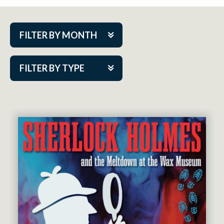
FILTER BY MONTH
Aug 2026
FILTER BY TYPE
Sep 2026
ACAP PlayMakers
Oct 2026
Academy
Nov 2026
Cabaret Series
Dec 2026
Community Partner Event
Jan 2027
Guest Act
Feb 2027
Mainstage
Mar 2027
Outskirts Theatre Co.
Apr 2027