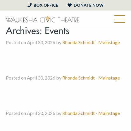
BOX OFFICE
DONATE NOW
Archives:
Events
Posted on April 30, 2026 by
Rhonda Schmidt
-
Mainstage
Posted on April 30, 2026 by
Rhonda Schmidt
-
Mainstage
Posted on April 30, 2026 by
Rhonda Schmidt
-
Mainstage