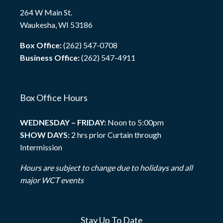
264 W Main St.
Waukesha, WI 53186
Box Office:
(262) 547-0708
Business Office:
(262) 547-4911
Box Office Hours
WEDNESDAY – FRIDAY:
Noon to 5:00pm
SHOW DAYS:
2 hrs prior Curtain through
Intermission
Hours are subject to change due to holidays and all
major WCT events
Stay Up To Date