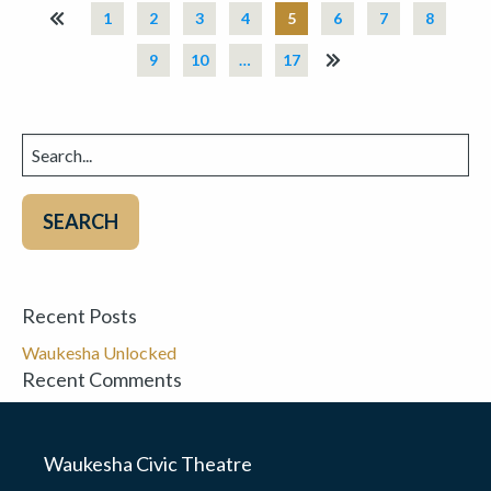
«
1
2
3
4
5
6
7
8
9
10
…
17
»
Search
for:
Recent Posts
Waukesha Unlocked
Recent Comments
Waukesha Civic Theatre