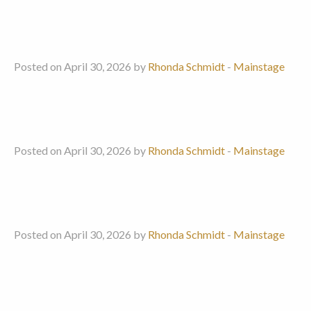
Posted on April 30, 2026 by
Rhonda Schmidt
-
Mainstage
Posted on April 30, 2026 by
Rhonda Schmidt
-
Mainstage
Posted on April 30, 2026 by
Rhonda Schmidt
-
Mainstage