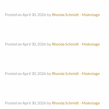
Posted on April 30, 2026 by
Rhonda Schmidt
-
Mainstage
Posted on April 30, 2026 by
Rhonda Schmidt
-
Mainstage
Posted on April 30, 2026 by
Rhonda Schmidt
-
Mainstage
Posted on April 30, 2026 by
Rhonda Schmidt
-
Mainstage