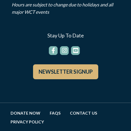
Hours are subject to change due to holidays and all
major WCT events
Stay Up To Date
NEWSLETTER SIGNUP
DONATE NOW
FAQS
CONTACT US
PRIVACY POLICY