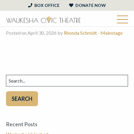
BOX OFFICE
DONATE NOW
Posted on April 30, 2026 by
Rhonda Schmidt
-
Mainstage
Search
for:
Recent Posts