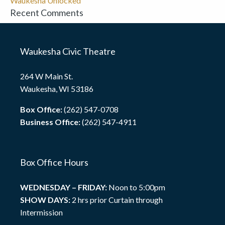
Waukesha Unlocked
Recent Comments
Waukesha Civic Theatre
264 W Main St.
Waukesha, WI 53186
Box Office:
(262) 547-0708
Business Office:
(262) 547-4911
Box Office Hours
WEDNESDAY – FRIDAY:
Noon to 5:00pm
SHOW DAYS:
2 hrs prior Curtain through
Intermission