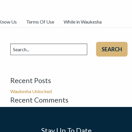
 Know Us
Terms Of Use
While in Waukesha
Search
for:
Recent Posts
Waukesha Unlocked
Recent Comments
Stay Up To Date