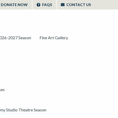
DONATE NOW
FAQS
CONTACT US
026-2027 Season
Fine Art Gallery
ses
y Studio Theatre Season