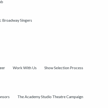
ub
ic Broadway Singers
eer
Work With Us
Show Selection Process
onsors
The Academy Studio Theatre Campaign