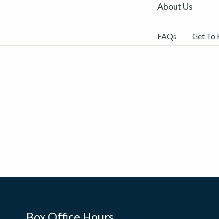
About Us
FAQs
Get To
Box Office Hours