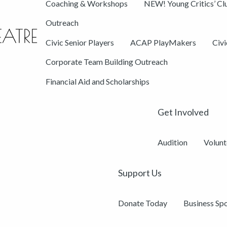
Coaching & Workshops
NEW! Young Critics’ Cl
Outreach
Civic Senior Players
ACAP PlayMakers
Civ
Corporate Team Building Outreach
Financial Aid and Scholarships
Get Involved
Audition
Volunt
Support Us
Donate Today
Business Sp