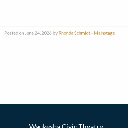
Posted on June 24, 2026 by
Rhonda Schmidt
-
Mainstage
Waukesha Civic Theatre