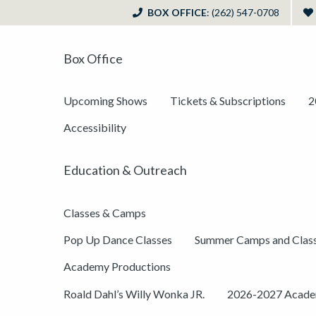
BOX OFFICE
: (262) 547-0708
Box Office
Upcoming Shows
Tickets & Subscriptions
2
Accessibility
Education & Outreach
Classes & Camps
Pop Up Dance Classes
Summer Camps and Clas
Academy Productions
Roald Dahl’s Willy Wonka JR.
2026-2027 Academ