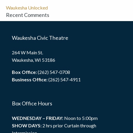
Waukesha Unlocked
Recent Comments
Waukesha Civic Theatre
264 W Main St.
Waukesha, WI 53186
Box Office:
(262) 547-0708
Business Office:
(262) 547-4911
Box Office Hours
WEDNESDAY – FRIDAY:
Noon to 5:00pm
SHOW DAYS:
2 hrs prior Curtain through
Intermission