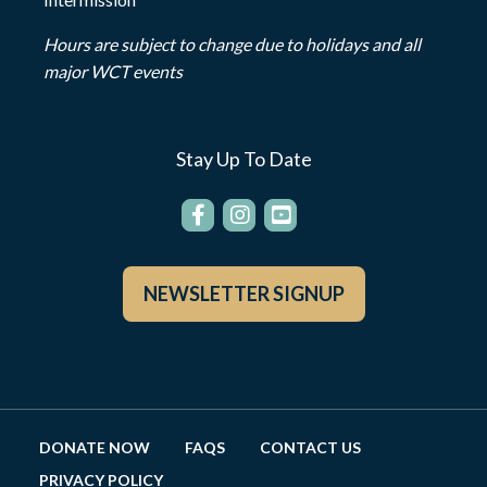
Hours are subject to change due to holidays and all
major WCT events
Stay Up To Date
NEWSLETTER SIGNUP
DONATE NOW
FAQS
CONTACT US
PRIVACY POLICY