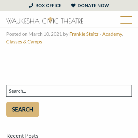
BOX OFFICE
DONATE NOW
Posted on March 10, 2021 by
Frankie Steitz
-
Academy
,
Classes & Camps
Search
for:
Recent Posts