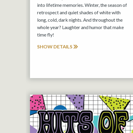
into lifetime memories. Winter, the season of
retrospect and quiet shades of white with
long, cold, dark nights. And throughout the
whole year? Laughter and humor that make
time fly!
SHOW DETAILS