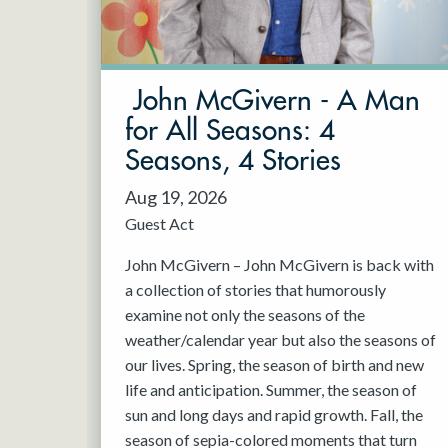
May 2027
Jun 2027
John McGivern - A Man
for All Seasons: 4
Seasons, 4 Stories
Aug 19, 2026
Guest Act
John McGivern – John McGivern is back with
a collection of stories that humorously
examine not only the seasons of the
weather/calendar year but also the seasons of
our lives. Spring, the season of birth and new
life and anticipation. Summer, the season of
sun and long days and rapid growth. Fall, the
season of sepia-colored moments that turn