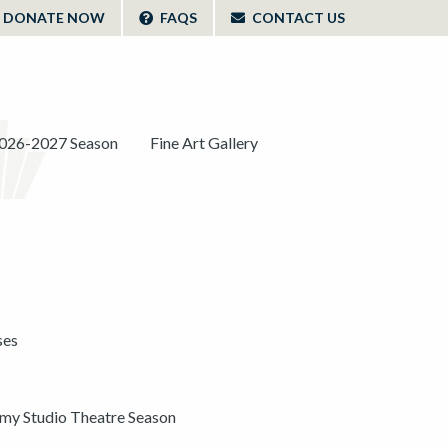
DONATE NOW
FAQS
CONTACT US
026-2027 Season
Fine Art Gallery
ses
y Studio Theatre Season