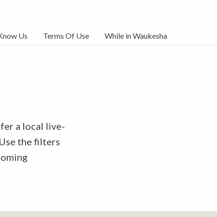
 Know Us
Terms Of Use
While in Waukesha
er a local live-
Use the filters
pcoming