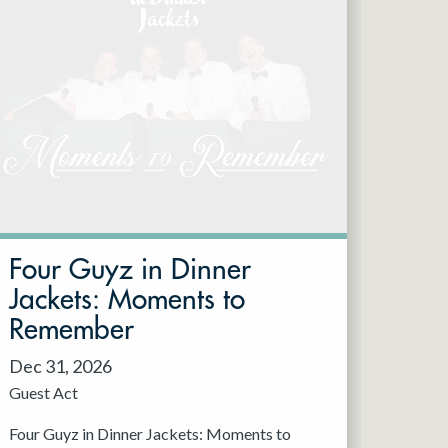
Four Guyz in Dinner
Jackets: Moments to
Remember
Dec 31, 2026
Guest Act
Four Guyz in Dinner Jackets: Moments to