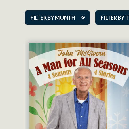
FILTER BY MONTH
FILTER BY 
Aug 2026
ACAP PlayMa
Sep 2026
Academy
Oct 2026
Cabaret Series
Nov 2026
Community Par
Dec 2026
Guest Act
Jan 2027
Mainstage
Feb 2027
Outskirts Thea
Mar 2027
Resident Com
Apr 2027