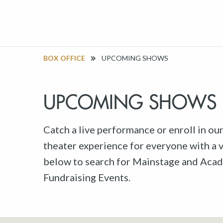
BOX OFFICE
UPCOMING SHOWS
UPCOMING SHOWS
Catch a live performance or enroll in ou
theater experience for everyone with a va
below to search for Mainstage and Acad
Fundraising Events.