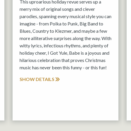
This uproarious holiday revue serves up a
merry mix of original songs and clever
parodies, spanning every musical style you can
imagine - from Polka to Punk, Big Band to
Blues, Country to Klezmer, and maybe a few
more alliterative surprises along the way. With
witty lyrics, infectious rhythms, and plenty of
holiday cheer, I Got Yule, Babe is a joyous and
hilarious celebration that proves Christmas
music has never been this funny - or this fun!
SHOW DETAILS