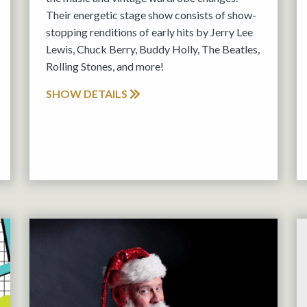
Their energetic stage show consists of show-
stopping renditions of early hits by Jerry Lee
Lewis, Chuck Berry, Buddy Holly, The Beatles,
Rolling Stones, and more!
SHOW DETAILS