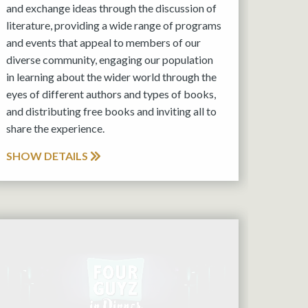
and exchange ideas through the discussion of
literature, providing a wide range of programs
and events that appeal to members of our
diverse community, engaging our population
in learning about the wider world through the
eyes of different authors and types of books,
and distributing free books and inviting all to
share the experience.
SHOW DETAILS