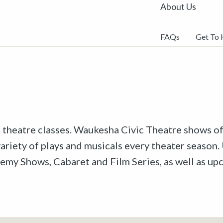
About Us
FAQs
Get To
r theatre classes. Waukesha Civic Theatre shows off
riety of plays and musicals every theater season. 
emy Shows, Cabaret and Film Series, as well as u