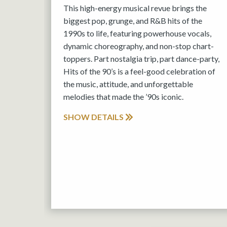
This high-energy musical revue brings the
biggest pop, grunge, and R&B hits of the
1990s to life, featuring powerhouse vocals,
dynamic choreography, and non-stop chart-
toppers. Part nostalgia trip, part dance-party,
Hits of the 90’s is a feel-good celebration of
the music, attitude, and unforgettable
melodies that made the ’90s iconic.
SHOW DETAILS