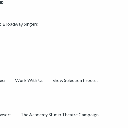
ub
ic Broadway Singers
eer
Work With Us
Show Selection Process
onsors
The Academy Studio Theatre Campaign