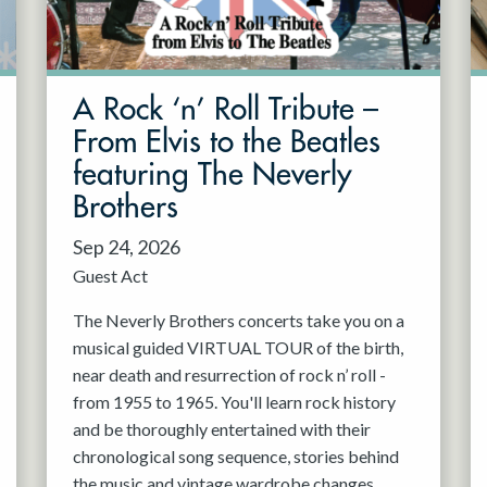
A Rock ‘n’ Roll Tribute –
From Elvis to the Beatles
featuring The Neverly
Brothers
Sep 24, 2026
Guest Act
The Neverly Brothers concerts take you on a
musical guided VIRTUAL TOUR of the birth,
near death and resurrection of rock n’ roll -
from 1955 to 1965. You'll learn rock history
and be thoroughly entertained with their
chronological song sequence, stories behind
the music and vintage wardrobe changes.