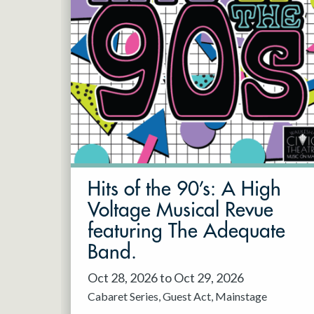
Hits of the 90’s: A High
Voltage Musical Revue
featuring The Adequate
Band.
Oct 28, 2026 to Oct 29, 2026
Cabaret Series
Guest Act
Mainstage