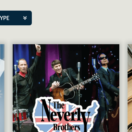
TYPE
kers
tner Event
tre Co.
pany