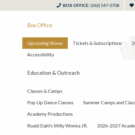
BOX OFFICE
: (262) 547-0708
Box Office
Upcoming Shows
Tickets & Subscriptions
2
Accessibility
Education & Outreach
Classes & Camps
Pop Up Dance Classes
Summer Camps and Clas
Academy Productions
Roald Dahl’s Willy Wonka JR.
2026-2027 Academ