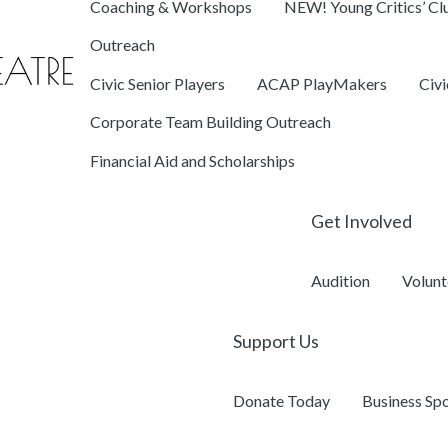
Coaching & Workshops
NEW! Young Critics’ Cl
Outreach
Civic Senior Players
ACAP PlayMakers
Civ
Corporate Team Building Outreach
Financial Aid and Scholarships
Get Involved
Audition
Volunt
Support Us
Donate Today
Business Sp