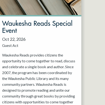
Waukesha Reads Special
Event
Oct 22, 2026
Guest Act
Waukesha Reads provides citizens the
opportunity to come together to read, discuss
and celebrate a single book and author. Since
2007, the program has been coordinated by
the Waukesha Public Library and its many
community partners. Waukesha Reads is
designed to promote reading and unite our
community through great books by providing
citizens with opportunities to come together