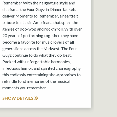
Remember With their signature style and
charisma, the Four Guyz in Dinner Jackets
deliver Moments to Remember, a heartfelt
tribute to classic Americana that spans the
genres of doo-wop and rock'n'roll. With over
20 years of performing together, they have
become a favorite for music lovers of all
generations across the Midwest. The Four
Guyz continue to do what they do best.
Packed with unforgettable harmonies,
infectious humor, and spirited choreography,
this endlessly entertaining show promises to
rekindle fond memories of the musical
moments you remember.
SHOW DETAILS