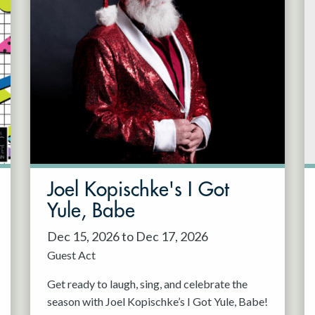
Joel Kopischke's I Got
Yule, Babe
Dec 15, 2026 to Dec 17, 2026
Guest Act
Get ready to laugh, sing, and celebrate the
season with Joel Kopischke’s I Got Yule, Babe!