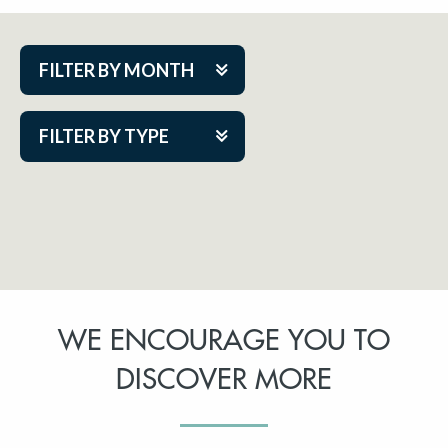
FILTER BY MONTH
Aug 2026
FILTER BY TYPE
Sep 2026
ACAP PlayMakers
Oct 2026
Academy
Nov 2026
Cabaret Series
Dec 2026
Community Partner Event
Jan 2027
WE ENCOURAGE YOU TO
Guest Act
Feb 2027
DISCOVER MORE
Mainstage
Mar 2027
Outskirts Theatre Co.
Apr 2027