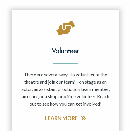
Resident Company
May 2027
Jun 2027
Volunteer
There are several ways to volunteer at the
theatre and join our team! - on stage as an
actor, an assistant production team member,
an usher, or a shop or office volunteer. Reach
out to see how you can get involved!
LEARN MORE