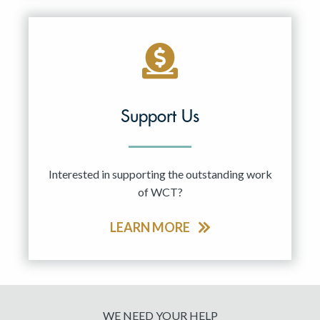
Support Us
Interested in supporting the outstanding work
of WCT?
LEARN MORE
WE NEED YOUR HELP