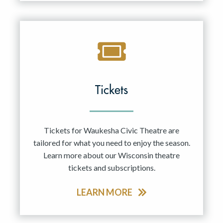
Tickets
Tickets for Waukesha Civic Theatre are
tailored for what you need to enjoy the season.
Learn more about our Wisconsin theatre
tickets and subscriptions.
LEARN MORE