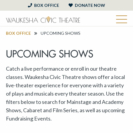
BOX OFFICE
DONATE NOW
BOX OFFICE
UPCOMING SHOWS
UPCOMING SHOWS
Catch a live performance or enroll in our theatre
classes. Waukesha Civic Theatre shows offer a local
live-theater experience for everyone with a variety
of plays and musicals every theater season. Use the
filters below to search for Mainstage and Academy
Shows, Cabaret and Film Series, as well as upcoming
Fundraising Events.