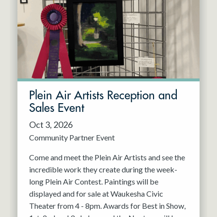
Resident Company
May 2027
Jun 2027
Plein Air Artists Reception and
Sales Event
Oct 3, 2026
Community Partner Event
Come and meet the Plein Air Artists and see the
incredible work they create during the week-
long Plein Air Contest. Paintings will be
displayed and for sale at Waukesha Civic
Theater from 4 - 8pm. Awards for Best in Show,