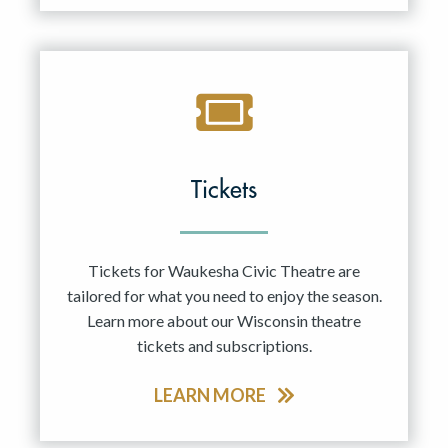
Tickets
Tickets for Waukesha Civic Theatre are
tailored for what you need to enjoy the season.
Learn more about our Wisconsin theatre
tickets and subscriptions.
LEARN MORE