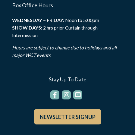
Box Office Hours
WEDNESDAY – FRIDAY:
Noon to 5:00pm
SHOW DAYS:
2 hrs prior Curtain through
Intermission
Hours are subject to change due to holidays and all
major WCT events
Stay Up To Date
NEWSLETTER SIGNUP