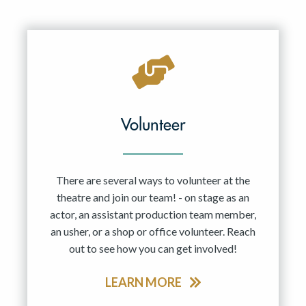
Volunteer
There are several ways to volunteer at the
theatre and join our team! - on stage as an
actor, an assistant production team member,
an usher, or a shop or office volunteer. Reach
out to see how you can get involved!
LEARN MORE