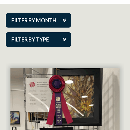
FILTER BY MONTH
Aug 2026
FILTER BY TYPE
Sep 2026
ACAP PlayMakers
Oct 2026
Academy
Nov 2026
Cabaret Series
Dec 2026
Community Partner Event
Jan 2027
Guest Act
Feb 2027
Mainstage
Mar 2027
Outskirts Theatre Co.
Apr 2027