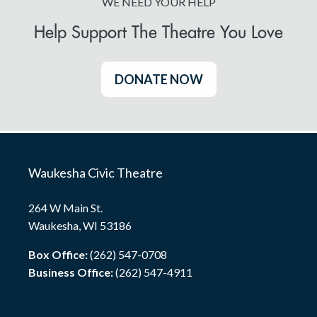
WE NEED YOUR HELP
Help Support The Theatre You Love
DONATE NOW
Waukesha Civic Theatre
264 W Main St.
Waukesha, WI 53186
Box Office:
(262) 547-0708
Business Office:
(262) 547-4911