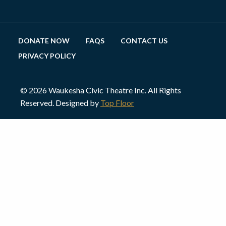
DONATE NOW
FAQS
CONTACT US
PRIVACY POLICY
© 2026 Waukesha Civic Theatre Inc. All Rights
Reserved. Designed by
Top Floor