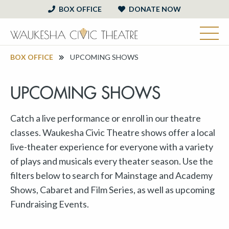
BOX OFFICE
DONATE NOW
BOX OFFICE
UPCOMING SHOWS
UPCOMING SHOWS
Catch a live performance or enroll in our theatre
classes. Waukesha Civic Theatre shows offer a local
live-theater experience for everyone with a variety
of plays and musicals every theater season. Use the
filters below to search for Mainstage and Academy
Shows, Cabaret and Film Series, as well as upcoming
Fundraising Events.