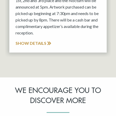
1st, 2nd and 3rd place and the Nocturn will be
announced at 5pm. Artwork purchased can be
picked up beginning at 7:30pm and needs to be
picked up by 8pm. There will be a cash bar and
complimentary appetizer’s available during the
reception.
SHOW DETAILS
WE ENCOURAGE YOU TO
DISCOVER MORE