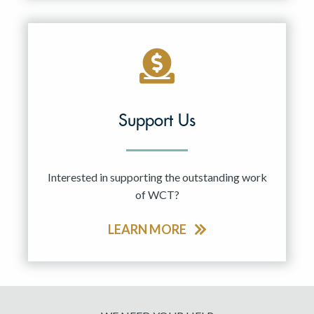
Support Us
Interested in supporting the outstanding work
of WCT?
LEARN MORE