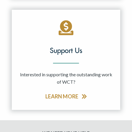
Support Us
Interested in supporting the outstanding work
of WCT?
LEARN MORE