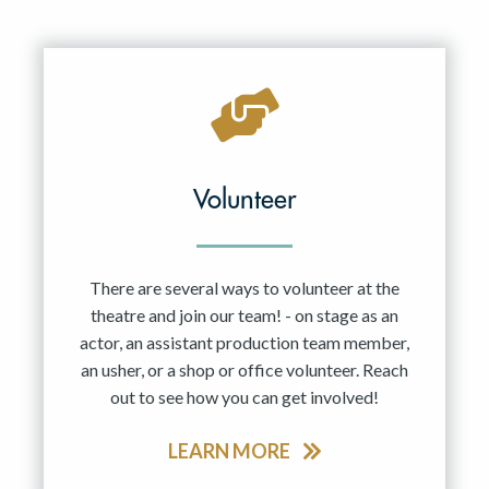
Volunteer
There are several ways to volunteer at the
theatre and join our team! - on stage as an
actor, an assistant production team member,
an usher, or a shop or office volunteer. Reach
out to see how you can get involved!
LEARN MORE