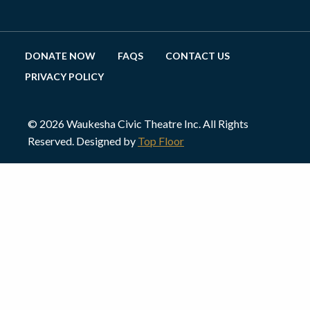
DONATE NOW
FAQS
CONTACT US
PRIVACY POLICY
© 2026 Waukesha Civic Theatre Inc. All Rights
Reserved. Designed by
Top Floor