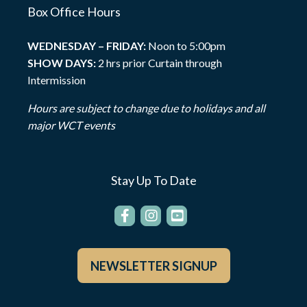
Box Office Hours
WEDNESDAY – FRIDAY:
Noon to 5:00pm
SHOW DAYS:
2 hrs prior Curtain through
Intermission
Hours are subject to change due to holidays and all
major WCT events
Stay Up To Date
NEWSLETTER SIGNUP