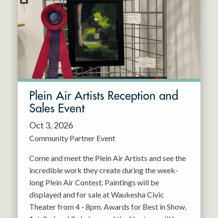
Resident Company
May 2027
Jun 2027
Plein Air Artists Reception and
Sales Event
Oct 3, 2026
Community Partner Event
Come and meet the Plein Air Artists and see the
incredible work they create during the week-
long Plein Air Contest. Paintings will be
displayed and for sale at Waukesha Civic
Theater from 4 - 8pm. Awards for Best in Show,