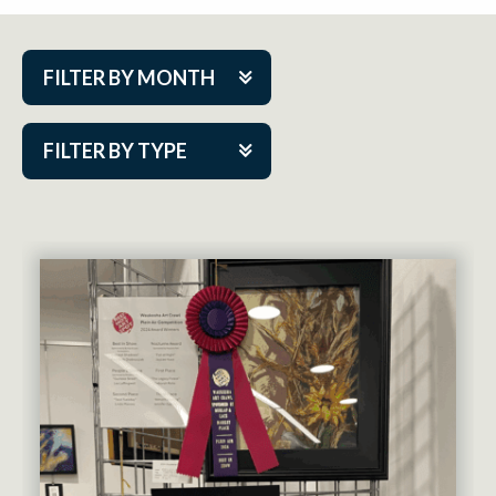
FILTER BY MONTH
Aug 2026
FILTER BY TYPE
Sep 2026
ACAP PlayMakers
Oct 2026
Academy
Nov 2026
Cabaret Series
Dec 2026
Community Partner Event
Jan 2027
Guest Act
Feb 2027
Mainstage
Mar 2027
Outskirts Theatre Co.
Apr 2027