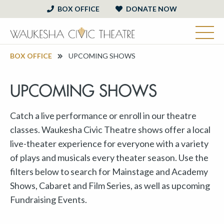
BOX OFFICE
DONATE NOW
BOX OFFICE
UPCOMING SHOWS
UPCOMING SHOWS
Catch a live performance or enroll in our theatre
classes. Waukesha Civic Theatre shows offer a local
live-theater experience for everyone with a variety
of plays and musicals every theater season. Use the
filters below to search for Mainstage and Academy
Shows, Cabaret and Film Series, as well as upcoming
Fundraising Events.