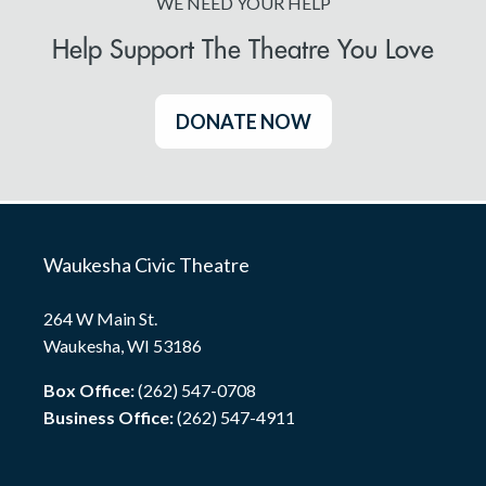
WE NEED YOUR HELP
Help Support The Theatre You Love
DONATE NOW
Waukesha Civic Theatre
264 W Main St.
Waukesha, WI 53186
Box Office:
(262) 547-0708
Business Office:
(262) 547-4911