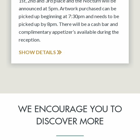
1st, 2nd and 3rd place and the Nocturn will be
announced at 5pm. Artwork purchased can be
picked up beginning at 7:30pm and needs to be
picked up by 8pm. There will be a cash bar and
complimentary appetizer’s available during the
reception.
SHOW DETAILS
WE ENCOURAGE YOU TO
DISCOVER MORE