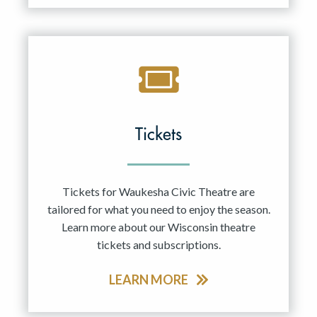
Tickets
Tickets for Waukesha Civic Theatre are
tailored for what you need to enjoy the season.
Learn more about our Wisconsin theatre
tickets and subscriptions.
LEARN MORE