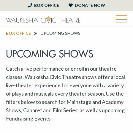
BOX OFFICE
DONATE NOW
BOX OFFICE
UPCOMING SHOWS
UPCOMING SHOWS
Catch a live performance or enroll in our theatre
classes. Waukesha Civic Theatre shows offer a local
live-theater experience for everyone with a variety
of plays and musicals every theater season. Use the
filters below to search for Mainstage and Academy
Shows, Cabaret and Film Series, as well as upcoming
Fundraising Events.