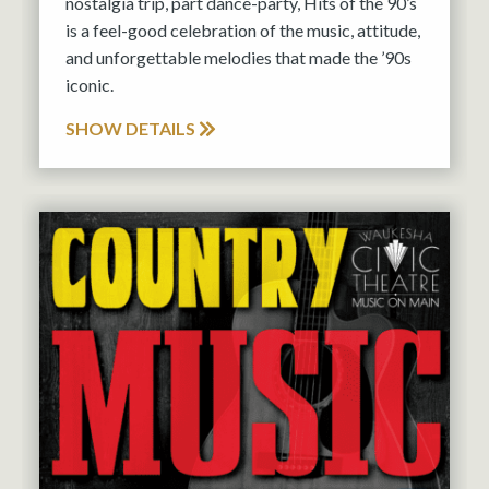
nostalgia trip, part dance-party, Hits of the 90’s
is a feel-good celebration of the music, attitude,
and unforgettable melodies that made the ’90s
iconic.
SHOW DETAILS