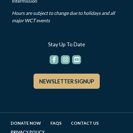
Intermission
Hours are subject to change due to holidays and all
major WCT events
Stay Up To Date
NEWSLETTER SIGNUP
DONATE NOW
FAQS
CONTACT US
PRIVACY POLICY