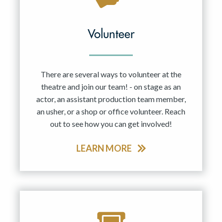
Volunteer
There are several ways to volunteer at the
theatre and join our team! - on stage as an
actor, an assistant production team member,
an usher, or a shop or office volunteer. Reach
out to see how you can get involved!
LEARN MORE