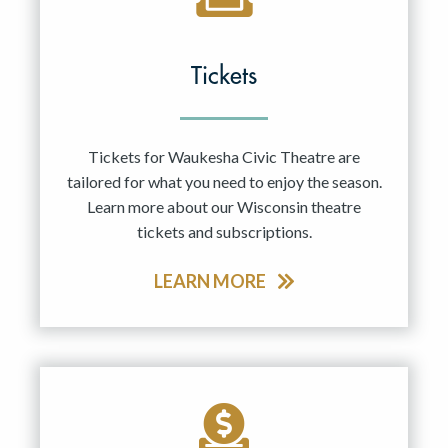
Tickets
Tickets for Waukesha Civic Theatre are
tailored for what you need to enjoy the season.
Learn more about our Wisconsin theatre
tickets and subscriptions.
LEARN MORE