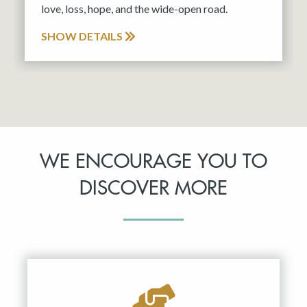
love, loss, hope, and the wide-open road.
SHOW DETAILS
WE ENCOURAGE YOU TO
DISCOVER MORE