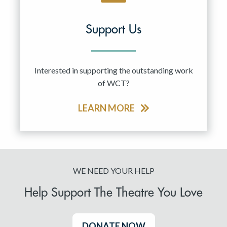
Support Us
Interested in supporting the outstanding work
of WCT?
LEARN MORE
WE NEED YOUR HELP
Help Support The Theatre You Love
DONATE NOW