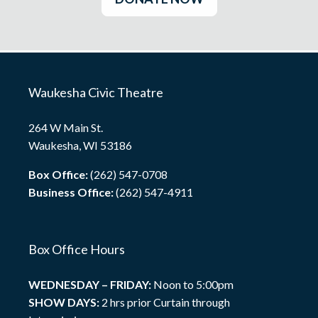
Waukesha Civic Theatre
264 W Main St.
Waukesha, WI 53186
Box Office:
(262) 547-0708
Business Office:
(262) 547-4911
Box Office Hours
WEDNESDAY – FRIDAY:
Noon to 5:00pm
SHOW DAYS:
2 hrs prior Curtain through