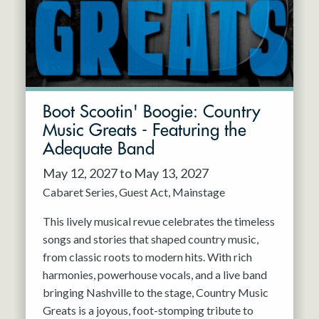
Boot Scootin' Boogie: Country
Music Greats - Featuring the
Adequate Band
May 12, 2027 to May 13, 2027
Cabaret Series
Guest Act
Mainstage
This lively musical revue celebrates the timeless
songs and stories that shaped country music,
from classic roots to modern hits. With rich
harmonies, powerhouse vocals, and a live band
bringing Nashville to the stage, Country Music
Greats is a joyous, foot-stomping tribute to