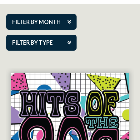
FILTER BY MONTH
Aug 2026
FILTER BY TYPE
Sep 2026
ACAP PlayMakers
Oct 2026
Academy
Nov 2026
Cabaret Series
Dec 2026
Community Partner Event
Jan 2027
Guest Act
Feb 2027
Mainstage
Mar 2027
Outskirts Theatre Co.
Apr 2027