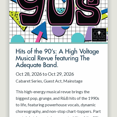
Resident Company
May 2027
Jun 2027
Hits of the 90’s: A High Voltage
Musical Revue featuring The
Adequate Band.
Oct 28, 2026 to Oct 29, 2026
Cabaret Series
Guest Act
Mainstage
This high-energy musical revue brings the
biggest pop, grunge, and R&B hits of the 1990s
to life, featuring powerhouse vocals, dynamic
choreography, and non-stop chart-toppers. Part