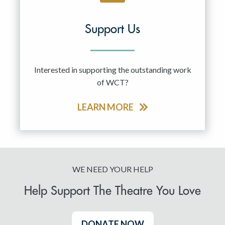
Support Us
Interested in supporting the outstanding work
of WCT?
LEARN MORE
WE NEED YOUR HELP
Help Support The Theatre You Love
DONATE NOW