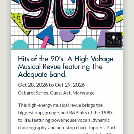
Resident Company
May 2027
Jun 2027
Hits of the 90’s: A High Voltage
Musical Revue featuring The
Adequate Band.
Oct 28, 2026 to Oct 29, 2026
Cabaret Series
Guest Act
Mainstage
This high-energy musical revue brings the
biggest pop, grunge, and R&B hits of the 1990s
to life, featuring powerhouse vocals, dynamic
choreography, and non-stop chart-toppers. Part