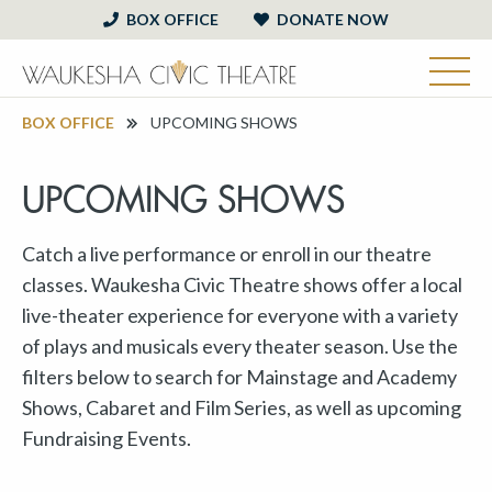
BOX OFFICE
DONATE NOW
BOX OFFICE
UPCOMING SHOWS
UPCOMING SHOWS
Catch a live performance or enroll in our theatre
classes. Waukesha Civic Theatre shows offer a local
live-theater experience for everyone with a variety
of plays and musicals every theater season. Use the
filters below to search for Mainstage and Academy
Shows, Cabaret and Film Series, as well as upcoming
Fundraising Events.