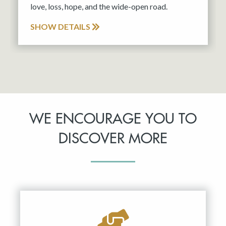
love, loss, hope, and the wide-open road.
SHOW DETAILS
WE ENCOURAGE YOU TO
DISCOVER MORE