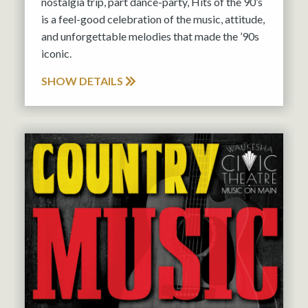
nostalgia trip, part dance-party, Hits of the 90’s
is a feel-good celebration of the music, attitude,
and unforgettable melodies that made the ’90s
iconic.
SHOW DETAILS