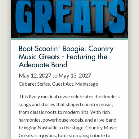
Boot Scootin' Boogie: Country
Music Greats - Featuring the
Adequate Band
May 12, 2027 to May 13, 2027
Cabaret Series
Guest Act
Mainstage
This lively musical revue celebrates the timeless
songs and stories that shaped country music,
from classic roots to modern hits. With rich
harmonies, powerhouse vocals, and a live band
bringing Nashville to the stage, Country Music
Greats is a joyous, foot-stomping tribute to