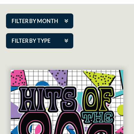
FILTER BY MONTH
Aug 2026
FILTER BY TYPE
Sep 2026
ACAP PlayMakers
Oct 2026
Academy
Nov 2026
Cabaret Series
Dec 2026
Community Partner Event
Jan 2027
Guest Act
Feb 2027
Mainstage
Mar 2027
Outskirts Theatre Co.
Apr 2027