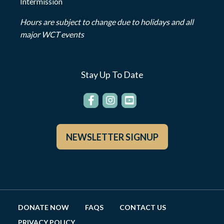
Intermission
Hours are subject to change due to holidays and all
major WCT events
Stay Up To Date
NEWSLETTER SIGNUP
DONATE NOW
FAQS
CONTACT US
PRIVACY POLICY