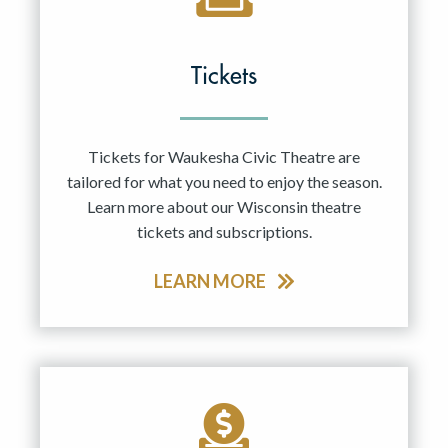
Tickets
Tickets for Waukesha Civic Theatre are
tailored for what you need to enjoy the season.
Learn more about our Wisconsin theatre
tickets and subscriptions.
LEARN MORE