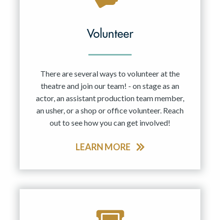
Volunteer
There are several ways to volunteer at the
theatre and join our team! - on stage as an
actor, an assistant production team member,
an usher, or a shop or office volunteer. Reach
out to see how you can get involved!
LEARN MORE