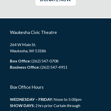
Waukesha Civic Theatre
264 W Main St.
Waukesha, WI 53186
Box Office:
(262) 547-0708
Business Office:
(262) 547-4911
Box Office Hours
WEDNESDAY – FRIDAY:
Noon to 5:00pm
SHOW DAYS:
2 hrs prior Curtain through