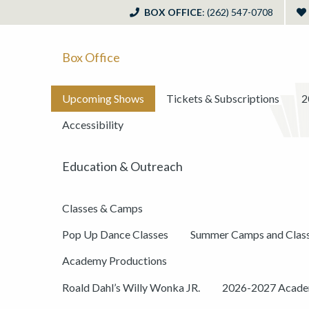
BOX OFFICE
: (262) 547-0708
Box Office
Upcoming Shows
Tickets & Subscriptions
2
Accessibility
Education & Outreach
Classes & Camps
Pop Up Dance Classes
Summer Camps and Clas
Academy Productions
Roald Dahl’s Willy Wonka JR.
2026-2027 Academ