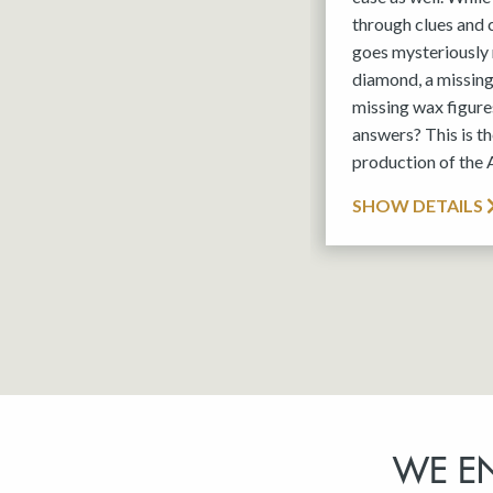
through clues and
goes mysteriously 
diamond, a missin
missing wax figures
answers? This is 
production of the
SHOW DETAILS
WE E