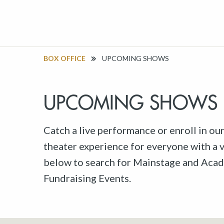
BOX OFFICE
UPCOMING SHOWS
UPCOMING SHOWS
Catch a live performance or enroll in ou
theater experience for everyone with a va
below to search for Mainstage and Acad
Fundraising Events.