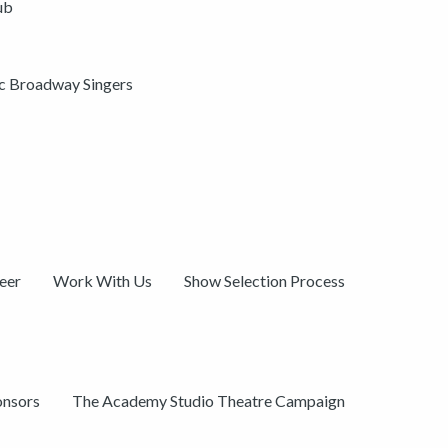
ub
ic Broadway Singers
eer
Work With Us
Show Selection Process
onsors
The Academy Studio Theatre Campaign