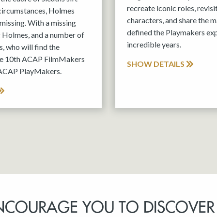
recreate iconic roles, revis
 circumstances, Holmes
characters, and share the m
missing. With a missing
defined the Playmakers exp
g Holmes, and a number of
incredible years.
, who will find the
the 10th ACAP FilmMakers
SHOW DETAILS
 ACAP PlayMakers.
NCOURAGE YOU TO DISCOVER