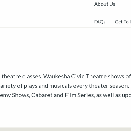
About Us
FAQs
Get To
r theatre classes. Waukesha Civic Theatre shows off
riety of plays and musicals every theater season. 
emy Shows, Cabaret and Film Series, as well as u