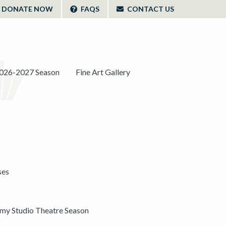
DONATE NOW
FAQS
CONTACT US
026-2027 Season
Fine Art Gallery
ses
y Studio Theatre Season