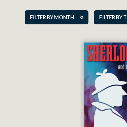
FILTER BY MONTH
FILTER BY 
Aug 2026
ACAP PlayMa
Sep 2026
Academy
Oct 2026
Cabaret Series
Nov 2026
Community Par
Dec 2026
Guest Act
Jan 2027
Mainstage
Feb 2027
Outskirts Thea
Mar 2027
Resident Com
Apr 2027