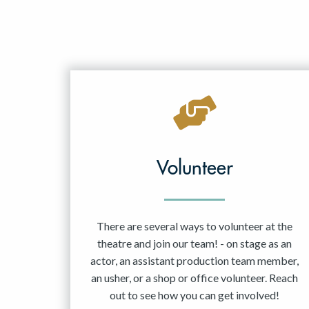
Volunteer
There are several ways to volunteer at the
theatre and join our team! - on stage as an
actor, an assistant production team member,
an usher, or a shop or office volunteer. Reach
out to see how you can get involved!