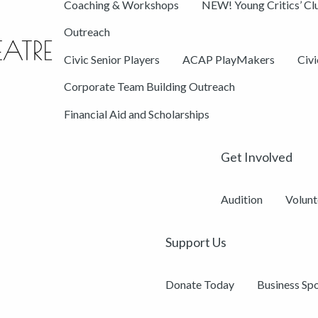
Coaching & Workshops
NEW! Young Critics’ Cl
Outreach
Civic Senior Players
ACAP PlayMakers
Civ
Corporate Team Building Outreach
Financial Aid and Scholarships
Get Involved
Audition
Volunt
Support Us
Donate Today
Business Sp