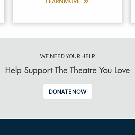
LEARN MORE
WE NEED YOUR HELP
Help Support The Theatre You Love
DONATE NOW