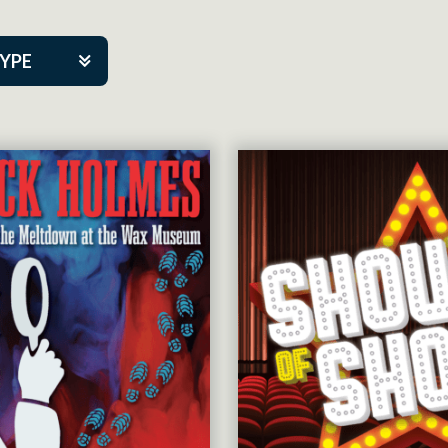
TYPE
kers
tner Event
tre Co.
pany