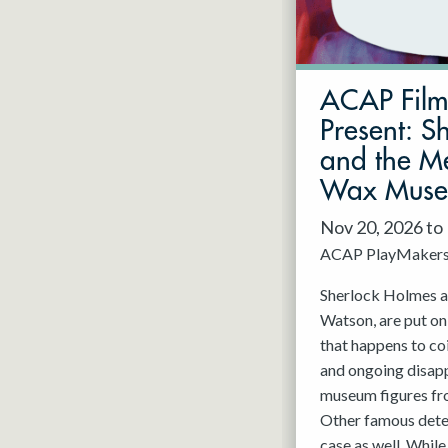
May 2027
Jun 2027
ACAP Fil
Present: S
and the Me
Wax Mus
Nov 20, 2026 to
ACAP PlayMaker
Sherlock Holmes an
Watson, are put on
that happens to co
and ongoing disap
museum figures f
Other famous detec
case as well. While