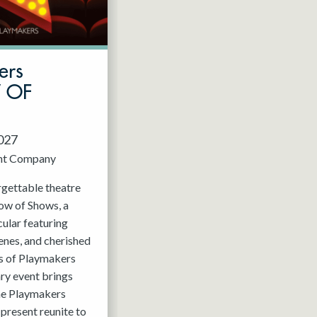
ers
W OF
2027
nt Company
rgettable theatre
ow of Shows, a
ular featuring
enes, and cherished
 of Playmakers
ry event brings
the Playmakers
present reunite to