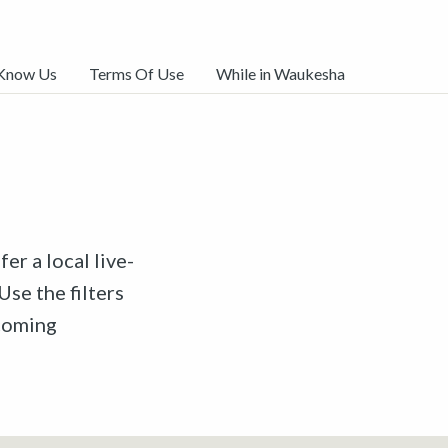
 Know Us
Terms Of Use
While in Waukesha
er a local live-
Use the filters
pcoming