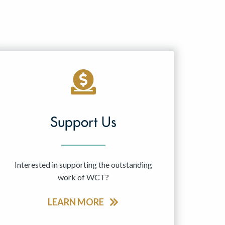
Support Us
Interested in supporting the outstanding
work of WCT?
LEARN MORE