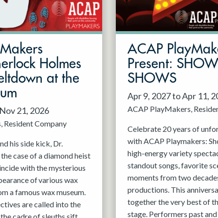
mMakers
ACAP PlayMak
herlock Holmes
Present: SHO
ltdown at the
SHOWS
eum
Apr 9, 2027 to Apr 11, 
ACAP PlayMakers
Reside
 Nov 21, 2026
s
Resident Company
Celebrate 20 years of unfo
with ACAP Playmakers: Sh
d his side kick, Dr.
high-energy variety spectac
 the case of a diamond heist
standout songs, favorite sc
incide with the mysterious
moments from two decades
pearance of various wax
productions. This anniversa
rom a famous wax museum.
together the very best of 
tives are called into the
stage. Performers past and 
 the cadre of sleuths sift