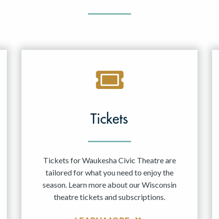
Tickets
Tickets for Waukesha Civic Theatre are
tailored for what you need to enjoy the
season. Learn more about our Wisconsin
theatre tickets and subscriptions.