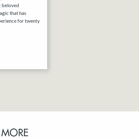
it beloved
agic that has
erience for twenty
 MORE