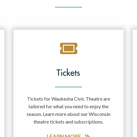
Tickets
Tickets for Waukesha Civic Theatre are
tailored for what you need to enjoy the
season. Learn more about our Wisconsin
theatre tickets and subscriptions.
LEARN MORE