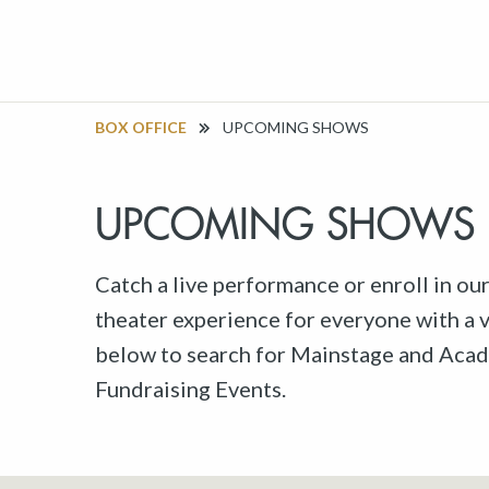
BOX OFFICE
UPCOMING SHOWS
UPCOMING SHOWS
Catch a live performance or enroll in ou
theater experience for everyone with a va
below to search for Mainstage and Acad
Fundraising Events.