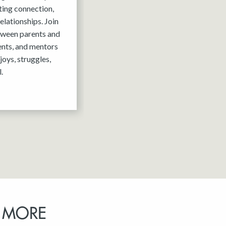
ting connection,
elationships. Join
tween parents and
ents, and mentors
joys, struggles,
.
 MORE