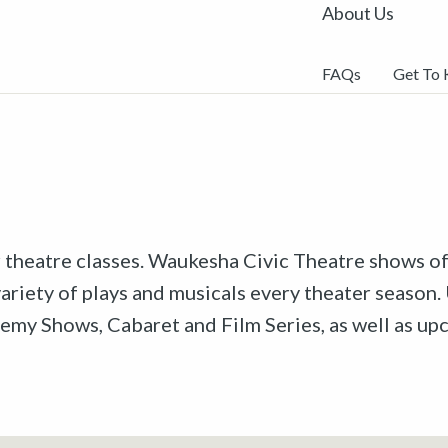
About Us
FAQs
Get To
r theatre classes. Waukesha Civic Theatre shows off
riety of plays and musicals every theater season. 
emy Shows, Cabaret and Film Series, as well as u