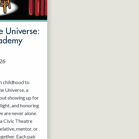
e Universe:
cademy
026
m childhood to
he Universe, a
out showing up for
light, and honoring
e are never alone.
a Civic Theatre
relative, mentor, or
ogether. Each pair