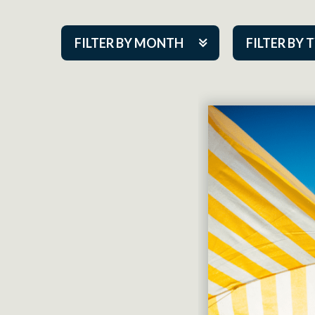
FILTER BY MONTH
FILTER BY 
Aug 2026
ACAP PlayMa
Sep 2026
Academy
Oct 2026
Cabaret Series
Nov 2026
Community Par
Dec 2026
Guest Act
Jan 2027
Mainstage
Feb 2027
Outskirts Thea
Mar 2027
Resident Com
Apr 2027