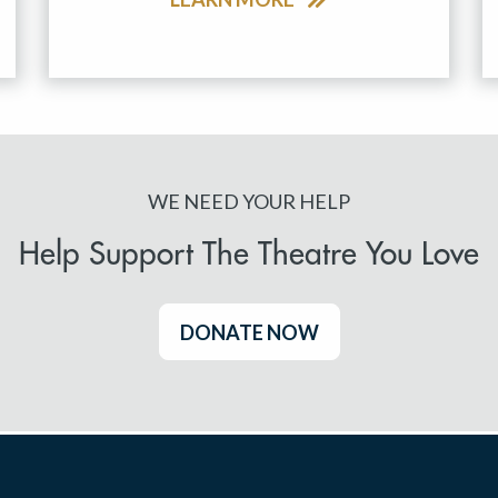
WE NEED YOUR HELP
Help Support The Theatre You Love
DONATE NOW