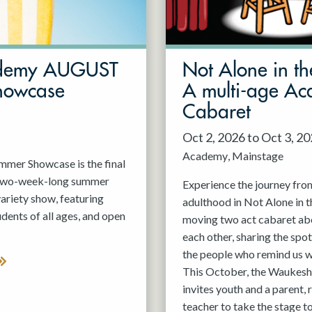
demy AUGUST
Not Alone in th
howcase
A multi-age A
Cabaret
Oct 2, 2026 to Oct 3, 2
Academy
Mainstage
er Showcase is the final
 two-week-long summer
Experience the journey fro
variety show, featuring
adulthood in Not Alone in t
nts of all ages, and open
moving two act cabaret ab
each other, sharing the spot
the people who remind us w
This October, the Waukesh
invites youth and a parent, 
teacher to take the stage t