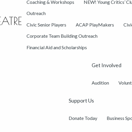
Coaching & Workshops
NEW! Young Critics’ Cl
Outreach
Civic Senior Players
ACAP PlayMakers
Civ
Corporate Team Building Outreach
Financial Aid and Scholarships
Get Involved
Audition
Volunt
Support Us
Donate Today
Business Sp