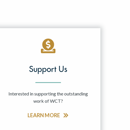
Support Us
Interested in supporting the outstanding
work of WCT?
LEARN MORE