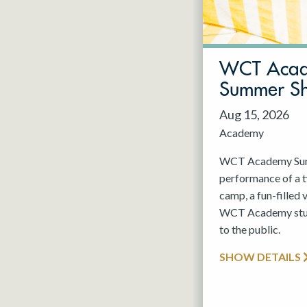
May 2027
Jun 2027
WCT Aca
Summer S
Aug 15, 2026
Academy
WCT Academy Summ
performance of a
camp, a fun-filled 
WCT Academy stude
to the public.
SHOW DETAILS