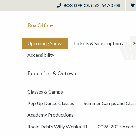
BOX OFFICE
: (262) 547-0708
Box Office
Upcoming Shows
Tickets & Subscriptions
2
Accessibility
Education & Outreach
Classes & Camps
Pop Up Dance Classes
Summer Camps and Clas
Academy Productions
Roald Dahl’s Willy Wonka JR.
2026-2027 Academ