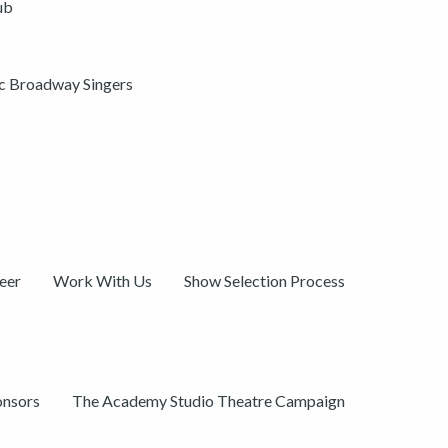
ub
ic Broadway Singers
eer
Work With Us
Show Selection Process
onsors
The Academy Studio Theatre Campaign