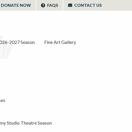
DONATE NOW
FAQS
CONTACT US
026-2027 Season
Fine Art Gallery
ses
y Studio Theatre Season