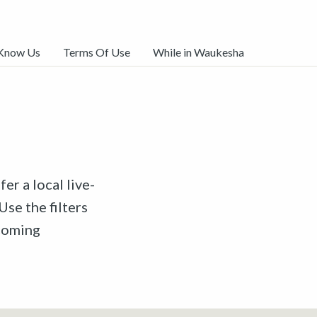
 Know Us
Terms Of Use
While in Waukesha
er a local live-
Use the filters
pcoming