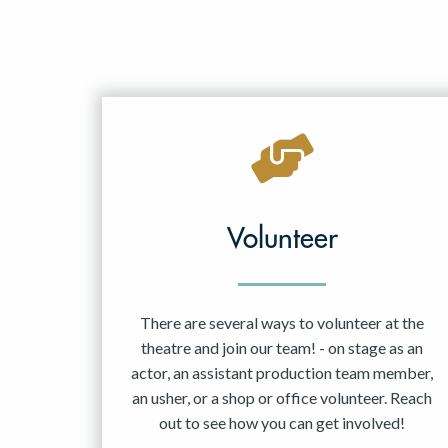
Volunteer
There are several ways to volunteer at the
theatre and join our team! - on stage as an
actor, an assistant production team member,
an usher, or a shop or office volunteer. Reach
out to see how you can get involved!