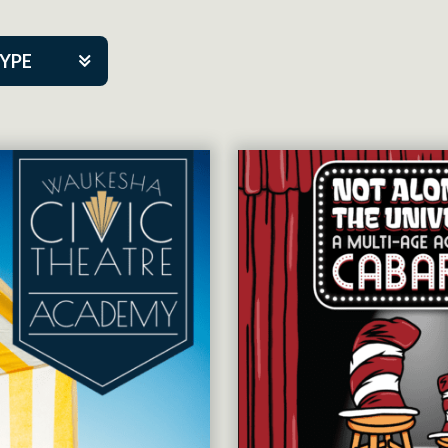
TYPE
kers
tner Event
tre Co.
pany