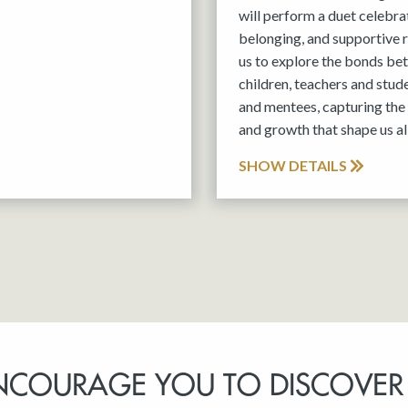
will perform a duet celebra
belonging, and supportive r
us to explore the bonds be
children, teachers and stud
and mentees, capturing the 
and growth that shape us all
SHOW DETAILS
NCOURAGE YOU TO DISCOVER