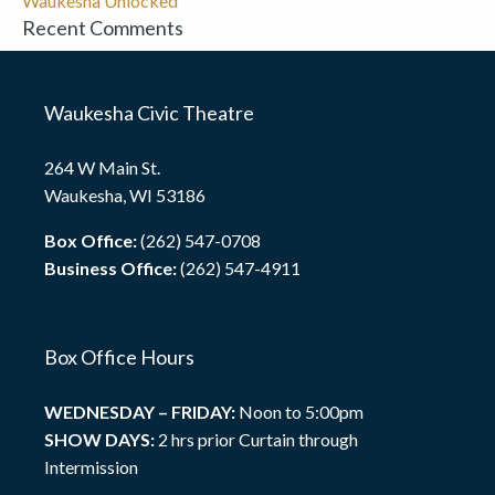
Waukesha Unlocked
Recent Comments
Waukesha Civic Theatre
264 W Main St.
Waukesha, WI 53186
Box Office:
(262) 547-0708
Business Office:
(262) 547-4911
Box Office Hours
WEDNESDAY – FRIDAY:
Noon to 5:00pm
SHOW DAYS:
2 hrs prior Curtain through
Intermission