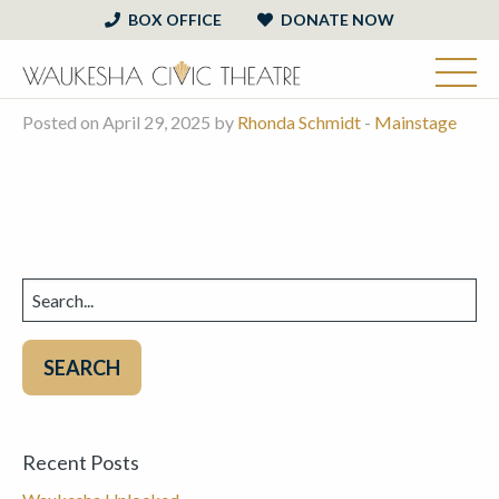
BOX OFFICE
DONATE NOW
Posted on April 29, 2025 by
Rhonda Schmidt
-
Mainstage
Search
for:
Recent Posts