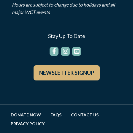
Hours are subject to change due to holidays and all
major WCT events
Stay Up To Date
NEWSLETTER SIGNUP
DONATE NOW
FAQS
CONTACT US
PRIVACY POLICY