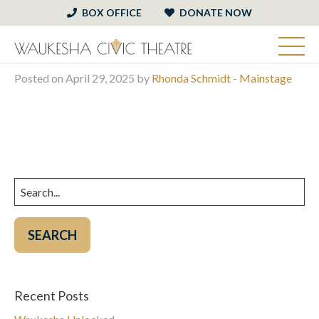
BOX OFFICE
DONATE NOW
Posted on April 29, 2025 by
Rhonda Schmidt
-
Mainstage
Search
for:
Recent Posts