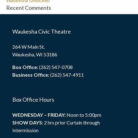
Waukesha Unlocked
Recent Comments
Waukesha Civic Theatre
264 W Main St.
Waukesha, WI 53186
Box Office:
(262) 547-0708
Business Office:
(262) 547-4911
Box Office Hours
WEDNESDAY – FRIDAY:
Noon to 5:00pm
SHOW DAYS:
2 hrs prior Curtain through
Intermission