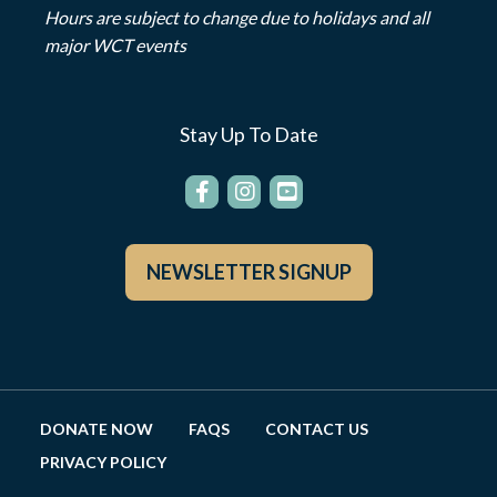
Hours are subject to change due to holidays and all
major WCT events
Stay Up To Date
NEWSLETTER SIGNUP
DONATE NOW
FAQS
CONTACT US
PRIVACY POLICY