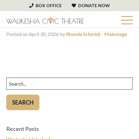
BOX OFFICE
DONATE NOW
Posted on April 30, 2026 by
Rhonda Schmidt
-
Mainstage
Search
for:
Recent Posts