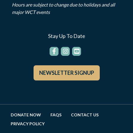
Hours are subject to change due to holidays and all
major WCT events
Stay Up To Date
NEWSLETTER SIGNUP
DONATE NOW
FAQS
CONTACT US
PRIVACY POLICY