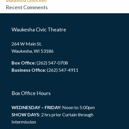
Waukesha Unlocked
Recent Comments
Waukesha Civic Theatre
264 W Main St.
Waukesha, WI 53186
Box Office:
(262) 547-0708
Business Office:
(262) 547-4911
Box Office Hours
WEDNESDAY – FRIDAY:
Noon to 5:00pm
SHOW DAYS:
2 hrs prior Curtain through
Intermission