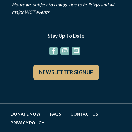
Hours are subject to change due to holidays and all
major WCT events
Stay Up To Date
NEWSLETTER SIGNUP
DONATE NOW
FAQS
CONTACT US
PRIVACY POLICY