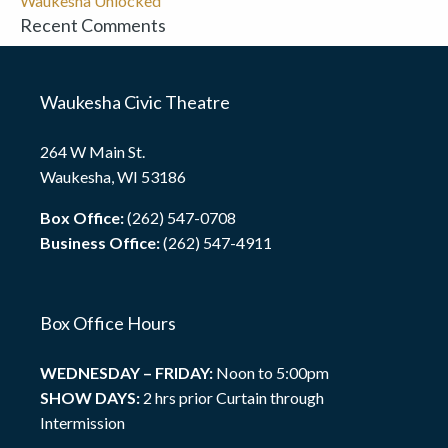
Waukesha Unlocked
Recent Comments
Waukesha Civic Theatre
264 W Main St.
Waukesha, WI 53186
Box Office:
(262) 547-0708
Business Office:
(262) 547-4911
Box Office Hours
WEDNESDAY – FRIDAY:
Noon to 5:00pm
SHOW DAYS:
2 hrs prior Curtain through
Intermission