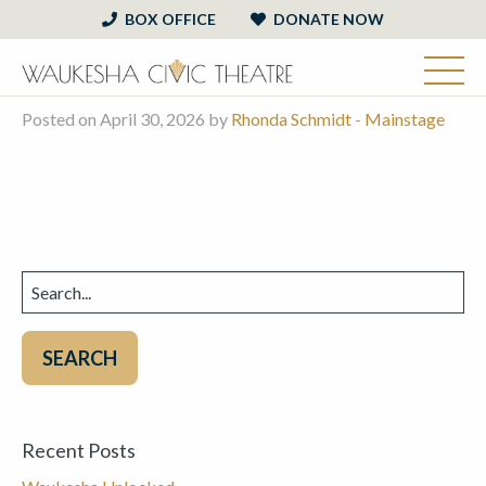
BOX OFFICE
DONATE NOW
Posted on April 30, 2026 by
Rhonda Schmidt
-
Mainstage
Search
for:
Recent Posts