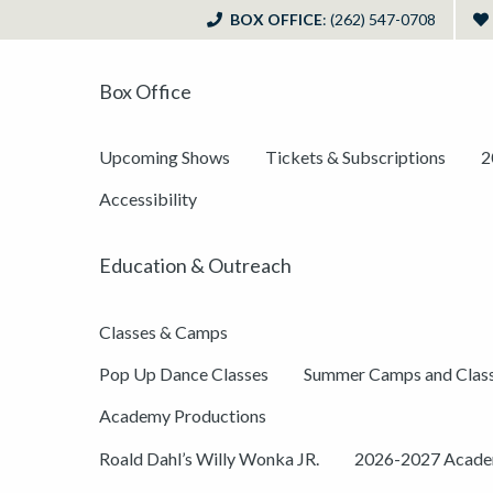
BOX OFFICE
: (262) 547-0708
Box Office
Upcoming Shows
Tickets & Subscriptions
2
Accessibility
Education & Outreach
Classes & Camps
Pop Up Dance Classes
Summer Camps and Clas
Academy Productions
Roald Dahl’s Willy Wonka JR.
2026-2027 Academ