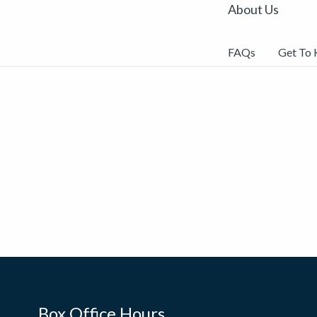
About Us
FAQs
Get To
Box Office Hours