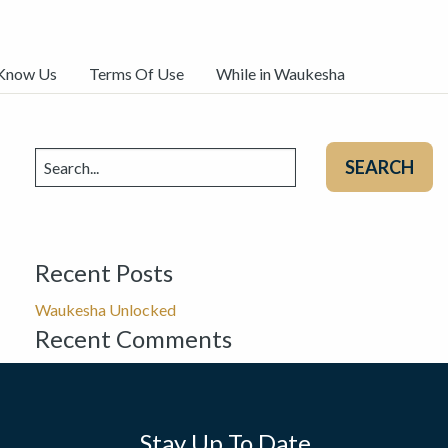
 Know Us
Terms Of Use
While in Waukesha
Search
for:
Recent Posts
Waukesha Unlocked
Recent Comments
Stay Up To Date