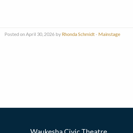
Posted on April 30, 2026 by
Rhonda Schmidt
-
Mainstage
Waukesha Civic Theatre