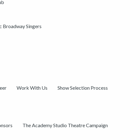
ub
ic Broadway Singers
eer
Work With Us
Show Selection Process
onsors
The Academy Studio Theatre Campaign