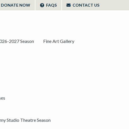
DONATE NOW
FAQS
CONTACT US
026-2027 Season
Fine Art Gallery
ses
y Studio Theatre Season