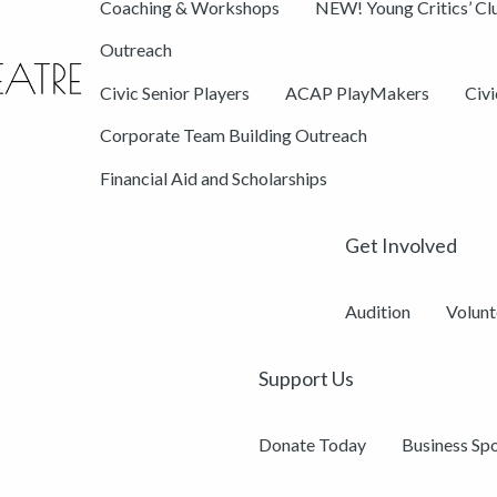
Coaching & Workshops
NEW! Young Critics’ Cl
Outreach
Civic Senior Players
ACAP PlayMakers
Civ
Corporate Team Building Outreach
Financial Aid and Scholarships
Get Involved
Audition
Volunt
Support Us
Donate Today
Business Sp