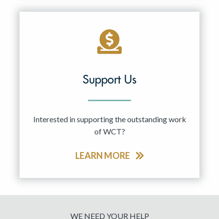
Support Us
Interested in supporting the outstanding work
of WCT?
LEARN MORE
WE NEED YOUR HELP