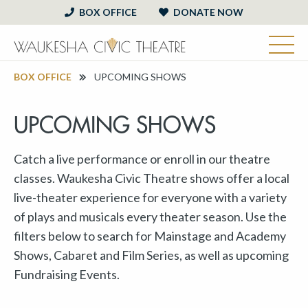
BOX OFFICE
DONATE NOW
BOX OFFICE
UPCOMING SHOWS
UPCOMING SHOWS
Catch a live performance or enroll in our theatre
classes. Waukesha Civic Theatre shows offer a local
live-theater experience for everyone with a variety
of plays and musicals every theater season. Use the
filters below to search for Mainstage and Academy
Shows, Cabaret and Film Series, as well as upcoming
Fundraising Events.