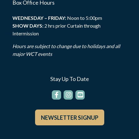
Box Office Hours
WEDNESDAY – FRIDAY:
Noon to 5:00pm
SHOW DAYS:
2 hrs prior Curtain through
Intermission
Hours are subject to change due to holidays and all
major WCT events
Stay Up To Date
NEWSLETTER SIGNUP