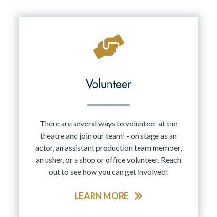
Resident Company
May 2027
Jun 2027
Volunteer
There are several ways to volunteer at the
theatre and join our team! - on stage as an
actor, an assistant production team member,
an usher, or a shop or office volunteer. Reach
out to see how you can get involved!
LEARN MORE