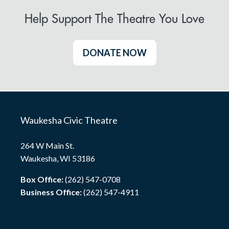
Help Support The Theatre You Love
DONATE NOW
Waukesha Civic Theatre
264 W Main St.
Waukesha, WI 53186
Box Office:
(262) 547-0708
Business Office:
(262) 547-4911