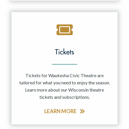
Tickets
Tickets for Waukesha Civic Theatre are
tailored for what you need to enjoy the season.
Learn more about our Wisconsin theatre
tickets and subscriptions.
LEARN MORE