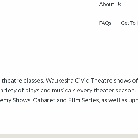
About Us
FAQs
Get To
r theatre classes. Waukesha Civic Theatre shows off
riety of plays and musicals every theater season. 
emy Shows, Cabaret and Film Series, as well as u