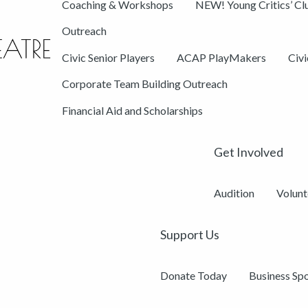
Coaching & Workshops
NEW! Young Critics’ Cl
Outreach
Civic Senior Players
ACAP PlayMakers
Civ
Corporate Team Building Outreach
Financial Aid and Scholarships
Get Involved
Audition
Volunt
Support Us
Donate Today
Business Sp