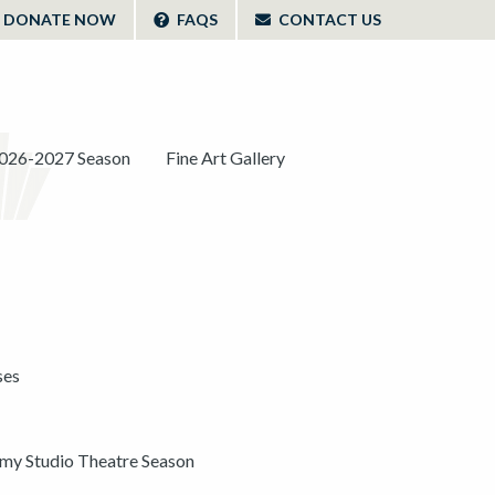
DONATE NOW
FAQS
CONTACT US
026-2027 Season
Fine Art Gallery
ses
y Studio Theatre Season