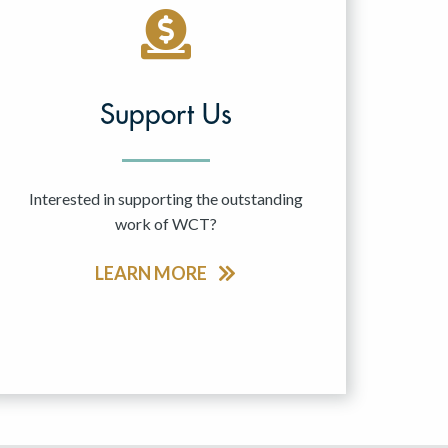
Support Us
Interested in supporting the outstanding
work of WCT?
LEARN MORE