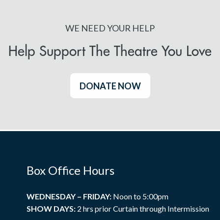
WE NEED YOUR HELP
Help Support The Theatre You Love
DONATE NOW
Box Office Hours
WEDNESDAY – FRIDAY:
Noon to 5:00pm
SHOW DAYS:
2 hrs prior Curtain through Intermission