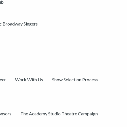
ub
ic Broadway Singers
eer
Work With Us
Show Selection Process
onsors
The Academy Studio Theatre Campaign