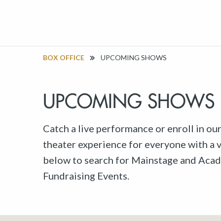
BOX OFFICE
UPCOMING SHOWS
UPCOMING SHOWS
Catch a live performance or enroll in ou
theater experience for everyone with a va
below to search for Mainstage and Acad
Fundraising Events.