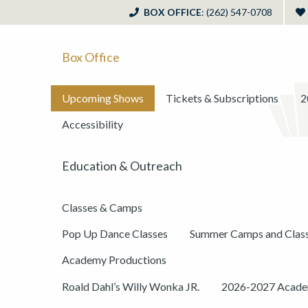
BOX OFFICE
: (262) 547-0708
Box Office
Upcoming Shows
Tickets & Subscriptions
2
Accessibility
Education & Outreach
Classes & Camps
Pop Up Dance Classes
Summer Camps and Clas
Academy Productions
Roald Dahl’s Willy Wonka JR.
2026-2027 Academ