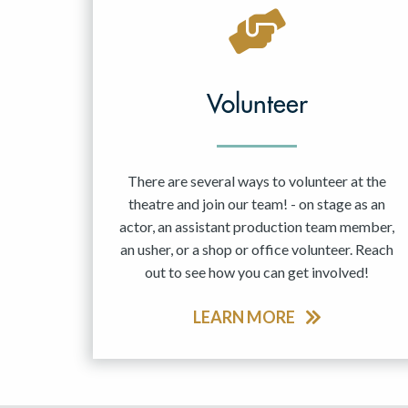
May 2027
Jun 2027
Volunteer
There are several ways to volunteer at the
theatre and join our team! - on stage as an
actor, an assistant production team member,
an usher, or a shop or office volunteer. Reach
out to see how you can get involved!
LEARN MORE