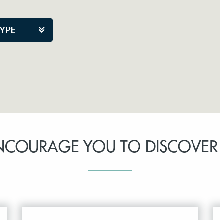
TYPE
kers
tner Event
NCOURAGE YOU TO DISCOVER
tre Co.
pany