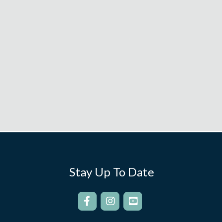
Stay Up To Date