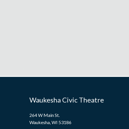
Waukesha Civic Theatre
264 W Main St.
Waukesha, WI 53186