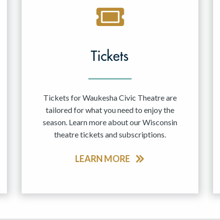
Tickets
Tickets for Waukesha Civic Theatre are
tailored for what you need to enjoy the
season. Learn more about our Wisconsin
theatre tickets and subscriptions.
LEARN MORE