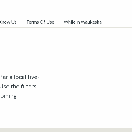
 Know Us
Terms Of Use
While in Waukesha
er a local live-
Use the filters
pcoming