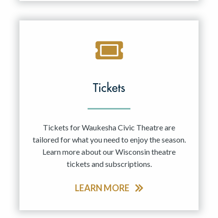
Tickets
Tickets for Waukesha Civic Theatre are
tailored for what you need to enjoy the season.
Learn more about our Wisconsin theatre
tickets and subscriptions.
LEARN MORE