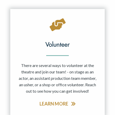
Resident Company
May 2027
Jun 2027
Volunteer
There are several ways to volunteer at the
theatre and join our team! - on stage as an
actor, an assistant production team member,
an usher, or a shop or office volunteer. Reach
out to see how you can get involved!
LEARN MORE