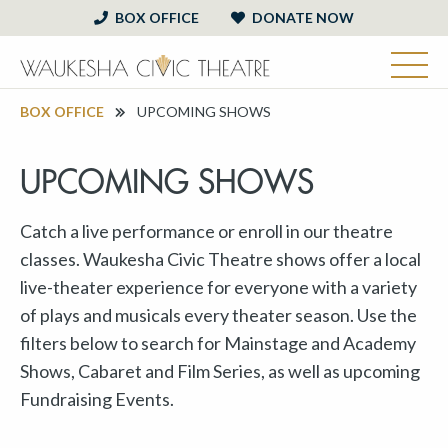
BOX OFFICE
DONATE NOW
BOX OFFICE
UPCOMING SHOWS
UPCOMING SHOWS
Catch a live performance or enroll in our theatre
classes. Waukesha Civic Theatre shows offer a local
live-theater experience for everyone with a variety
of plays and musicals every theater season. Use the
filters below to search for Mainstage and Academy
Shows, Cabaret and Film Series, as well as upcoming
Fundraising Events.