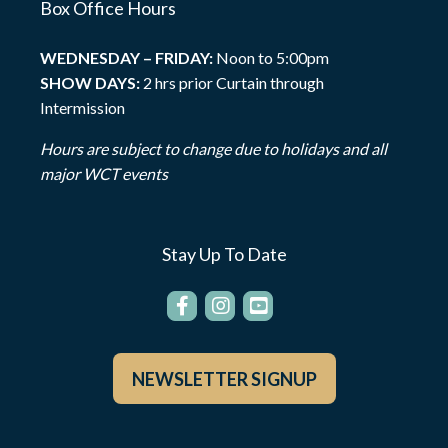
Box Office Hours
WEDNESDAY – FRIDAY:
Noon to 5:00pm
SHOW DAYS:
2 hrs prior Curtain through
Intermission
Hours are subject to change due to holidays and all
major WCT events
Stay Up To Date
NEWSLETTER SIGNUP