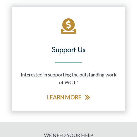
Support Us
Interested in supporting the outstanding work
of WCT?
LEARN MORE
WE NEED YOUR HELP