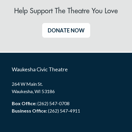
Help Support The Theatre You Love
DONATE NOW
Waukesha Civic Theatre
264 W Main St.
Waukesha, WI 53186
Box Office:
(262) 547-0708
Business Office:
(262) 547-4911