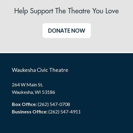
Help Support The Theatre You Love
DONATE NOW
Waukesha Civic Theatre
264 W Main St.
Waukesha, WI 53186
Box Office:
(262) 547-0708
Business Office:
(262) 547-4911