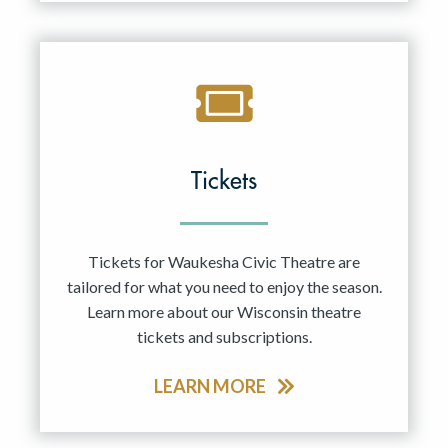
Tickets
Tickets for Waukesha Civic Theatre are
tailored for what you need to enjoy the season.
Learn more about our Wisconsin theatre
tickets and subscriptions.
LEARN MORE