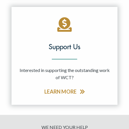
Support Us
Interested in supporting the outstanding work
of WCT?
LEARN MORE
WE NEED YOUR HELP