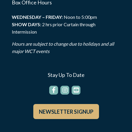
Box Office Hours
WEDNESDAY – FRIDAY:
Noon to 5:00pm
SHOW DAYS:
2 hrs prior Curtain through
Intermission
Hours are subject to change due to holidays and all
major WCT events
Stay Up To Date
NEWSLETTER SIGNUP