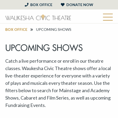
BOX OFFICE
DONATE NOW
BOX OFFICE
UPCOMING SHOWS
UPCOMING SHOWS
Catch a live performance or enroll in our theatre
classes. Waukesha Civic Theatre shows offer a local
live-theater experience for everyone with a variety
of plays and musicals every theater season. Use the
filters below to search for Mainstage and Academy
Shows, Cabaret and Film Series, as well as upcoming
Fundraising Events.