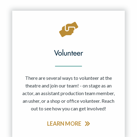
Resident Company
May 2027
Jun 2027
Volunteer
There are several ways to volunteer at the
theatre and join our team! - on stage as an
actor, an assistant production team member,
an usher, or a shop or office volunteer. Reach
out to see how you can get involved!
LEARN MORE