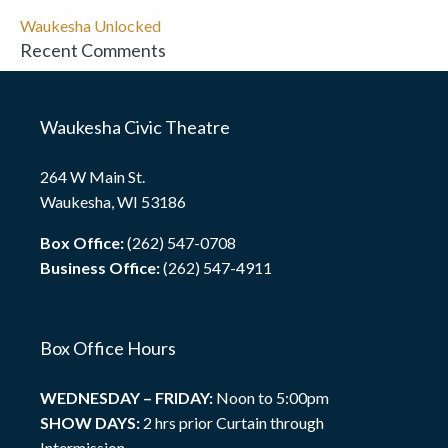
Waukesha Unlocked
Recent Comments
Waukesha Civic Theatre
264 W Main St.
Waukesha, WI 53186
Box Office:
(262) 547-0708
Business Office:
(262) 547-4911
Box Office Hours
WEDNESDAY – FRIDAY:
Noon to 5:00pm
SHOW DAYS:
2 hrs prior Curtain through
Intermission