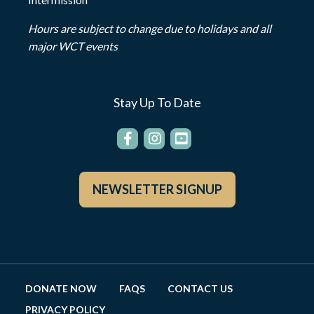
Hours are subject to change due to holidays and all
major WCT events
Stay Up To Date
NEWSLETTER SIGNUP
DONATE NOW
FAQS
CONTACT US
PRIVACY POLICY