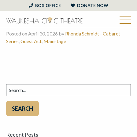
BOX OFFICE
DONATE NOW
Posted on April 30, 2026 by
Rhonda Schmidt
-
Cabaret
Series
,
Guest Act
,
Mainstage
Search
for:
Recent Posts