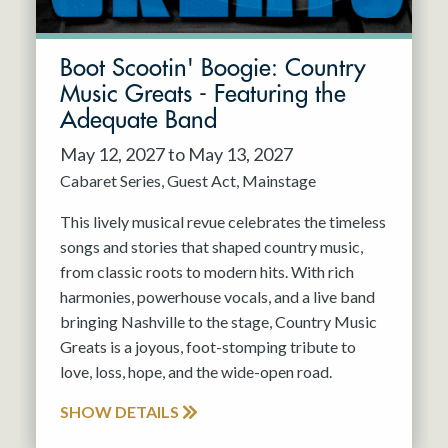
Boot Scootin' Boogie: Country
Music Greats - Featuring the
Adequate Band
May 12, 2027 to May 13, 2027
Cabaret Series
Guest Act
Mainstage
This lively musical revue celebrates the timeless
songs and stories that shaped country music,
from classic roots to modern hits. With rich
harmonies, powerhouse vocals, and a live band
bringing Nashville to the stage, Country Music
Greats is a joyous, foot-stomping tribute to
love, loss, hope, and the wide-open road.
SHOW DETAILS