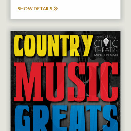
SHOW DETAILS