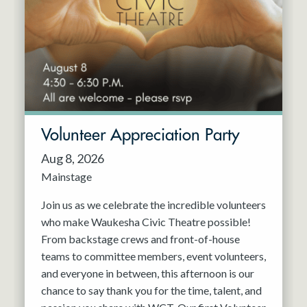
Resident Company
May 2027
Jun 2027
Volunteer Appreciation Party
Aug 8, 2026
Mainstage
Join us as we celebrate the incredible volunteers
who make Waukesha Civic Theatre possible!
From backstage crews and front-of-house
teams to committee members, event volunteers,
and everyone in between, this afternoon is our
chance to say thank you for the time, talent, and