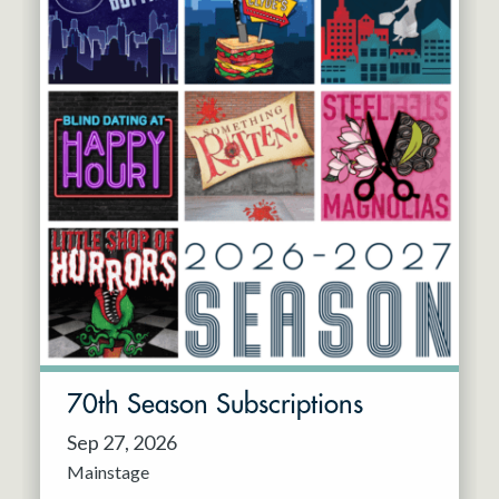
70th Season Subscriptions
Sep 27, 2026
Mainstage