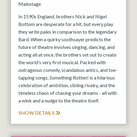
Mainstage
In 1590s England, brothers Nick and Nigel
Bottom are desperate for a hit, but every play
they write pales in comparison to the legendary
Bard. When a quirky soothsayer predicts the
future of theatre involves singing, dancing, and
acting all at once, the brothers set out to create
the world’s very first musical. Packed with
outrageous comedy, scandalous antics, and toe-
tapping songs, Something Rotten! is a hilarious
celebration of ambition, sibling rivalry, and the
timeless chaos of chasing your dreams - all with
a wink and a nudge to the theatre itself.
SHOW DETAILS