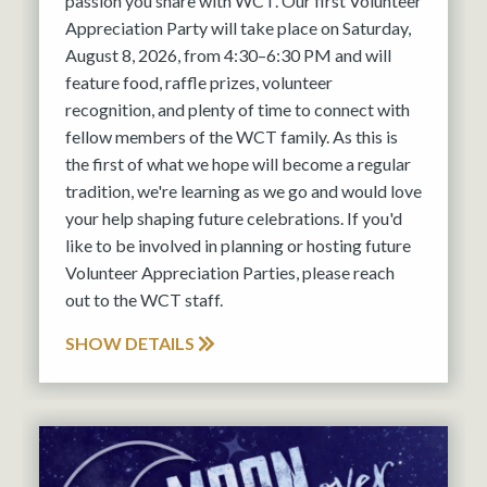
passion you share with WCT. Our first Volunteer
Appreciation Party will take place on Saturday,
August 8, 2026, from 4:30–6:30 PM and will
feature food, raffle prizes, volunteer
recognition, and plenty of time to connect with
fellow members of the WCT family. As this is
the first of what we hope will become a regular
tradition, we're learning as we go and would love
your help shaping future celebrations. If you'd
like to be involved in planning or hosting future
Volunteer Appreciation Parties, please reach
out to the WCT staff.
SHOW DETAILS