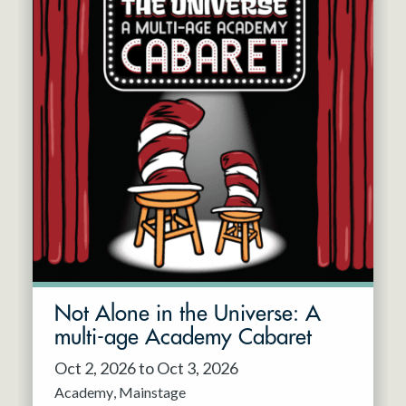
Not Alone in the Universe: A
multi-age Academy Cabaret
Oct 2, 2026 to Oct 3, 2026
Academy
Mainstage