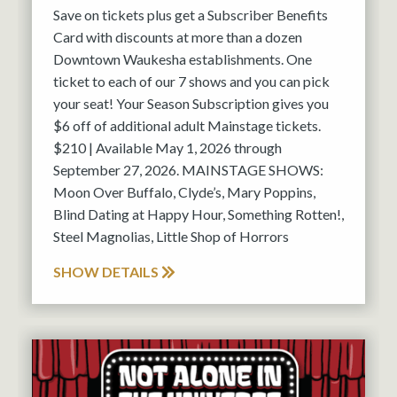
Save on tickets plus get a Subscriber Benefits
Card with discounts at more than a dozen
Downtown Waukesha establishments. One
ticket to each of our 7 shows and you can pick
your seat! Your Season Subscription gives you
$6 off of additional adult Mainstage tickets.
$210 | Available May 1, 2026 through
September 27, 2026. MAINSTAGE SHOWS:
Moon Over Buffalo, Clyde’s, Mary Poppins,
Blind Dating at Happy Hour, Something Rotten!,
Steel Magnolias, Little Shop of Horrors
SHOW DETAILS