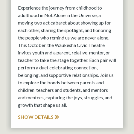
Experience the journey from childhood to
adulthood in Not Alone in the Universe, a
moving two act cabaret about showing up for
each other, sharing the spotlight, and honoring
the people who remind us we are never alone.
This October, the Waukesha Civic Theatre
invites youth and a parent, relative, mentor, or
teacher to take the stage together. Each pair will
perform a duet celebrating connection,
belonging, and supportive relationships. Join us
to explore the bonds between parents and
children, teachers and students, and mentors
and mentees, capturing the joys, struggles, and
growth that shape us all.
SHOW DETAILS