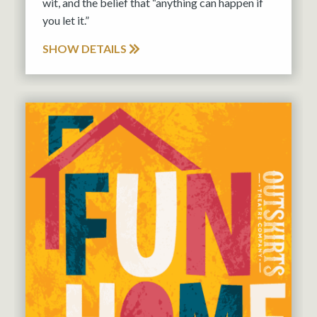
wit, and the belief that “anything can happen if
you let it.”
SHOW DETAILS