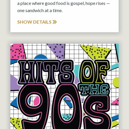
a place where good food is gospel, hope rises —
one sandwich at a time.
SHOW DETAILS