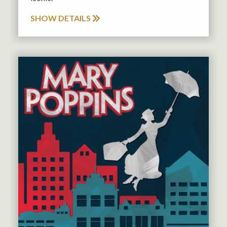
SHOW DETAILS