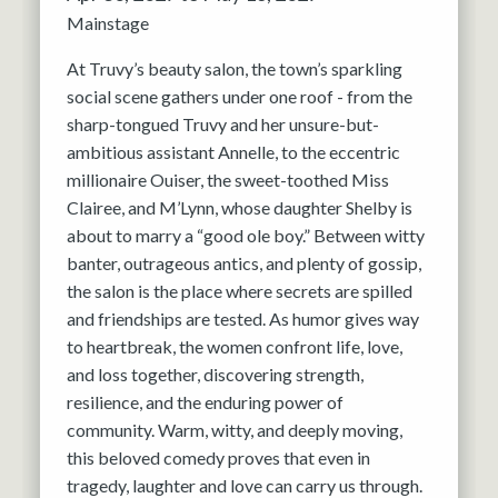
Mainstage
At Truvy’s beauty salon, the town’s sparkling
social scene gathers under one roof - from the
sharp-tongued Truvy and her unsure-but-
ambitious assistant Annelle, to the eccentric
millionaire Ouiser, the sweet-toothed Miss
Clairee, and M’Lynn, whose daughter Shelby is
about to marry a “good ole boy.” Between witty
banter, outrageous antics, and plenty of gossip,
the salon is the place where secrets are spilled
and friendships are tested. As humor gives way
to heartbreak, the women confront life, love,
and loss together, discovering strength,
resilience, and the enduring power of
community. Warm, witty, and deeply moving,
this beloved comedy proves that even in
tragedy, laughter and love can carry us through.