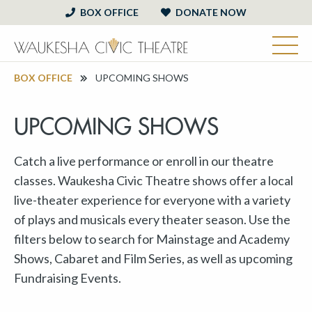
BOX OFFICE
DONATE NOW
BOX OFFICE
UPCOMING SHOWS
UPCOMING SHOWS
Catch a live performance or enroll in our theatre
classes. Waukesha Civic Theatre shows offer a local
live-theater experience for everyone with a variety
of plays and musicals every theater season. Use the
filters below to search for Mainstage and Academy
Shows, Cabaret and Film Series, as well as upcoming
Fundraising Events.