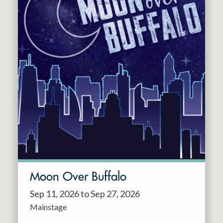
Moon Over Buffalo
Sep 11, 2026 to Sep 27, 2026
Mainstage