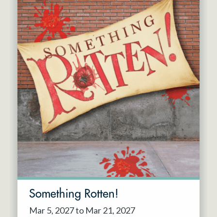
Something Rotten!
Mar 5, 2027 to Mar 21, 2027