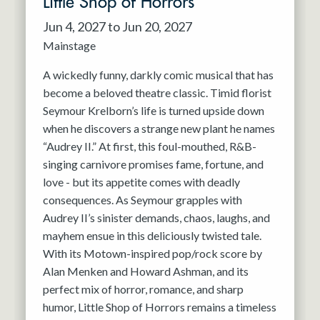
Little Shop of Horrors
Jun 4, 2027 to Jun 20, 2027
Mainstage
A wickedly funny, darkly comic musical that has
become a beloved theatre classic. Timid florist
Seymour Krelborn’s life is turned upside down
when he discovers a strange new plant he names
“Audrey II.” At first, this foul-mouthed, R&B-
singing carnivore promises fame, fortune, and
love - but its appetite comes with deadly
consequences. As Seymour grapples with
Audrey II’s sinister demands, chaos, laughs, and
mayhem ensue in this deliciously twisted tale.
With its Motown-inspired pop/rock score by
Alan Menken and Howard Ashman, and its
perfect mix of horror, romance, and sharp
humor, Little Shop of Horrors remains a timeless