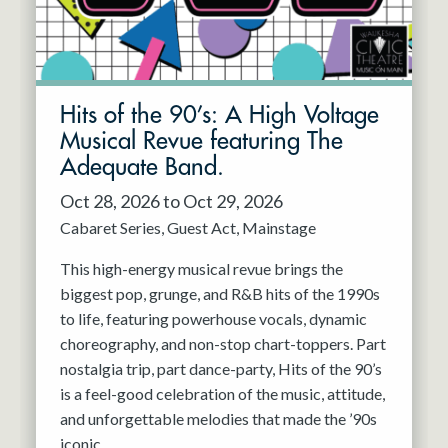
Hits of the 90’s: A High Voltage
Musical Revue featuring The
Adequate Band.
Oct 28, 2026 to Oct 29, 2026
Cabaret Series
Guest Act
Mainstage
This high-energy musical revue brings the
biggest pop, grunge, and R&B hits of the 1990s
to life, featuring powerhouse vocals, dynamic
choreography, and non-stop chart-toppers. Part
nostalgia trip, part dance-party, Hits of the 90’s
is a feel-good celebration of the music, attitude,
and unforgettable melodies that made the ’90s
iconic.