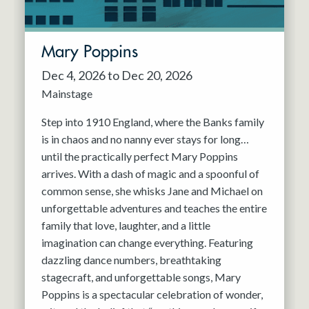
Mary Poppins
Dec 4, 2026 to Dec 20, 2026
Mainstage
Step into 1910 England, where the Banks family
is in chaos and no nanny ever stays for long…
until the practically perfect Mary Poppins
arrives. With a dash of magic and a spoonful of
common sense, she whisks Jane and Michael on
unforgettable adventures and teaches the entire
family that love, laughter, and a little
imagination can change everything. Featuring
dazzling dance numbers, breathtaking
stagecraft, and unforgettable songs, Mary
Poppins is a spectacular celebration of wonder,