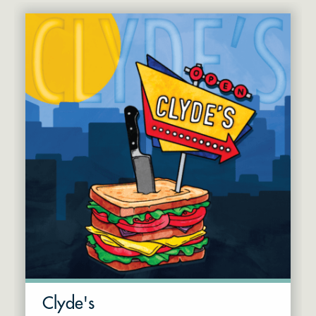
Clyde's