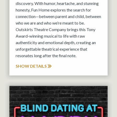
discovery. With humor, heartache, and stunning
honesty, Fun Home explores the search for
connection—between parent and child, between
who we are and who we’re meant to be.
Outskirts Theatre Company brings this Tony
Award-winning musical to life with raw
authenticity and emotional depth, creating an
unforgettable theatrical experience that
resonates long after the final note.
SHOW DETAILS