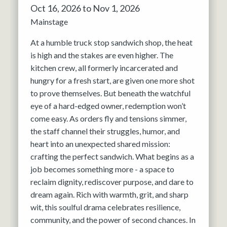
Oct 16, 2026 to Nov 1, 2026
Mainstage
At a humble truck stop sandwich shop, the heat
is high and the stakes are even higher. The
kitchen crew, all formerly incarcerated and
hungry for a fresh start, are given one more shot
to prove themselves. But beneath the watchful
eye of a hard-edged owner, redemption won’t
come easy. As orders fly and tensions simmer,
the staff channel their struggles, humor, and
heart into an unexpected shared mission:
crafting the perfect sandwich. What begins as a
job becomes something more - a space to
reclaim dignity, rediscover purpose, and dare to
dream again. Rich with warmth, grit, and sharp
wit, this soulful drama celebrates resilience,
community, and the power of second chances. In