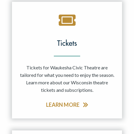
Tickets
Tickets for Waukesha Civic Theatre are
tailored for what you need to enjoy the season.
Learn more about our Wisconsin theatre
tickets and subscriptions.
LEARN MORE