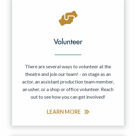
Volunteer
There are several ways to volunteer at the
theatre and join our team! - on stage as an
actor, an assistant production team member,
an usher, or a shop or office volunteer. Reach
out to see how you can get involved!
LEARN MORE