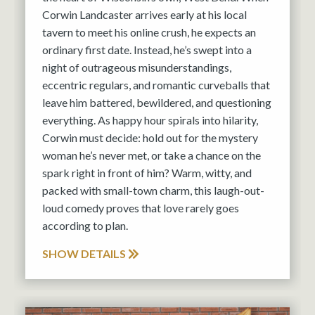
Corwin Landcaster arrives early at his local
tavern to meet his online crush, he expects an
ordinary first date. Instead, he’s swept into a
night of outrageous misunderstandings,
eccentric regulars, and romantic curveballs that
leave him battered, bewildered, and questioning
everything. As happy hour spirals into hilarity,
Corwin must decide: hold out for the mystery
woman he’s never met, or take a chance on the
spark right in front of him? Warm, witty, and
packed with small-town charm, this laugh-out-
loud comedy proves that love rarely goes
according to plan.
SHOW DETAILS