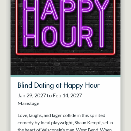
Blind Dating at Happy Hour
Jan 29, 2027 to Feb 14, 2027
Mainstage
Love, laughs, and lager collide in this spirited
comedy by local playwright, Shaun Kempf, set in
the heart of Wisconsin’s own, West Bend. When