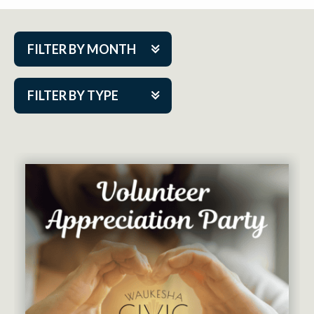
FILTER BY MONTH
Aug 2026
FILTER BY TYPE
Sep 2026
ACAP PlayMakers
Oct 2026
Academy
Nov 2026
Cabaret Series
Dec 2026
Community Partner Event
Jan 2027
Guest Act
Feb 2027
Mainstage
Mar 2027
Outskirts Theatre Co.
Apr 2027