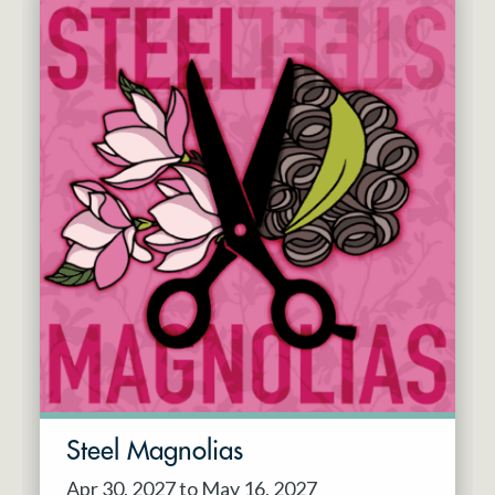
Steel Magnolias
Apr 30, 2027 to May 16, 2027