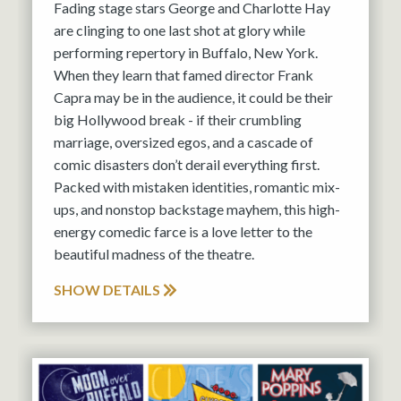
Fading stage stars George and Charlotte Hay
are clinging to one last shot at glory while
performing repertory in Buffalo, New York.
When they learn that famed director Frank
Capra may be in the audience, it could be their
big Hollywood break - if their crumbling
marriage, oversized egos, and a cascade of
comic disasters don’t derail everything first.
Packed with mistaken identities, romantic mix-
ups, and nonstop backstage mayhem, this high-
energy comedic farce is a love letter to the
beautiful madness of the theatre.
SHOW DETAILS