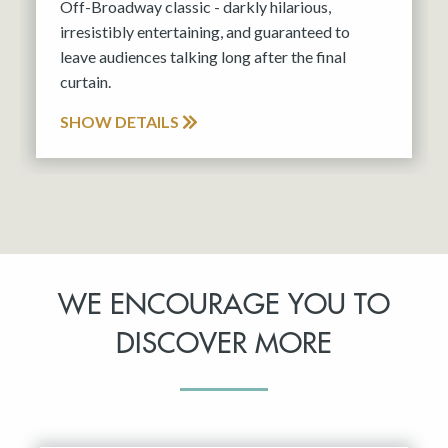
Off-Broadway classic - darkly hilarious,
irresistibly entertaining, and guaranteed to
leave audiences talking long after the final
curtain.
SHOW DETAILS
WE ENCOURAGE YOU TO
DISCOVER MORE