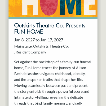
Outskirts Theatre Co. Presents
FUN HOME
Jan 8, 2027 to Jan 17, 2027
Mainstage
Outskirts Theatre Co.
Resident Company
Set against the backdrop of a family-run funeral
home, Fun Home traces the journey of Alison
Bechdel as she navigates childhood, identity,
and the unspoken truths that shape her life.
Moving seamlessly between past and present,
the story unfolds through a powerful score and
intimate storytelling, revealing the delicate
threads that bind family, memory, and self-