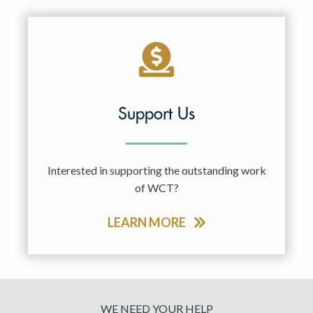
Support Us
Interested in supporting the outstanding work
of WCT?
LEARN MORE
WE NEED YOUR HELP