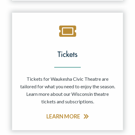
Tickets
Tickets for Waukesha Civic Theatre are
tailored for what you need to enjoy the season.
Learn more about our Wisconsin theatre
tickets and subscriptions.
LEARN MORE