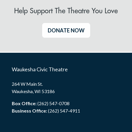
Help Support The Theatre You Love
DONATE NOW
Waukesha Civic Theatre
264 W Main St.
Waukesha, WI 53186
Box Office:
(262) 547-0708
Business Office:
(262) 547-4911