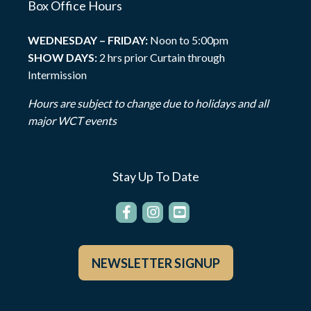
Box Office Hours
WEDNESDAY – FRIDAY:
Noon to 5:00pm
SHOW DAYS:
2 hrs prior Curtain through
Intermission
Hours are subject to change due to holidays and all
major WCT events
Stay Up To Date
NEWSLETTER SIGNUP