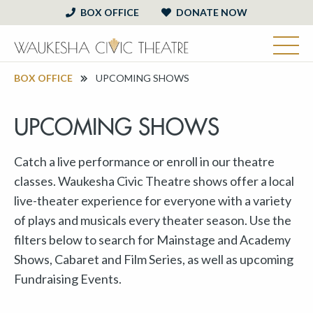
BOX OFFICE
DONATE NOW
BOX OFFICE
UPCOMING SHOWS
UPCOMING SHOWS
Catch a live performance or enroll in our theatre
classes. Waukesha Civic Theatre shows offer a local
live-theater experience for everyone with a variety
of plays and musicals every theater season. Use the
filters below to search for Mainstage and Academy
Shows, Cabaret and Film Series, as well as upcoming
Fundraising Events.