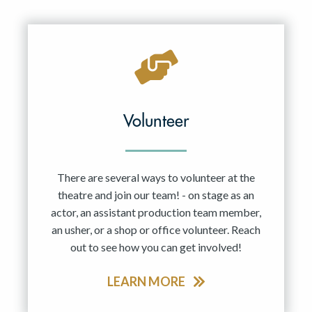
Resident Company
May 2027
Jun 2027
Volunteer
There are several ways to volunteer at the
theatre and join our team! - on stage as an
actor, an assistant production team member,
an usher, or a shop or office volunteer. Reach
out to see how you can get involved!
LEARN MORE