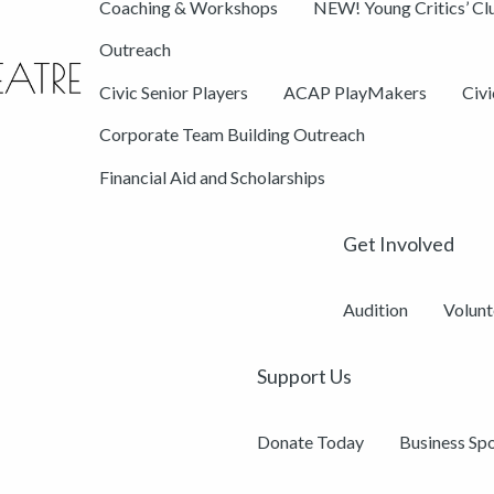
Coaching & Workshops
NEW! Young Critics’ Cl
Outreach
Civic Senior Players
ACAP PlayMakers
Civ
Corporate Team Building Outreach
Financial Aid and Scholarships
Get Involved
Audition
Volunt
Support Us
Donate Today
Business Sp