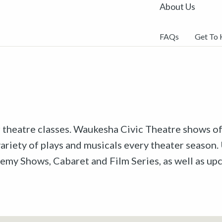
About Us
FAQs
Get To
r theatre classes. Waukesha Civic Theatre shows off
riety of plays and musicals every theater season. 
emy Shows, Cabaret and Film Series, as well as u