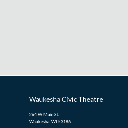
Waukesha Civic Theatre
264 W Main St.
Waukesha, WI 53186