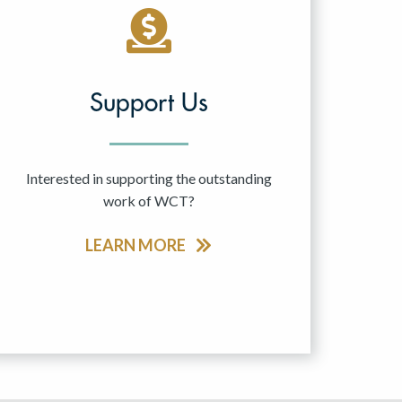
Support Us
Interested in supporting the outstanding
work of WCT?
LEARN MORE