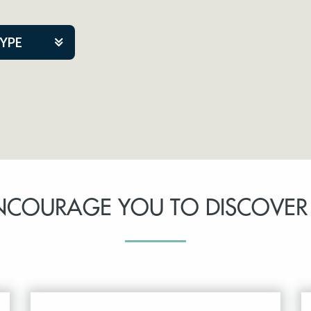
TYPE
kers
tner Event
NCOURAGE YOU TO DISCOVER
tre Co.
pany