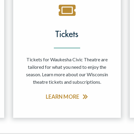
Tickets
Tickets for Waukesha Civic Theatre are
tailored for what you need to enjoy the
season. Learn more about our Wisconsin
theatre tickets and subscriptions.
LEARN MORE