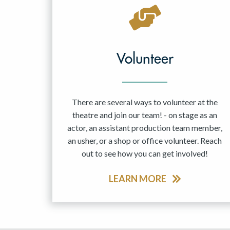
May 2027
Jun 2027
Volunteer
There are several ways to volunteer at the
theatre and join our team! - on stage as an
actor, an assistant production team member,
an usher, or a shop or office volunteer. Reach
out to see how you can get involved!
LEARN MORE