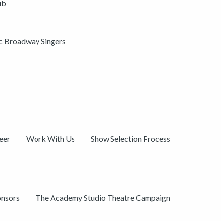
ub
ic Broadway Singers
eer
Work With Us
Show Selection Process
onsors
The Academy Studio Theatre Campaign