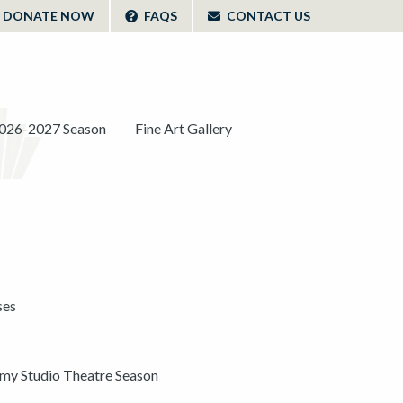
DONATE NOW
FAQS
CONTACT US
026-2027 Season
Fine Art Gallery
ses
y Studio Theatre Season