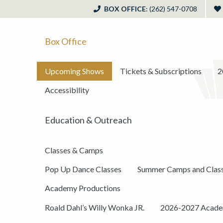
BOX OFFICE
: (262) 547-0708
Box Office
Upcoming Shows
Tickets & Subscriptions
2
Accessibility
Education & Outreach
Classes & Camps
Pop Up Dance Classes
Summer Camps and Clas
Academy Productions
Roald Dahl’s Willy Wonka JR.
2026-2027 Academ