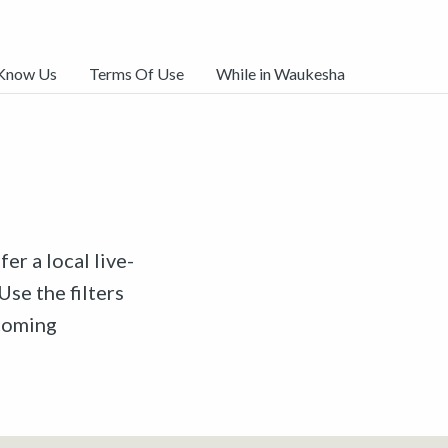
 Know Us
Terms Of Use
While in Waukesha
er a local live-
Use the filters
pcoming