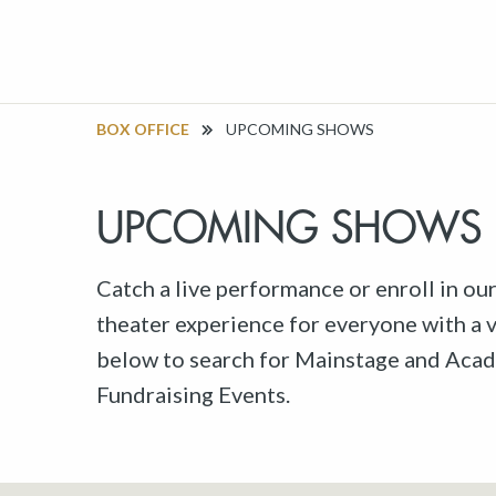
BOX OFFICE
UPCOMING SHOWS
UPCOMING SHOWS
Catch a live performance or enroll in ou
theater experience for everyone with a va
below to search for Mainstage and Acad
Fundraising Events.