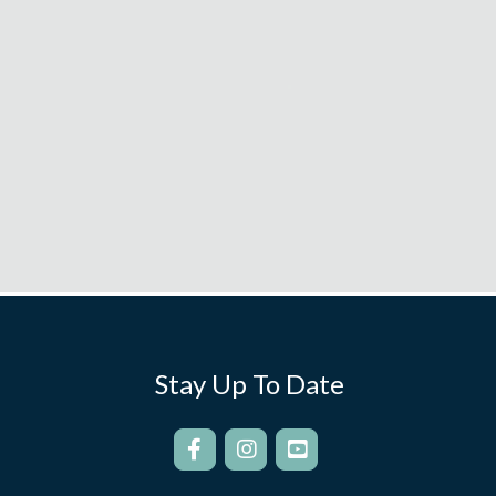
Stay Up To Date