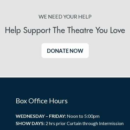
WE NEED YOUR HELP
Help Support The Theatre You Love
DONATE NOW
Box Office Hours
WEDNESDAY – FRIDAY:
Noon to 5:00pm
SHOW DAYS:
2 hrs prior Curtain through Intermission