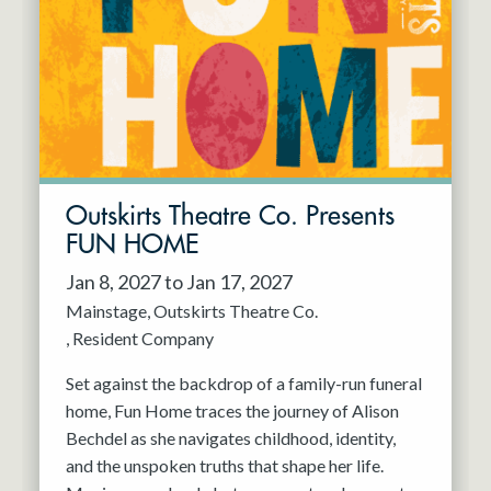
Resident Company
May 2027
Jun 2027
Outskirts Theatre Co. Presents
FUN HOME
Jan 8, 2027 to Jan 17, 2027
Mainstage
Outskirts Theatre Co.
Resident Company
Set against the backdrop of a family-run funeral
home, Fun Home traces the journey of Alison
Bechdel as she navigates childhood, identity,
and the unspoken truths that shape her life.