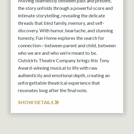
Moving seamlessly between past and present,
the story unfolds through a powerful score and
intimate storytelling, revealing the delicate
threads that bind family, memory, and self-
discovery. With humor, heartache, and stunning
honesty, Fun Home explores the search for
connection—between parent and child, between
who we are and who we’re meant to be.
Outskirts Theatre Company brings this Tony
Award-winning musical to life with raw
authenticity and emotional depth, creating an
unforgettable theatrical experience that
resonates long after the final note.
SHOW DETAILS