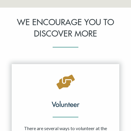
WE ENCOURAGE YOU TO
DISCOVER MORE
Volunteer
There are several ways to volunteer at the