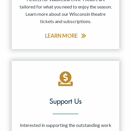
tailored for what you need to enjoy the season.
Learn more about our Wisconsin theatre
tickets and subscriptions.
LEARN MORE
Support Us
Interested in supporting the outstanding work