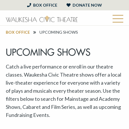
BOX OFFICE
DONATE NOW
BOX OFFICE
UPCOMING SHOWS
UPCOMING SHOWS
Catch a live performance or enroll in our theatre
classes. Waukesha Civic Theatre shows offer a local
live-theater experience for everyone with a variety
of plays and musicals every theater season. Use the
filters below to search for Mainstage and Academy
Shows, Cabaret and Film Series, as well as upcoming
Fundraising Events.