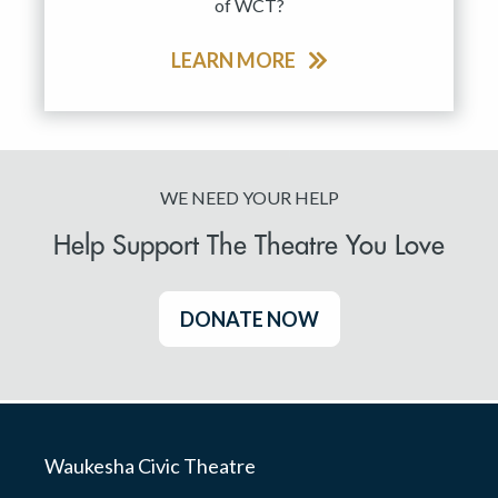
of WCT?
LEARN MORE
WE NEED YOUR HELP
Help Support The Theatre You Love
DONATE NOW
Waukesha Civic Theatre