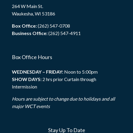
264 W Main St.
Waukesha, WI 53186
Box Office:
(262) 547-0708
Business Office:
(262) 547-4911
Box Office Hours
WEDNESDAY – FRIDAY:
Noon to 5:00pm
SHOW DAYS:
2 hrs prior Curtain through
Intermission
Hours are subject to change due to holidays and all
major WCT events
Stay Up To Date