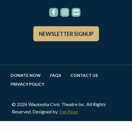
NEWSLETTER SIGNUP
DONATE NOW
FAQS
CONTACT US
PRIVACY POLICY
© 2026 Waukesha Civic Theatre Inc. All Rights
Reserved. Designed by
Top Floor