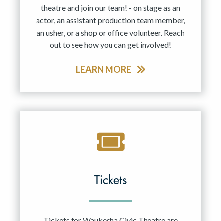
theatre and join our team! - on stage as an
actor, an assistant production team member,
an usher, or a shop or office volunteer. Reach
out to see how you can get involved!
LEARN MORE
Tickets
Tickets for Waukesha Civic Theatre are