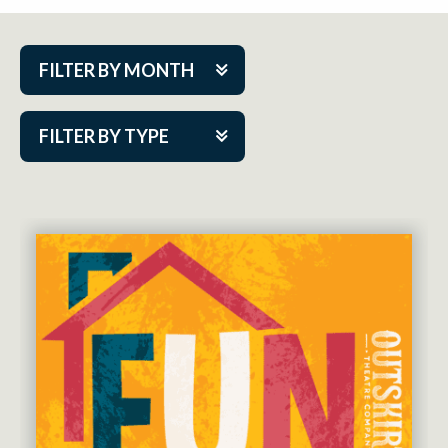
FILTER BY MONTH
Aug 2026
FILTER BY TYPE
Sep 2026
ACAP PlayMakers
Oct 2026
Academy
Nov 2026
Cabaret Series
Dec 2026
Community Partner Event
Jan 2027
Guest Act
Feb 2027
Mainstage
Mar 2027
Outskirts Theatre Co.
Apr 2027