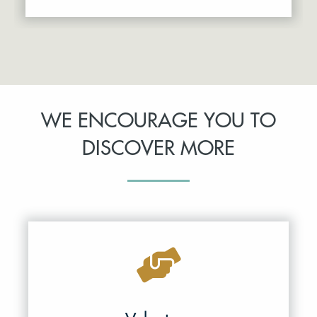
WE ENCOURAGE YOU TO
DISCOVER MORE