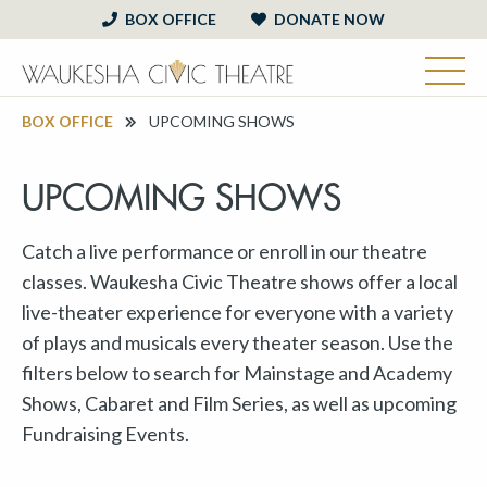
BOX OFFICE
DONATE NOW
BOX OFFICE
UPCOMING SHOWS
UPCOMING SHOWS
Catch a live performance or enroll in our theatre
classes. Waukesha Civic Theatre shows offer a local
live-theater experience for everyone with a variety
of plays and musicals every theater season. Use the
filters below to search for Mainstage and Academy
Shows, Cabaret and Film Series, as well as upcoming
Fundraising Events.