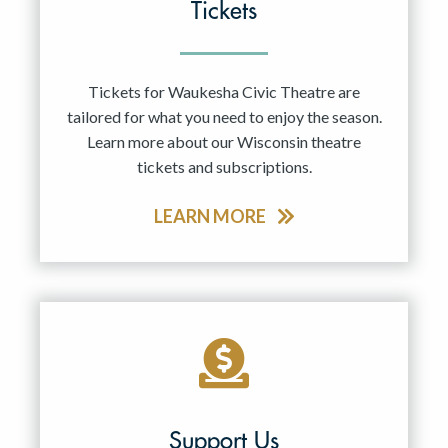
Tickets
Tickets for Waukesha Civic Theatre are
tailored for what you need to enjoy the season.
Learn more about our Wisconsin theatre
tickets and subscriptions.
LEARN MORE
Support Us