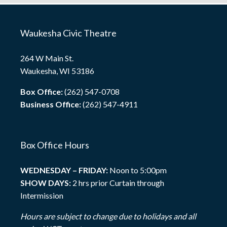
Waukesha Civic Theatre
264 W Main St.
Waukesha, WI 53186
Box Office:
(262) 547-0708
Business Office:
(262) 547-4911
Box Office Hours
WEDNESDAY – FRIDAY:
Noon to 5:00pm
SHOW DAYS:
2 hrs prior Curtain through
Intermission
Hours are subject to change due to holidays and all