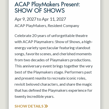
ACAP PlayMakers Present:
SHOW OF SHOWS
Apr 9, 2027 to Apr 11, 2027
ACAP PlayMakers
Resident Company
Celebrate 20 years of unforgettable theatre
with ACAP Playmakers: Show of Shows, a high-
energy variety spectacular featuring standout
songs, favorite scenes, and cherished moments
from two decades of Playmakers productions.
This anniversary event brings together the very
best of the Playmakers stage. Performers past
and present reunite to recreate iconic roles,
revisit beloved characters, and share the magic
that has defined the Playmakers experience for
twenty incredible years.
SHOW DETAILS