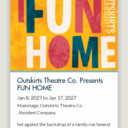
Outskirts Theatre Co. Presents
FUN HOME
Jan 8, 2027 to Jan 17, 2027
Mainstage
Outskirts Theatre Co.
Resident Company
Set against the backdrop of a family-run funeral