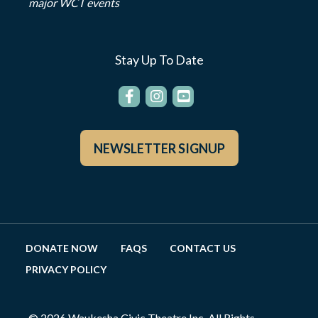
major WCT events
Stay Up To Date
NEWSLETTER SIGNUP
DONATE NOW
FAQS
CONTACT US
PRIVACY POLICY
© 2026 Waukesha Civic Theatre Inc. All Rights