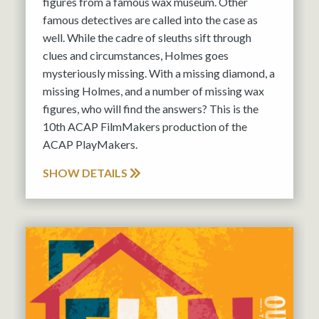
figures from a famous wax museum. Other
famous detectives are called into the case as
well. While the cadre of sleuths sift through
clues and circumstances, Holmes goes
mysteriously missing. With a missing diamond, a
missing Holmes, and a number of missing wax
figures, who will find the answers? This is the
10th ACAP FilmMakers production of the
ACAP PlayMakers.
SHOW DETAILS