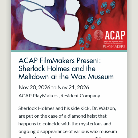
Resident Company
May 2027
Jun 2027
ACAP FilmMakers Present:
Sherlock Holmes and the
Meltdown at the Wax Museum
Nov 20, 2026 to Nov 21, 2026
ACAP PlayMakers
Resident Company
Sherlock Holmes and his side kick, Dr. Watson,
are put on the case of a diamond heist that
happens to coincide with the mysterious and
ongoing disappearance of various wax museum