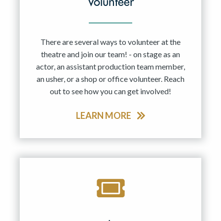
Volunteer
There are several ways to volunteer at the
theatre and join our team! - on stage as an
actor, an assistant production team member,
an usher, or a shop or office volunteer. Reach
out to see how you can get involved!
LEARN MORE