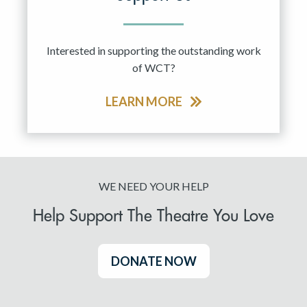
Interested in supporting the outstanding work
of WCT?
LEARN MORE
WE NEED YOUR HELP
Help Support The Theatre You Love
DONATE NOW