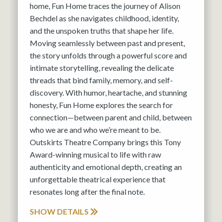
home, Fun Home traces the journey of Alison
Bechdel as she navigates childhood, identity,
and the unspoken truths that shape her life.
Moving seamlessly between past and present,
the story unfolds through a powerful score and
intimate storytelling, revealing the delicate
threads that bind family, memory, and self-
discovery. With humor, heartache, and stunning
honesty, Fun Home explores the search for
connection—between parent and child, between
who we are and who we’re meant to be.
Outskirts Theatre Company brings this Tony
Award-winning musical to life with raw
authenticity and emotional depth, creating an
unforgettable theatrical experience that
resonates long after the final note.
SHOW DETAILS