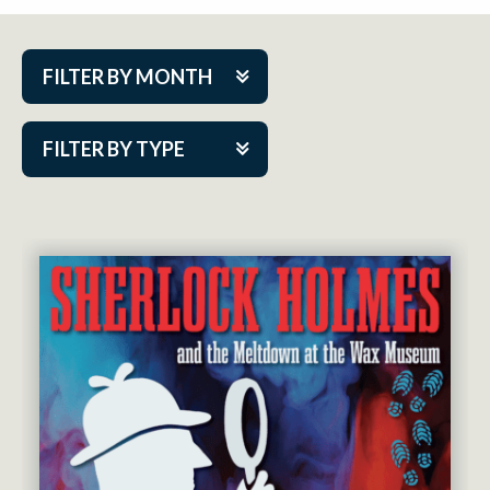
FILTER BY MONTH
Aug 2026
FILTER BY TYPE
Sep 2026
ACAP PlayMakers
Oct 2026
Academy
Nov 2026
Cabaret Series
Dec 2026
Community Partner Event
Jan 2027
Guest Act
Feb 2027
Mainstage
Mar 2027
Outskirts Theatre Co.
Apr 2027