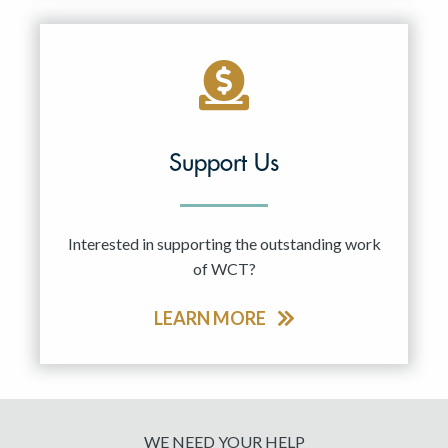
Support Us
Interested in supporting the outstanding work
of WCT?
LEARN MORE
WE NEED YOUR HELP