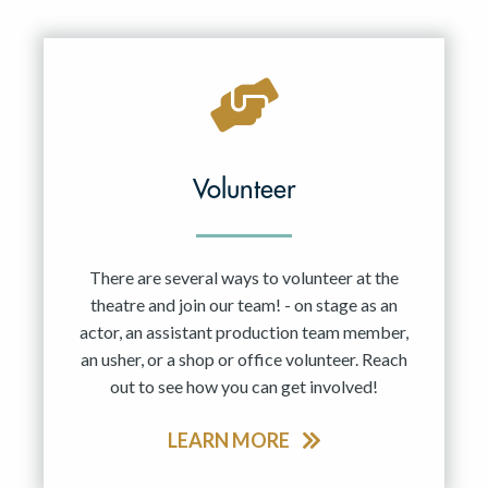
Resident Company
May 2027
Jun 2027
Volunteer
There are several ways to volunteer at the
theatre and join our team! - on stage as an
actor, an assistant production team member,
an usher, or a shop or office volunteer. Reach
out to see how you can get involved!
LEARN MORE