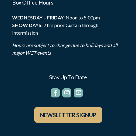
Box Office Hours
WEDNESDAY – FRIDAY:
Noon to 5:00pm
SHOW DAYS:
2 hrs prior Curtain through
Intermission
Hours are subject to change due to holidays and all
major WCT events
Stay Up To Date
NEWSLETTER SIGNUP