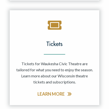
Tickets
Tickets for Waukesha Civic Theatre are
tailored for what you need to enjoy the season.
Learn more about our Wisconsin theatre
tickets and subscriptions.
LEARN MORE