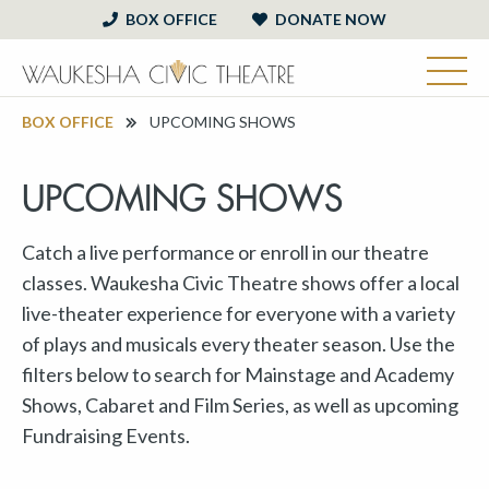
BOX OFFICE
DONATE NOW
BOX OFFICE
UPCOMING SHOWS
UPCOMING SHOWS
Catch a live performance or enroll in our theatre
classes. Waukesha Civic Theatre shows offer a local
live-theater experience for everyone with a variety
of plays and musicals every theater season. Use the
filters below to search for Mainstage and Academy
Shows, Cabaret and Film Series, as well as upcoming
Fundraising Events.