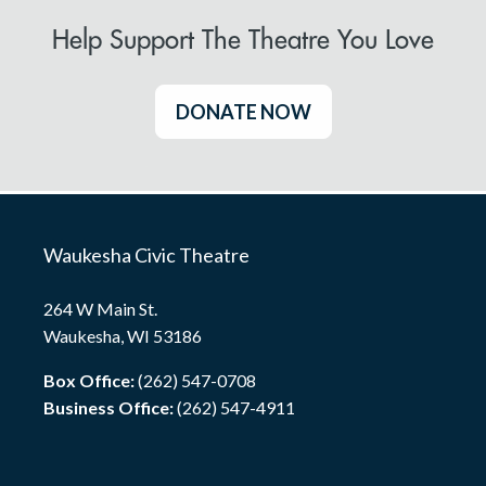
Help Support The Theatre You Love
DONATE NOW
Waukesha Civic Theatre
264 W Main St.
Waukesha, WI 53186
Box Office:
(262) 547-0708
Business Office:
(262) 547-4911