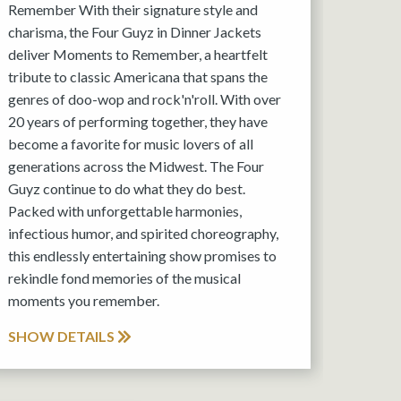
Remember With their signature style and
charisma, the Four Guyz in Dinner Jackets
deliver Moments to Remember, a heartfelt
tribute to classic Americana that spans the
genres of doo-wop and rock'n'roll. With over
20 years of performing together, they have
become a favorite for music lovers of all
generations across the Midwest. The Four
Guyz continue to do what they do best.
Packed with unforgettable harmonies,
infectious humor, and spirited choreography,
this endlessly entertaining show promises to
rekindle fond memories of the musical
moments you remember.
SHOW DETAILS