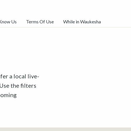
 Know Us
Terms Of Use
While in Waukesha
er a local live-
Use the filters
pcoming