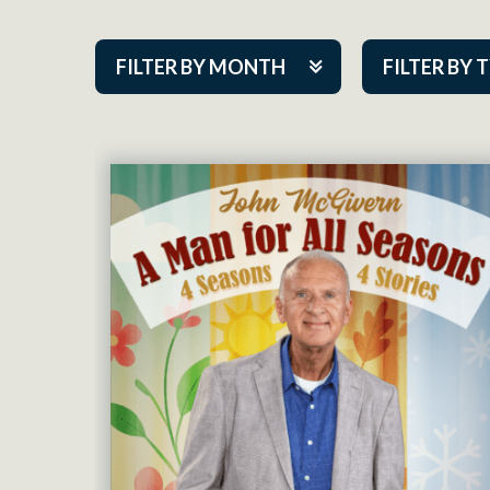
FILTER BY MONTH
FILTER BY 
Aug 2026
ACAP PlayMa
Sep 2026
Academy
Oct 2026
Cabaret Series
Nov 2026
Community Par
Dec 2026
Guest Act
Jan 2027
Mainstage
Feb 2027
Outskirts Thea
Mar 2027
Resident Com
Apr 2027