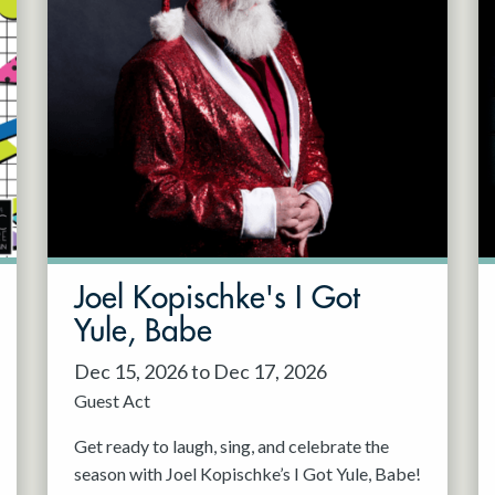
Joel Kopischke's I Got
Yule, Babe
Dec 15, 2026 to Dec 17, 2026
Guest Act
Get ready to laugh, sing, and celebrate the
season with Joel Kopischke’s I Got Yule, Babe!