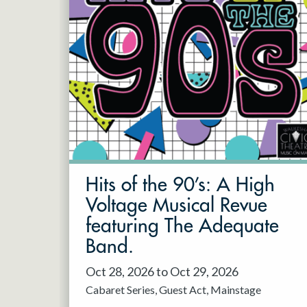
Hits of the 90’s: A High
Voltage Musical Revue
featuring The Adequate
Band.
Oct 28, 2026 to Oct 29, 2026
Cabaret Series
Guest Act
Mainstage