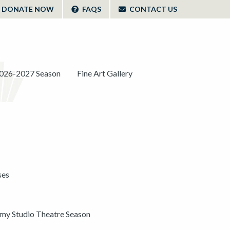
DONATE NOW
FAQS
CONTACT US
026-2027 Season
Fine Art Gallery
ses
y Studio Theatre Season