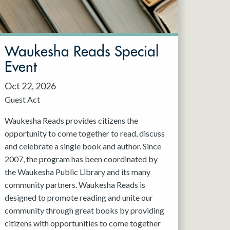
Waukesha Reads Special
Event
Oct 22, 2026
Guest Act
Waukesha Reads provides citizens the
opportunity to come together to read, discuss
and celebrate a single book and author. Since
2007, the program has been coordinated by
the Waukesha Public Library and its many
community partners. Waukesha Reads is
designed to promote reading and unite our
community through great books by providing
citizens with opportunities to come together