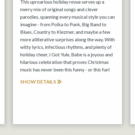
This uproarious holiday revue serves up a
merry mix of original songs and clever
parodies, spanning every musical style you can
imagine - from Polka to Punk, Big Band to
Blues, Country to Klezmer, and maybe a few
more alliterative surprises along the way. With
witty lyrics, infectious rhythms, and plenty of
holiday cheer, I Got Yule, Babe is a joyous and
hilarious celebration that proves Christmas
music has never been this funny - or this fun!
SHOW DETAILS