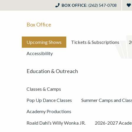
BOX OFFICE
: (262) 547-0708
Box Office
Upcoming Shows
Tickets & Subscriptions
2
Accessibility
Education & Outreach
Classes & Camps
Pop Up Dance Classes
Summer Camps and Clas
Academy Productions
Roald Dahl’s Willy Wonka JR.
2026-2027 Academ