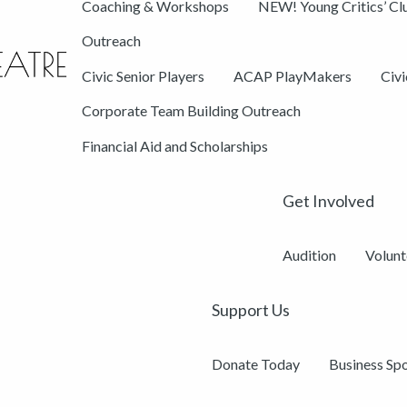
Coaching & Workshops
NEW! Young Critics’ Cl
Outreach
Civic Senior Players
ACAP PlayMakers
Civ
Corporate Team Building Outreach
Financial Aid and Scholarships
Get Involved
Audition
Volunt
Support Us
Donate Today
Business Sp