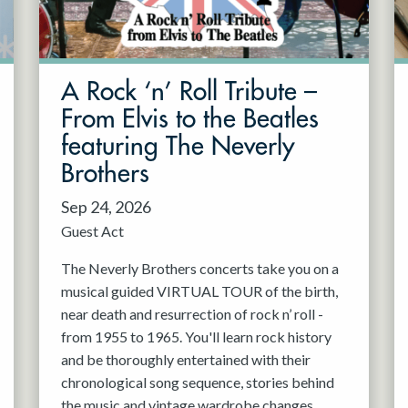
A Rock ‘n’ Roll Tribute –
From Elvis to the Beatles
featuring The Neverly
Brothers
Sep 24, 2026
Guest Act
The Neverly Brothers concerts take you on a
musical guided VIRTUAL TOUR of the birth,
near death and resurrection of rock n’ roll -
from 1955 to 1965. You'll learn rock history
and be thoroughly entertained with their
chronological song sequence, stories behind
the music and vintage wardrobe changes.