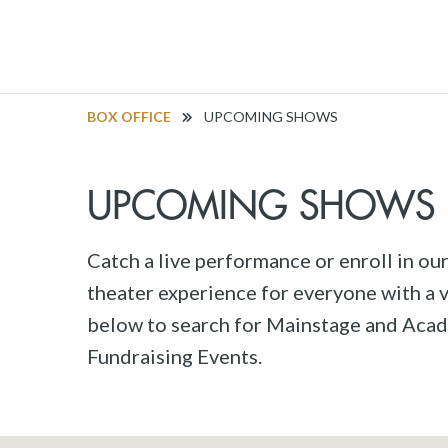
BOX OFFICE
UPCOMING SHOWS
UPCOMING SHOWS
Catch a live performance or enroll in ou
theater experience for everyone with a va
below to search for Mainstage and Acad
Fundraising Events.