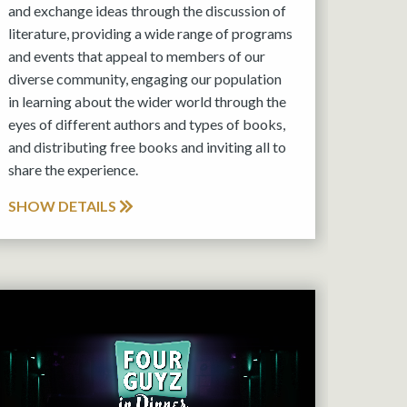
and exchange ideas through the discussion of
literature, providing a wide range of programs
and events that appeal to members of our
diverse community, engaging our population
in learning about the wider world through the
eyes of different authors and types of books,
and distributing free books and inviting all to
share the experience.
SHOW DETAILS