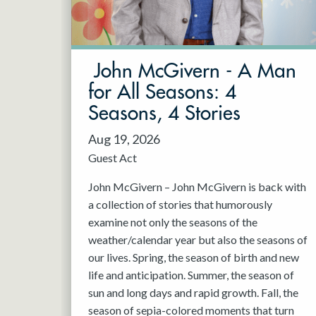
May 2027
Jun 2027
John McGivern - A Man
for All Seasons: 4
Seasons, 4 Stories
Aug 19, 2026
Guest Act
John McGivern – John McGivern is back with
a collection of stories that humorously
examine not only the seasons of the
weather/calendar year but also the seasons of
our lives. Spring, the season of birth and new
life and anticipation. Summer, the season of
sun and long days and rapid growth. Fall, the
season of sepia-colored moments that turn