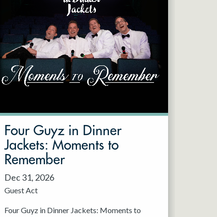
Four Guyz in Dinner
Jackets: Moments to
Remember
Dec 31, 2026
Guest Act
Four Guyz in Dinner Jackets: Moments to