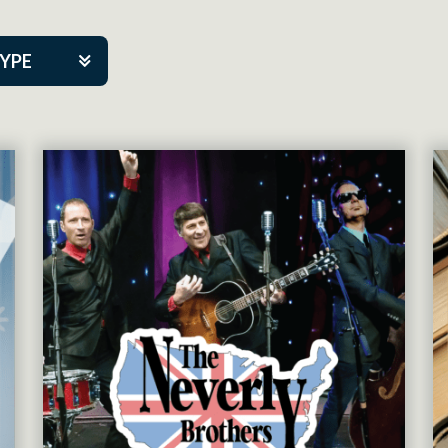
TYPE
kers
tner Event
tre Co.
pany