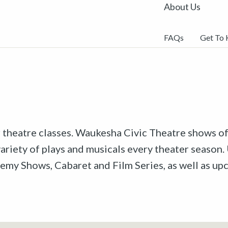
About Us
FAQs
Get To
r theatre classes. Waukesha Civic Theatre shows off
riety of plays and musicals every theater season. 
emy Shows, Cabaret and Film Series, as well as u