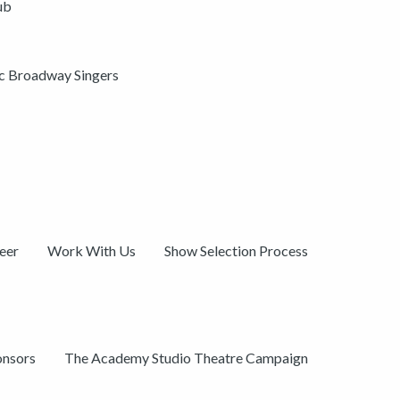
ub
ic Broadway Singers
eer
Work With Us
Show Selection Process
onsors
The Academy Studio Theatre Campaign