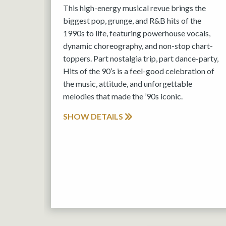
This high-energy musical revue brings the
biggest pop, grunge, and R&B hits of the
1990s to life, featuring powerhouse vocals,
dynamic choreography, and non-stop chart-
toppers. Part nostalgia trip, part dance-party,
Hits of the 90’s is a feel-good celebration of
the music, attitude, and unforgettable
melodies that made the ’90s iconic.
SHOW DETAILS