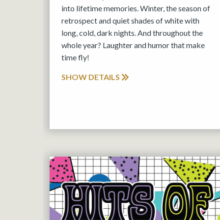
into lifetime memories. Winter, the season of
retrospect and quiet shades of white with
long, cold, dark nights. And throughout the
whole year? Laughter and humor that make
time fly!
SHOW DETAILS