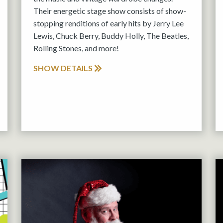
Their energetic stage show consists of show-
stopping renditions of early hits by Jerry Lee
Lewis, Chuck Berry, Buddy Holly, The Beatles,
Rolling Stones, and more!
SHOW DETAILS