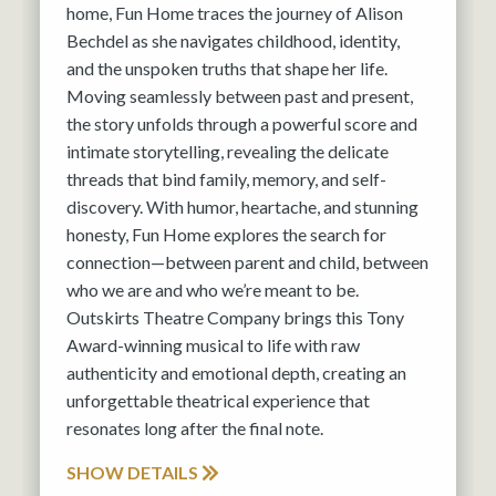
home, Fun Home traces the journey of Alison
Bechdel as she navigates childhood, identity,
and the unspoken truths that shape her life.
Moving seamlessly between past and present,
the story unfolds through a powerful score and
intimate storytelling, revealing the delicate
threads that bind family, memory, and self-
discovery. With humor, heartache, and stunning
honesty, Fun Home explores the search for
connection—between parent and child, between
who we are and who we’re meant to be.
Outskirts Theatre Company brings this Tony
Award-winning musical to life with raw
authenticity and emotional depth, creating an
unforgettable theatrical experience that
resonates long after the final note.
SHOW DETAILS