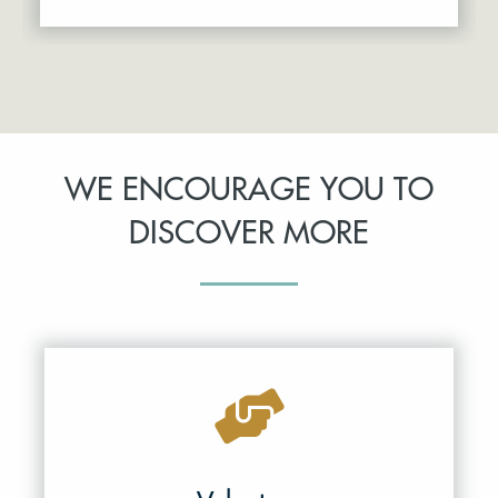
WE ENCOURAGE YOU TO
DISCOVER MORE