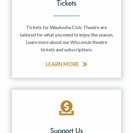
Tickets
Tickets for Waukesha Civic Theatre are
tailored for what you need to enjoy the season.
Learn more about our Wisconsin theatre
tickets and subscriptions.
LEARN MORE
Support Us