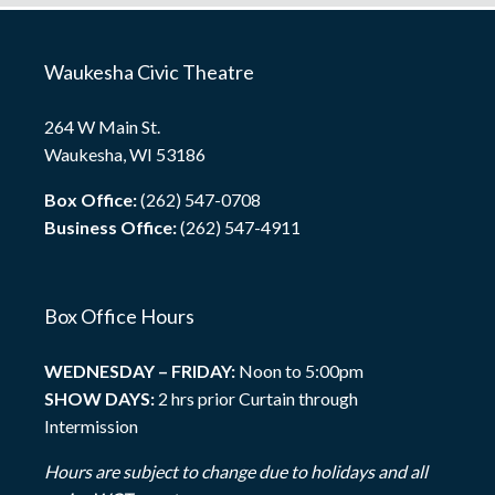
Waukesha Civic Theatre
264 W Main St.
Waukesha, WI 53186
Box Office:
(262) 547-0708
Business Office:
(262) 547-4911
Box Office Hours
WEDNESDAY – FRIDAY:
Noon to 5:00pm
SHOW DAYS:
2 hrs prior Curtain through
Intermission
Hours are subject to change due to holidays and all