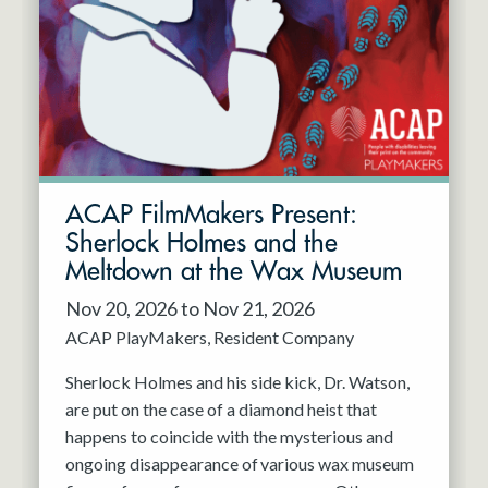
Resident Company
May 2027
Jun 2027
ACAP FilmMakers Present:
Sherlock Holmes and the
Meltdown at the Wax Museum
Nov 20, 2026 to Nov 21, 2026
ACAP PlayMakers
Resident Company
Sherlock Holmes and his side kick, Dr. Watson,
are put on the case of a diamond heist that
happens to coincide with the mysterious and
ongoing disappearance of various wax museum