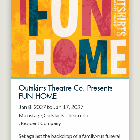
Outskirts Theatre Co. Presents
FUN HOME
Jan 8, 2027 to Jan 17, 2027
Mainstage
Outskirts Theatre Co.
Resident Company
Set against the backdrop of a family-run funeral