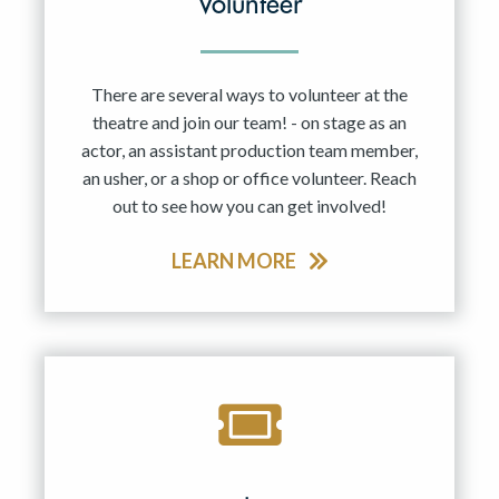
Volunteer
There are several ways to volunteer at the
theatre and join our team! - on stage as an
actor, an assistant production team member,
an usher, or a shop or office volunteer. Reach
out to see how you can get involved!
LEARN MORE