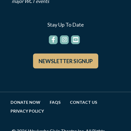
major WCT events
Stay Up To Date
NEWSLETTER SIGNUP
DONATE NOW
FAQS
CONTACT US
PRIVACY POLICY
© 2026 Waukesha Civic Theatre Inc. All Rights