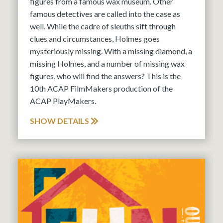
figures from a famous wax museum. Other
famous detectives are called into the case as
well. While the cadre of sleuths sift through
clues and circumstances, Holmes goes
mysteriously missing. With a missing diamond, a
missing Holmes, and a number of missing wax
figures, who will find the answers? This is the
10th ACAP FilmMakers production of the
ACAP PlayMakers.
SHOW DETAILS