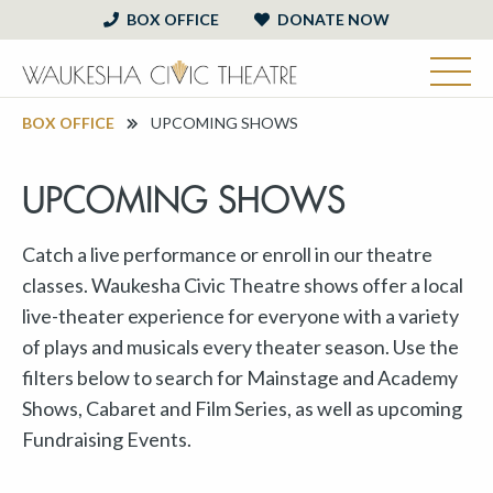
BOX OFFICE
DONATE NOW
BOX OFFICE
UPCOMING SHOWS
UPCOMING SHOWS
Catch a live performance or enroll in our theatre
classes. Waukesha Civic Theatre shows offer a local
live-theater experience for everyone with a variety
of plays and musicals every theater season. Use the
filters below to search for Mainstage and Academy
Shows, Cabaret and Film Series, as well as upcoming
Fundraising Events.