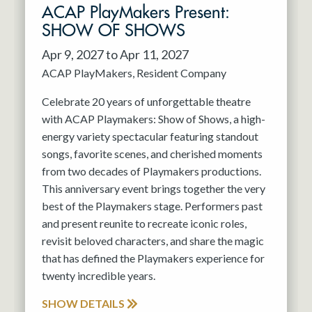
ACAP PlayMakers Present:
SHOW OF SHOWS
Apr 9, 2027 to Apr 11, 2027
ACAP PlayMakers
Resident Company
Celebrate 20 years of unforgettable theatre
with ACAP Playmakers: Show of Shows, a high-
energy variety spectacular featuring standout
songs, favorite scenes, and cherished moments
from two decades of Playmakers productions.
This anniversary event brings together the very
best of the Playmakers stage. Performers past
and present reunite to recreate iconic roles,
revisit beloved characters, and share the magic
that has defined the Playmakers experience for
twenty incredible years.
SHOW DETAILS