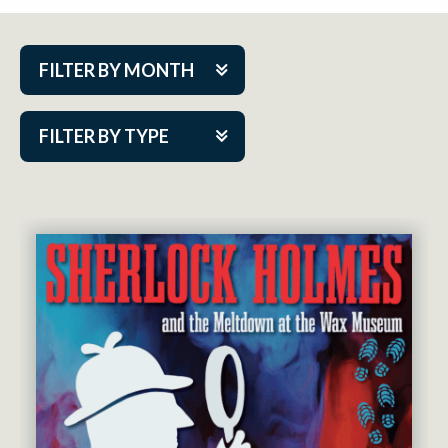
FILTER BY MONTH
Aug 2026
FILTER BY TYPE
Sep 2026
ACAP PlayMakers
Oct 2026
Academy
Nov 2026
Cabaret Series
Dec 2026
Community Partner Event
Jan 2027
Guest Act
Feb 2027
Mainstage
Mar 2027
Outskirts Theatre Co.
Apr 2027