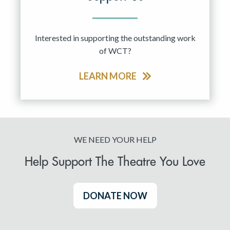
Interested in supporting the outstanding work
of WCT?
LEARN MORE
WE NEED YOUR HELP
Help Support The Theatre You Love
DONATE NOW