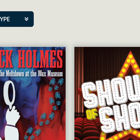
TYPE
kers
tner Event
tre Co.
pany