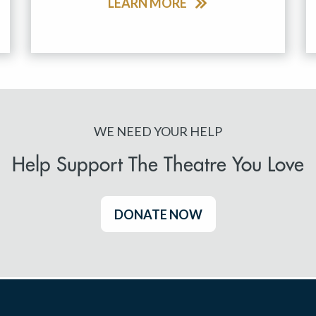
LEARN MORE
WE NEED YOUR HELP
Help Support The Theatre You Love
DONATE NOW