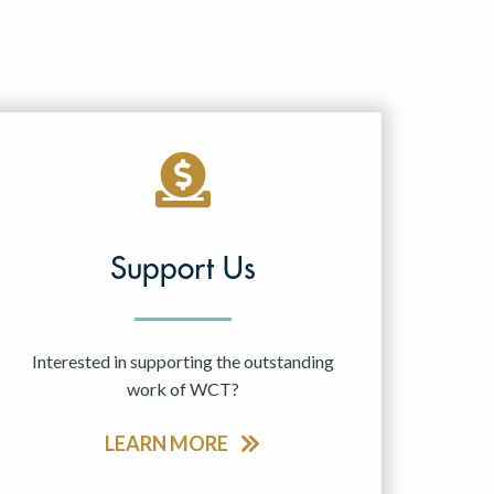
Support Us
Interested in supporting the outstanding
work of WCT?
LEARN MORE