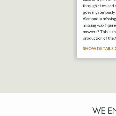
through clues and
goes mysteriously 
diamond, a missin
missing wax figures
answers? This is 
production of the
SHOW DETAILS
WE E