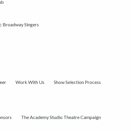
ub
ic Broadway Singers
eer
Work With Us
Show Selection Process
onsors
The Academy Studio Theatre Campaign