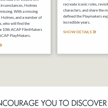
recreate iconic roles, revis
 circumstances, Holmes
characters, and share the m
missing. With a missing
defined the Playmakers exp
g Holmes, and a number of
incredible years.
, who will find the
the 10th ACAP FilmMakers
SHOW DETAILS
 ACAP PlayMakers.
NCOURAGE YOU TO DISCOVER