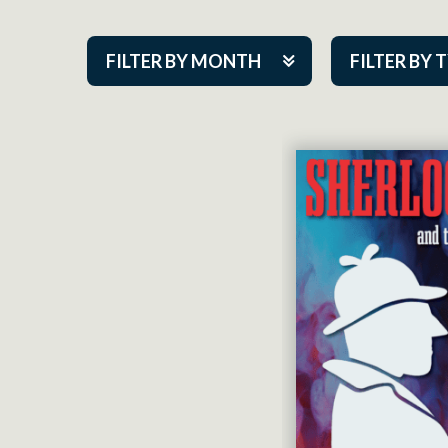
FILTER BY MONTH
FILTER BY 
Aug 2026
ACAP PlayMa
Sep 2026
Academy
Oct 2026
Cabaret Series
Nov 2026
Community Par
Dec 2026
Guest Act
Jan 2027
Mainstage
Feb 2027
Outskirts Thea
Mar 2027
Resident Com
Apr 2027