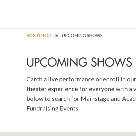
BOX OFFICE
UPCOMING SHOWS
UPCOMING SHOWS
Catch a live performance or enroll in ou
theater experience for everyone with a va
below to search for Mainstage and Acad
Fundraising Events.