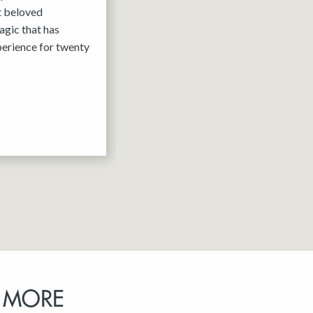
it beloved
agic that has
erience for twenty
 MORE