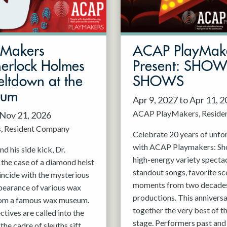
mMakers
ACAP PlayMak
herlock Holmes
Present: SHO
ltdown at the
SHOWS
eum
Apr 9, 2027 to Apr 11, 
ACAP PlayMakers
Reside
 Nov 21, 2026
s
Resident Company
Celebrate 20 years of unfo
with ACAP Playmakers: Sh
d his side kick, Dr.
high-energy variety spectac
 the case of a diamond heist
standout songs, favorite sc
incide with the mysterious
moments from two decades
pearance of various wax
productions. This anniversa
rom a famous wax museum.
together the very best of 
tives are called into the
stage. Performers past and 
 the cadre of sleuths sift