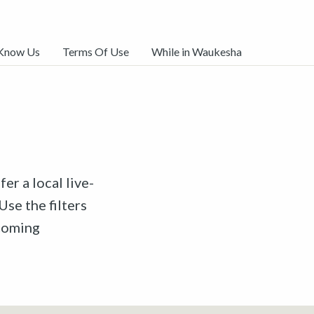
 Know Us
Terms Of Use
While in Waukesha
er a local live-
Use the filters
pcoming