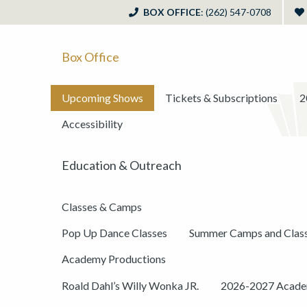
BOX OFFICE
: (262) 547-0708
Box Office
Upcoming Shows
Tickets & Subscriptions
2
Accessibility
Education & Outreach
Classes & Camps
Pop Up Dance Classes
Summer Camps and Clas
Academy Productions
Roald Dahl’s Willy Wonka JR.
2026-2027 Academ