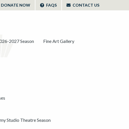
DONATE NOW
FAQS
CONTACT US
026-2027 Season
Fine Art Gallery
ses
y Studio Theatre Season