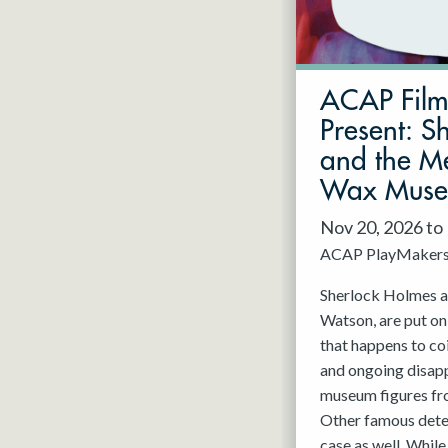
May 2027
Jun 2027
ACAP Fil
Present: S
and the Me
Wax Mus
Nov 20, 2026 to
ACAP PlayMaker
Sherlock Holmes an
Watson, are put on
that happens to co
and ongoing disap
museum figures f
Other famous detec
case as well. While