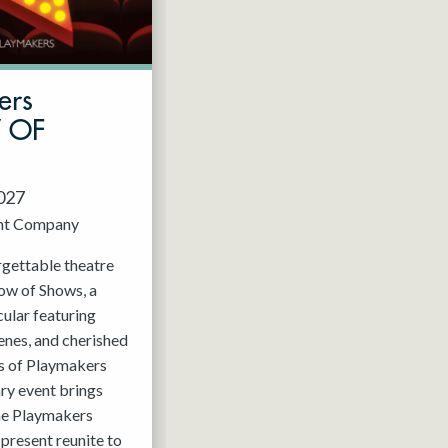
ers
W OF
2027
nt Company
rgettable theatre
ow of Shows, a
ular featuring
enes, and cherished
 of Playmakers
ry event brings
the Playmakers
present reunite to