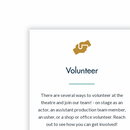
Volunteer
There are several ways to volunteer at the
theatre and join our team! - on stage as an
actor, an assistant production team member,
an usher, or a shop or office volunteer. Reach
out to see how you can get involved!