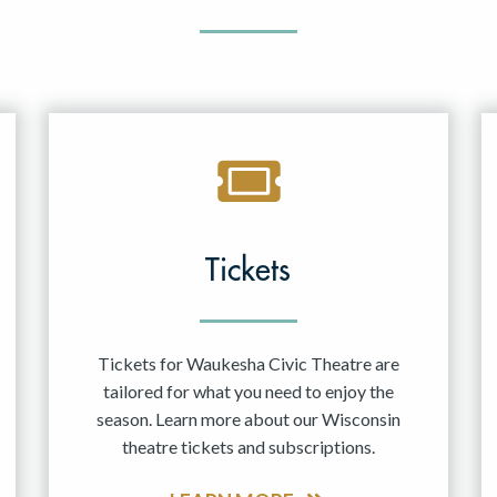
Tickets
Tickets for Waukesha Civic Theatre are
tailored for what you need to enjoy the
season. Learn more about our Wisconsin
theatre tickets and subscriptions.