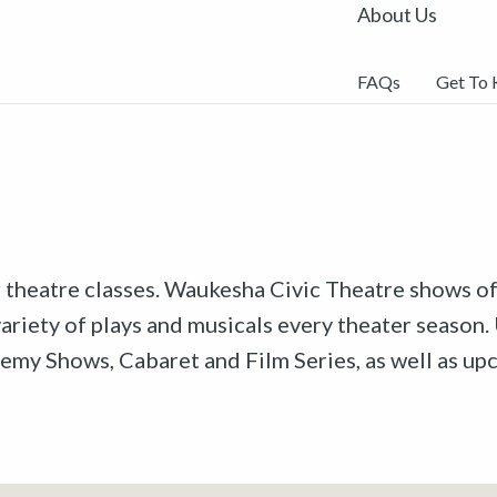
About Us
FAQs
Get To
r theatre classes. Waukesha Civic Theatre shows off
riety of plays and musicals every theater season. 
emy Shows, Cabaret and Film Series, as well as u