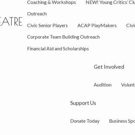
Coaching & Workshops
NEW! Young Critics’ Cl
Outreach
Civic Senior Players
ACAP PlayMakers
Civ
Corporate Team Building Outreach
Financial Aid and Scholarships
Get Involved
Audition
Volunt
Support Us
Donate Today
Business Sp