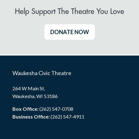
Help Support The Theatre You Love
DONATE NOW
Waukesha Civic Theatre
264 W Main St.
Waukesha, WI 53186
Box Office:
(262) 547-0708
Business Office:
(262) 547-4911