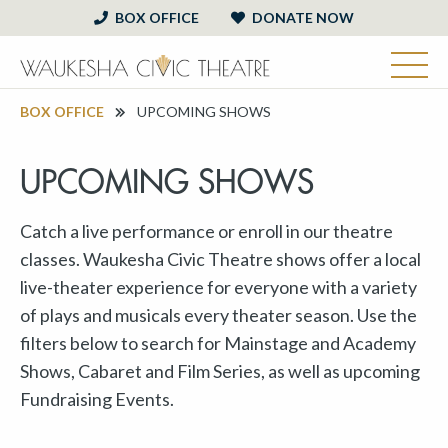
BOX OFFICE
DONATE NOW
BOX OFFICE
UPCOMING SHOWS
UPCOMING SHOWS
Catch a live performance or enroll in our theatre
classes. Waukesha Civic Theatre shows offer a local
live-theater experience for everyone with a variety
of plays and musicals every theater season. Use the
filters below to search for Mainstage and Academy
Shows, Cabaret and Film Series, as well as upcoming
Fundraising Events.