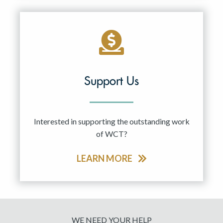
Support Us
Interested in supporting the outstanding work
of WCT?
LEARN MORE
WE NEED YOUR HELP