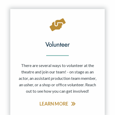
Resident Company
May 2027
Jun 2027
Volunteer
There are several ways to volunteer at the
theatre and join our team! - on stage as an
actor, an assistant production team member,
an usher, or a shop or office volunteer. Reach
out to see how you can get involved!
LEARN MORE