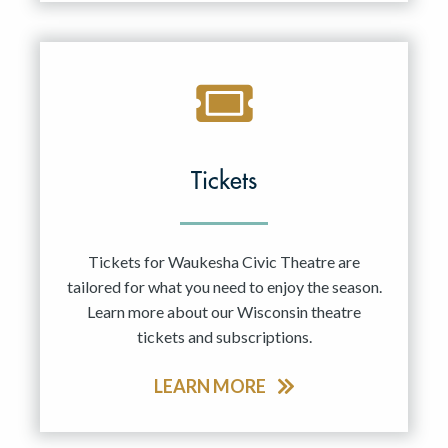
Tickets
Tickets for Waukesha Civic Theatre are
tailored for what you need to enjoy the season.
Learn more about our Wisconsin theatre
tickets and subscriptions.
LEARN MORE