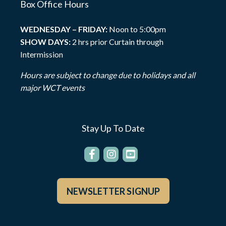
Box Office Hours
WEDNESDAY – FRIDAY:
Noon to 5:00pm
SHOW DAYS:
2 hrs prior Curtain through
Intermission
Hours are subject to change due to holidays and all
major WCT events
Stay Up To Date
NEWSLETTER SIGNUP