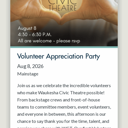
Resident Company
May 2027
Jun 2027
Volunteer Appreciation Party
Aug 8, 2026
Mainstage
Join us as we celebrate the incredible volunteers
who make Waukesha Civic Theatre possible!
From backstage crews and front-of-house
teams to committee members, event volunteers,
and everyone in between, this afternoon is our
chance to say thank you for the time, talent, and