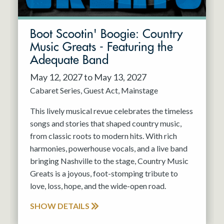
Boot Scootin' Boogie: Country
Music Greats - Featuring the
Adequate Band
May 12, 2027 to May 13, 2027
Cabaret Series
Guest Act
Mainstage
This lively musical revue celebrates the timeless
songs and stories that shaped country music,
from classic roots to modern hits. With rich
harmonies, powerhouse vocals, and a live band
bringing Nashville to the stage, Country Music
Greats is a joyous, foot-stomping tribute to
love, loss, hope, and the wide-open road.
SHOW DETAILS