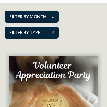
FILTER BY MONTH
Aug 2026
FILTER BY TYPE
Sep 2026
ACAP PlayMakers
Oct 2026
Academy
Nov 2026
Cabaret Series
Dec 2026
Community Partner Event
Jan 2027
Guest Act
Feb 2027
Mainstage
Mar 2027
Outskirts Theatre Co.
Apr 2027