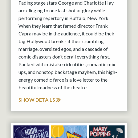
Fading stage stars George and Charlotte Hay
are clinging to one last shot at glory while
performing repertory in Buffalo, New York.
When they learn that famed director Frank
Capra may be in the audience, it could be their
big Hollywood break - if their crumbling
marriage, oversized egos, and a cascade of
comic disasters don’t derail everything first.
Packed with mistaken identities, romantic mix-
ups, and nonstop backstage mayhem, this high-
energy comedic farce is a love letter to the
beautiful madness of the theatre.
SHOW DETAILS