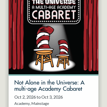
Not Alone in the Universe: A
multi-age Academy Cabaret
Oct 2, 2026 to Oct 3, 2026
Academy
Mainstage