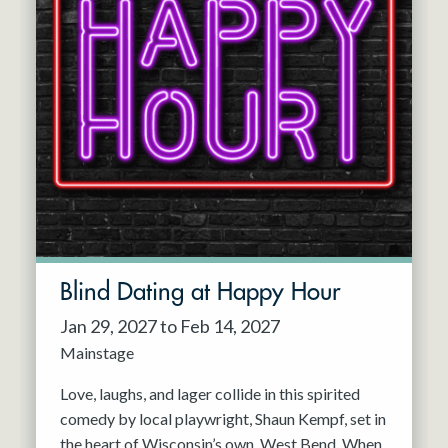
Blind Dating at Happy Hour
Jan 29, 2027 to Feb 14, 2027
Mainstage
Love, laughs, and lager collide in this spirited
comedy by local playwright, Shaun Kempf, set in
the heart of Wisconsin’s own, West Bend. When