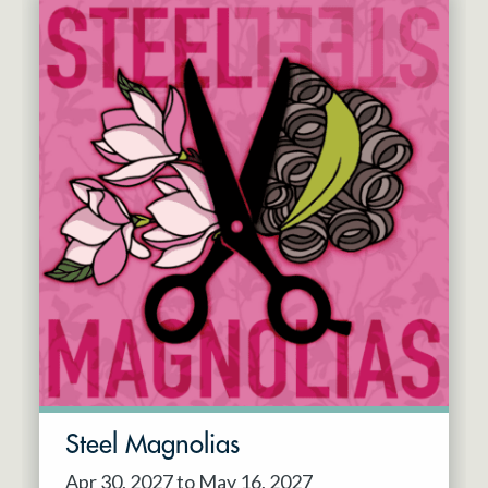
Steel Magnolias
Apr 30, 2027 to May 16, 2027