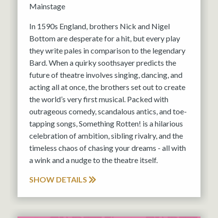
Mainstage
In 1590s England, brothers Nick and Nigel
Bottom are desperate for a hit, but every play
they write pales in comparison to the legendary
Bard. When a quirky soothsayer predicts the
future of theatre involves singing, dancing, and
acting all at once, the brothers set out to create
the world’s very first musical. Packed with
outrageous comedy, scandalous antics, and toe-
tapping songs, Something Rotten! is a hilarious
celebration of ambition, sibling rivalry, and the
timeless chaos of chasing your dreams - all with
a wink and a nudge to the theatre itself.
SHOW DETAILS