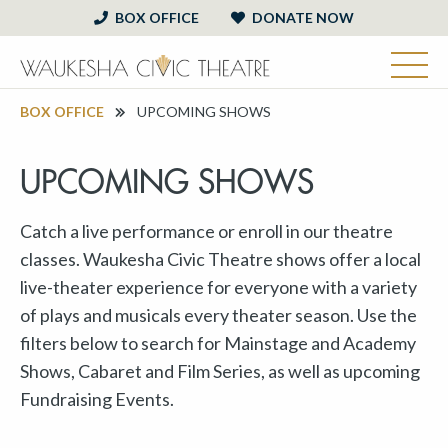
BOX OFFICE
DONATE NOW
BOX OFFICE
UPCOMING SHOWS
UPCOMING SHOWS
Catch a live performance or enroll in our theatre
classes. Waukesha Civic Theatre shows offer a local
live-theater experience for everyone with a variety
of plays and musicals every theater season. Use the
filters below to search for Mainstage and Academy
Shows, Cabaret and Film Series, as well as upcoming
Fundraising Events.