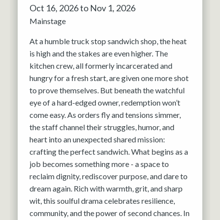
Oct 16, 2026 to Nov 1, 2026
Mainstage
At a humble truck stop sandwich shop, the heat
is high and the stakes are even higher. The
kitchen crew, all formerly incarcerated and
hungry for a fresh start, are given one more shot
to prove themselves. But beneath the watchful
eye of a hard-edged owner, redemption won’t
come easy. As orders fly and tensions simmer,
the staff channel their struggles, humor, and
heart into an unexpected shared mission:
crafting the perfect sandwich. What begins as a
job becomes something more - a space to
reclaim dignity, rediscover purpose, and dare to
dream again. Rich with warmth, grit, and sharp
wit, this soulful drama celebrates resilience,
community, and the power of second chances. In