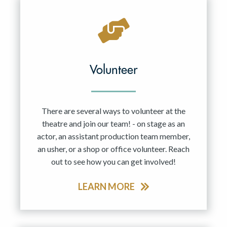
Volunteer
There are several ways to volunteer at the
theatre and join our team! - on stage as an
actor, an assistant production team member,
an usher, or a shop or office volunteer. Reach
out to see how you can get involved!
LEARN MORE