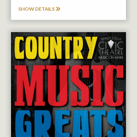
SHOW DETAILS