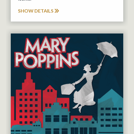
SHOW DETAILS