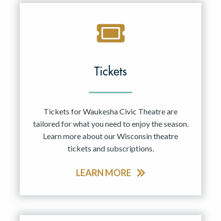
Tickets
Tickets for Waukesha Civic Theatre are
tailored for what you need to enjoy the season.
Learn more about our Wisconsin theatre
tickets and subscriptions.
LEARN MORE