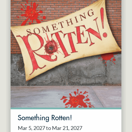
Something Rotten!
Mar 5, 2027 to Mar 21, 2027