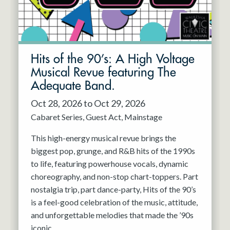
Hits of the 90’s: A High Voltage
Musical Revue featuring The
Adequate Band.
Oct 28, 2026 to Oct 29, 2026
Cabaret Series
Guest Act
Mainstage
This high-energy musical revue brings the
biggest pop, grunge, and R&B hits of the 1990s
to life, featuring powerhouse vocals, dynamic
choreography, and non-stop chart-toppers. Part
nostalgia trip, part dance-party, Hits of the 90’s
is a feel-good celebration of the music, attitude,
and unforgettable melodies that made the ’90s
iconic.