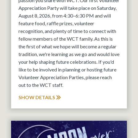
passion you share with WCT. Our first Volunteer
Appreciation Party will take place on Saturday,
August 8, 2026, from 4:30–6:30 PM and will
feature food, raffle prizes, volunteer
recognition, and plenty of time to connect with
fellow members of the WCT family. As this is
the first of what we hope will become a regular
tradition, we're learning as we go and would love
your help shaping future celebrations. If you'd
like to be involved in planning or hosting future
Volunteer Appreciation Parties, please reach
out to the WCT staff.
SHOW DETAILS