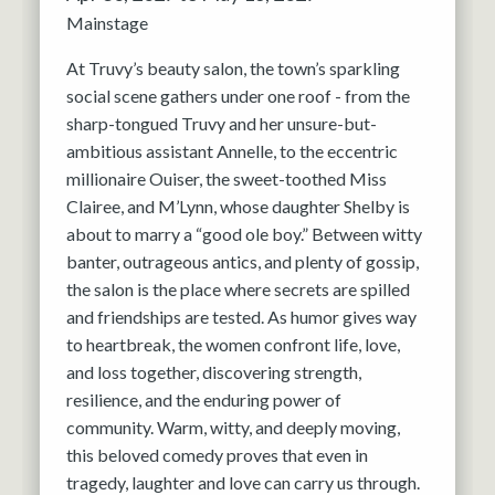
Mainstage
At Truvy’s beauty salon, the town’s sparkling
social scene gathers under one roof - from the
sharp-tongued Truvy and her unsure-but-
ambitious assistant Annelle, to the eccentric
millionaire Ouiser, the sweet-toothed Miss
Clairee, and M’Lynn, whose daughter Shelby is
about to marry a “good ole boy.” Between witty
banter, outrageous antics, and plenty of gossip,
the salon is the place where secrets are spilled
and friendships are tested. As humor gives way
to heartbreak, the women confront life, love,
and loss together, discovering strength,
resilience, and the enduring power of
community. Warm, witty, and deeply moving,
this beloved comedy proves that even in
tragedy, laughter and love can carry us through.