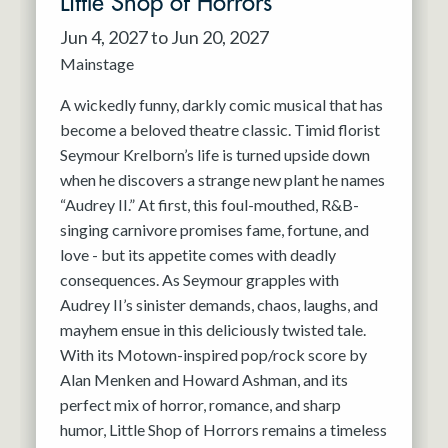
Little Shop of Horrors
Jun 4, 2027 to Jun 20, 2027
Mainstage
A wickedly funny, darkly comic musical that has
become a beloved theatre classic. Timid florist
Seymour Krelborn’s life is turned upside down
when he discovers a strange new plant he names
“Audrey II.” At first, this foul-mouthed, R&B-
singing carnivore promises fame, fortune, and
love - but its appetite comes with deadly
consequences. As Seymour grapples with
Audrey II’s sinister demands, chaos, laughs, and
mayhem ensue in this deliciously twisted tale.
With its Motown-inspired pop/rock score by
Alan Menken and Howard Ashman, and its
perfect mix of horror, romance, and sharp
humor, Little Shop of Horrors remains a timeless