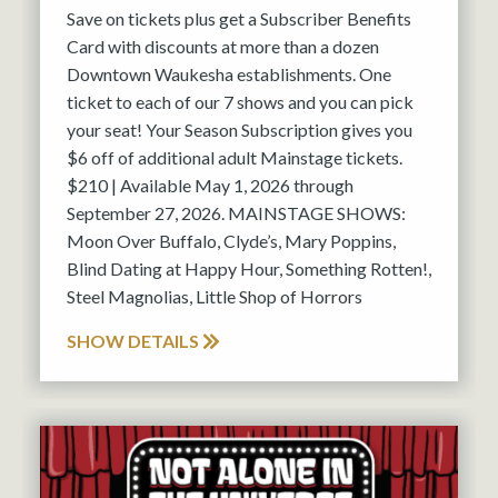
Save on tickets plus get a Subscriber Benefits
Card with discounts at more than a dozen
Downtown Waukesha establishments. One
ticket to each of our 7 shows and you can pick
your seat! Your Season Subscription gives you
$6 off of additional adult Mainstage tickets.
$210 | Available May 1, 2026 through
September 27, 2026. MAINSTAGE SHOWS:
Moon Over Buffalo, Clyde’s, Mary Poppins,
Blind Dating at Happy Hour, Something Rotten!,
Steel Magnolias, Little Shop of Horrors
SHOW DETAILS