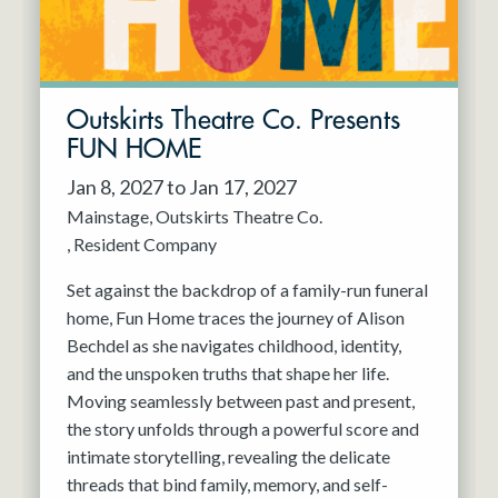
Outskirts Theatre Co. Presents
FUN HOME
Jan 8, 2027 to Jan 17, 2027
Mainstage
Outskirts Theatre Co.
Resident Company
Set against the backdrop of a family-run funeral
home, Fun Home traces the journey of Alison
Bechdel as she navigates childhood, identity,
and the unspoken truths that shape her life.
Moving seamlessly between past and present,
the story unfolds through a powerful score and
intimate storytelling, revealing the delicate
threads that bind family, memory, and self-