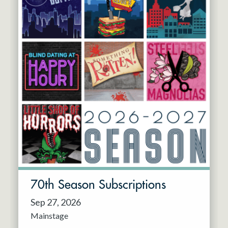
70th Season Subscriptions
Sep 27, 2026
Mainstage