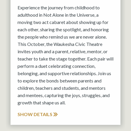
Experience the journey from childhood to
adulthood in Not Alone in the Universe, a
moving two act cabaret about showing up for
each other, sharing the spotlight, and honoring
the people who remind us we are never alone.
This October, the Waukesha Civic Theatre
invites youth and a parent, relative, mentor, or
teacher to take the stage together. Each pair will
perform a duet celebrating connection,
belonging, and supportive relationships. Join us
to explore the bonds between parents and
children, teachers and students, and mentors
and mentees, capturing the joys, struggles, and
growth that shape us all.
SHOW DETAILS