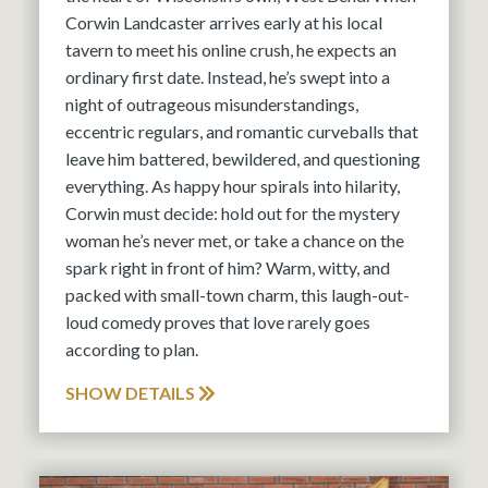
Corwin Landcaster arrives early at his local
tavern to meet his online crush, he expects an
ordinary first date. Instead, he’s swept into a
night of outrageous misunderstandings,
eccentric regulars, and romantic curveballs that
leave him battered, bewildered, and questioning
everything. As happy hour spirals into hilarity,
Corwin must decide: hold out for the mystery
woman he’s never met, or take a chance on the
spark right in front of him? Warm, witty, and
packed with small-town charm, this laugh-out-
loud comedy proves that love rarely goes
according to plan.
SHOW DETAILS