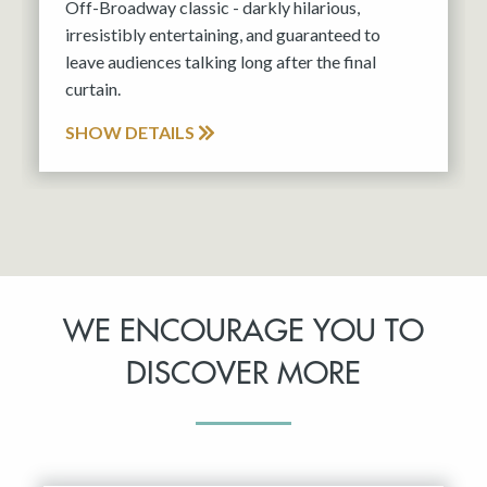
Off-Broadway classic - darkly hilarious,
irresistibly entertaining, and guaranteed to
leave audiences talking long after the final
curtain.
SHOW DETAILS
WE ENCOURAGE YOU TO
DISCOVER MORE