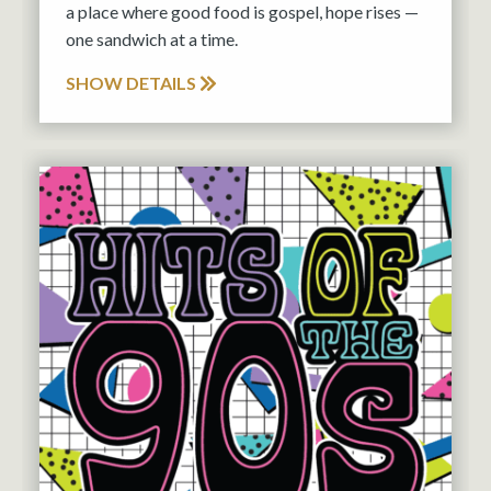
a place where good food is gospel, hope rises —
one sandwich at a time.
SHOW DETAILS