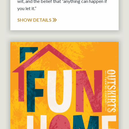
wit, and the belief that “anything can happen if
you let it.”
SHOW DETAILS