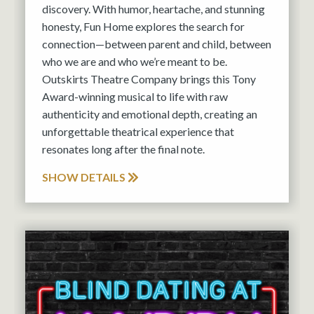
discovery. With humor, heartache, and stunning
honesty, Fun Home explores the search for
connection—between parent and child, between
who we are and who we’re meant to be.
Outskirts Theatre Company brings this Tony
Award-winning musical to life with raw
authenticity and emotional depth, creating an
unforgettable theatrical experience that
resonates long after the final note.
SHOW DETAILS