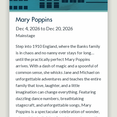
Mary Poppins
Dec 4, 2026 to Dec 20, 2026
Mainstage
Step into 1910 England, where the Banks family
is in chaos and no nanny ever stays for long…
until the practically perfect Mary Poppins
arrives. With a dash of magic and a spoonful of
common sense, she whisks Jane and Michael on
unforgettable adventures and teaches the entire
family that love, laughter, and a little
imagination can change everything. Featuring
dazzling dance numbers, breathtaking
stagecraft, and unforgettable songs, Mary
Poppins is a spectacular celebration of wonder,