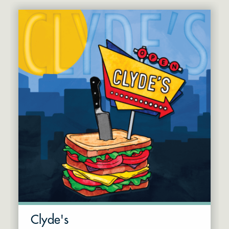
Clyde's