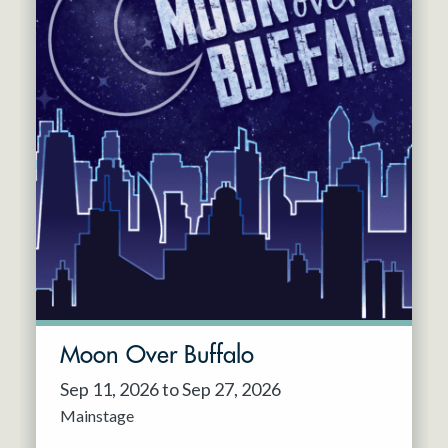
Moon Over Buffalo
Sep 11, 2026 to Sep 27, 2026
Mainstage