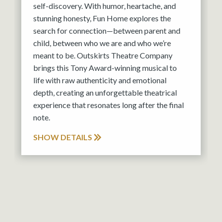
self-discovery. With humor, heartache, and
stunning honesty, Fun Home explores the
search for connection—between parent and
child, between who we are and who we’re
meant to be. Outskirts Theatre Company
brings this Tony Award-winning musical to
life with raw authenticity and emotional
depth, creating an unforgettable theatrical
experience that resonates long after the final
note.
SHOW DETAILS