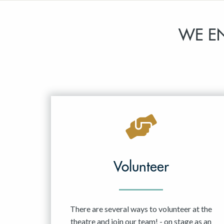
WE E
Volunteer
There are several ways to volunteer at the
theatre and join our team! - on stage as an