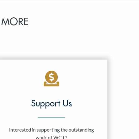
 MORE
Support Us
Interested in supporting the outstanding
work of WCT?