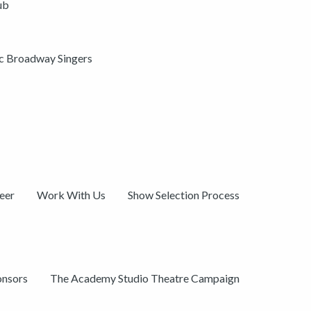
ub
ic Broadway Singers
eer
Work With Us
Show Selection Process
onsors
The Academy Studio Theatre Campaign