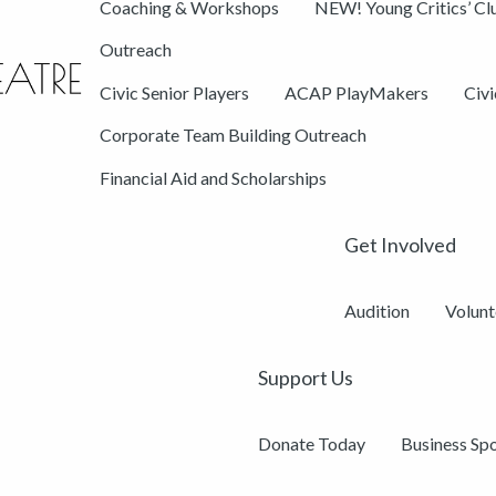
Coaching & Workshops
NEW! Young Critics’ Cl
Outreach
Civic Senior Players
ACAP PlayMakers
Civ
Corporate Team Building Outreach
Financial Aid and Scholarships
Get Involved
Audition
Volunt
Support Us
Donate Today
Business Sp