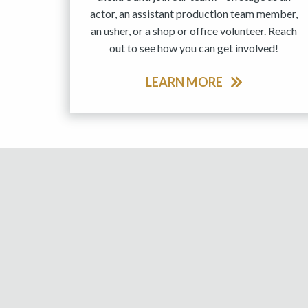
actor, an assistant production team member,
an usher, or a shop or office volunteer. Reach
out to see how you can get involved!
LEARN MORE