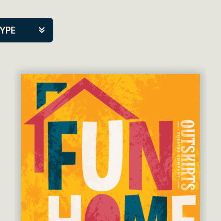
TYPE
kers
tner Event
eatre Co.
pany