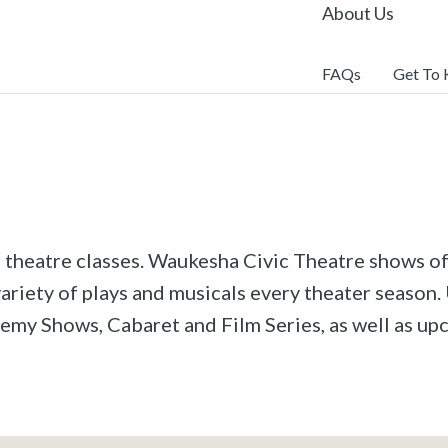
About Us
FAQs
Get To
r theatre classes. Waukesha Civic Theatre shows off
riety of plays and musicals every theater season. 
emy Shows, Cabaret and Film Series, as well as u