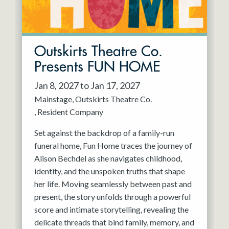
Outskirts Theatre Co.
Presents FUN HOME
Jan 8, 2027 to Jan 17, 2027
Mainstage
Outskirts Theatre Co.
Resident Company
Set against the backdrop of a family-run
funeral home, Fun Home traces the journey of
Alison Bechdel as she navigates childhood,
identity, and the unspoken truths that shape
her life. Moving seamlessly between past and
present, the story unfolds through a powerful
score and intimate storytelling, revealing the
delicate threads that bind family, memory, and