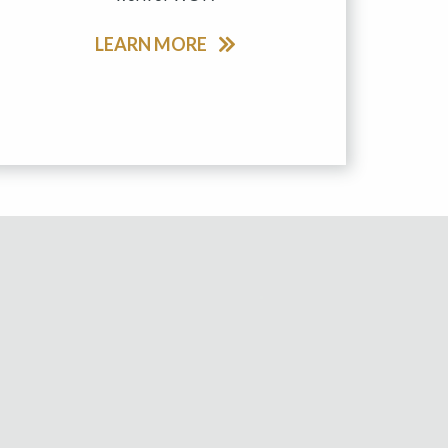
LEARN MORE