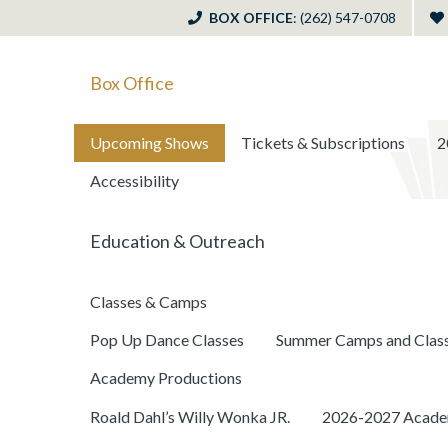
BOX OFFICE
: (262) 547-0708
Box Office
Upcoming Shows
Tickets & Subscriptions
2
Accessibility
Education & Outreach
Classes & Camps
Pop Up Dance Classes
Summer Camps and Clas
Academy Productions
Roald Dahl’s Willy Wonka JR.
2026-2027 Academ