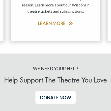
season. Learn more about our Wisconsin
theatre tickets and subscriptions.
LEARN MORE
WE NEED YOUR HELP
Help Support The Theatre You Love
DONATE NOW