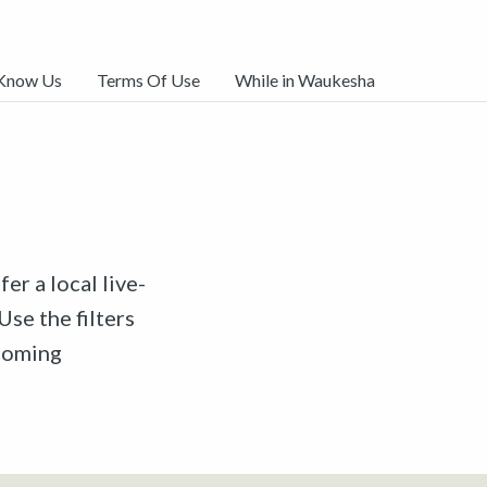
 Know Us
Terms Of Use
While in Waukesha
er a local live-
Use the filters
pcoming