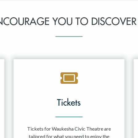
NCOURAGE YOU TO DISCOVER
Tickets
Tickets for Waukesha Civic Theatre are
tailored for what you need to enjoy the