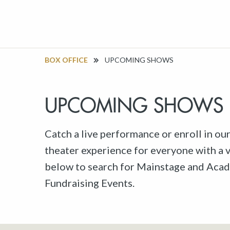
BOX OFFICE
UPCOMING SHOWS
UPCOMING SHOWS
Catch a live performance or enroll in ou
theater experience for everyone with a va
below to search for Mainstage and Acad
Fundraising Events.