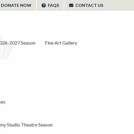
DONATE NOW
FAQS
CONTACT US
026-2027 Season
Fine Art Gallery
ses
y Studio Theatre Season