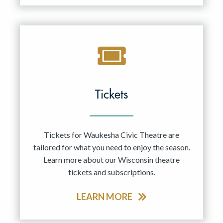
Tickets
Tickets for Waukesha Civic Theatre are
tailored for what you need to enjoy the season.
Learn more about our Wisconsin theatre
tickets and subscriptions.
LEARN MORE