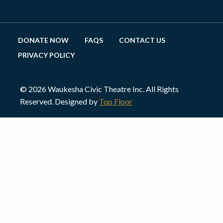
DONATE NOW
FAQS
CONTACT US
PRIVACY POLICY
© 2026 Waukesha Civic Theatre Inc. All Rights
Reserved. Designed by
Top Floor