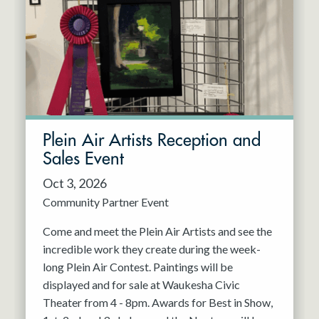
Resident Company
May 2027
Jun 2027
Plein Air Artists Reception and
Sales Event
Oct 3, 2026
Community Partner Event
Come and meet the Plein Air Artists and see the
incredible work they create during the week-
long Plein Air Contest. Paintings will be
displayed and for sale at Waukesha Civic
Theater from 4 - 8pm. Awards for Best in Show,