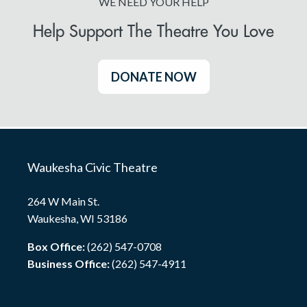
WE NEED YOUR HELP
Help Support The Theatre You Love
DONATE NOW
Waukesha Civic Theatre
264 W Main St.
Waukesha, WI 53186
Box Office:
(262) 547-0708
Business Office:
(262) 547-4911