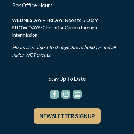
Box Office Hours
WEDNESDAY – FRIDAY:
Noon to 5:00pm
SHOW DAYS:
2 hrs prior Curtain through
Intermission
Hours are subject to change due to holidays and all
major WCT events
Stay Up To Date
NEWSLETTER SIGNUP