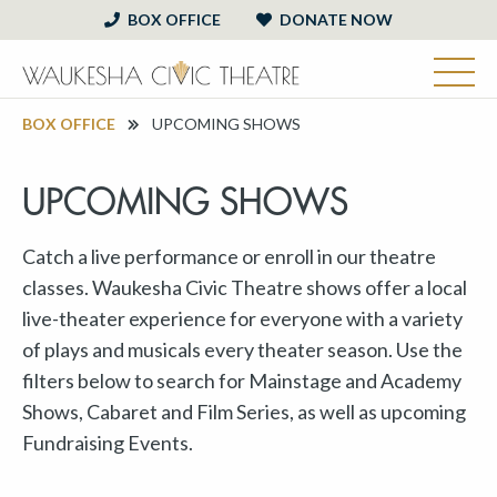
BOX OFFICE
DONATE NOW
BOX OFFICE
UPCOMING SHOWS
UPCOMING SHOWS
Catch a live performance or enroll in our theatre
classes. Waukesha Civic Theatre shows offer a local
live-theater experience for everyone with a variety
of plays and musicals every theater season. Use the
filters below to search for Mainstage and Academy
Shows, Cabaret and Film Series, as well as upcoming
Fundraising Events.