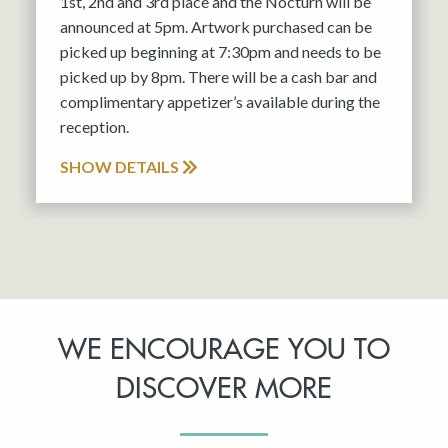
1st, 2nd and 3rd place and the Nocturn will be
announced at 5pm. Artwork purchased can be
picked up beginning at 7:30pm and needs to be
picked up by 8pm. There will be a cash bar and
complimentary appetizer’s available during the
reception.
SHOW DETAILS
WE ENCOURAGE YOU TO
DISCOVER MORE