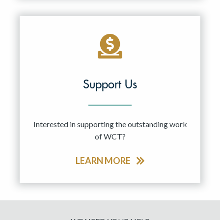
Support Us
Interested in supporting the outstanding work
of WCT?
LEARN MORE