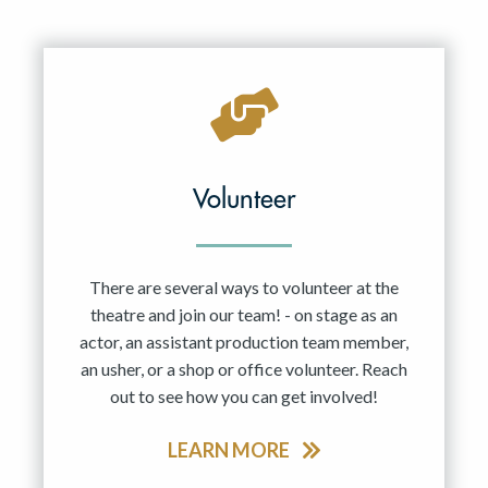
Volunteer
There are several ways to volunteer at the
theatre and join our team! - on stage as an
actor, an assistant production team member,
an usher, or a shop or office volunteer. Reach
out to see how you can get involved!
LEARN MORE