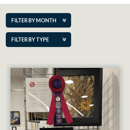
FILTER BY MONTH
Aug 2026
FILTER BY TYPE
Sep 2026
ACAP PlayMakers
Oct 2026
Academy
Nov 2026
Cabaret Series
Dec 2026
Community Partner Event
Jan 2027
Guest Act
Feb 2027
Mainstage
Mar 2027
Outskirts Theatre Co.
Apr 2027