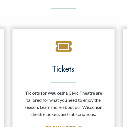
Tickets
Tickets for Waukesha Civic Theatre are
tailored for what you need to enjoy the
season. Learn more about our Wisconsin
theatre tickets and subscriptions.