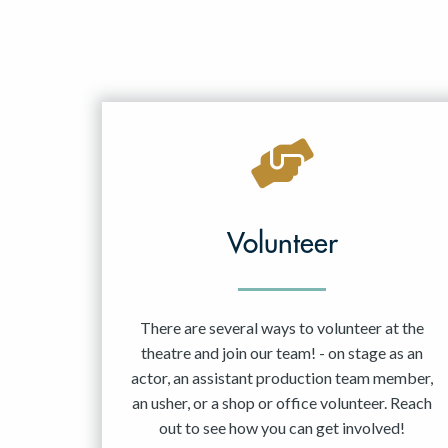
Volunteer
There are several ways to volunteer at the
theatre and join our team! - on stage as an
actor, an assistant production team member,
an usher, or a shop or office volunteer. Reach
out to see how you can get involved!