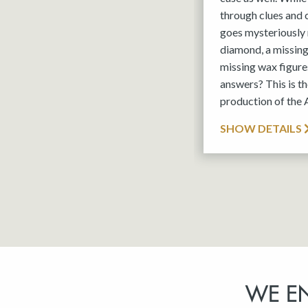
through clues and
goes mysteriously 
diamond, a missin
missing wax figures
answers? This is 
production of the
SHOW DETAILS
WE E