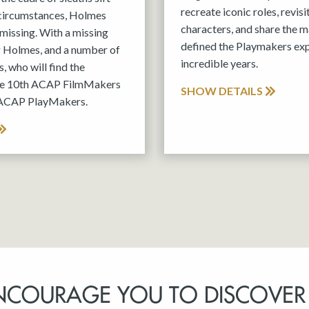
recreate iconic roles, revis
 circumstances, Holmes
characters, and share the m
missing. With a missing
defined the Playmakers exp
g Holmes, and a number of
incredible years.
, who will find the
the 10th ACAP FilmMakers
SHOW DETAILS
 ACAP PlayMakers.
NCOURAGE YOU TO DISCOVER