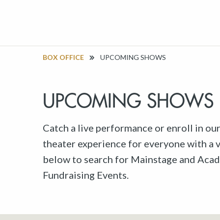
BOX OFFICE
UPCOMING SHOWS
UPCOMING SHOWS
Catch a live performance or enroll in ou
theater experience for everyone with a va
below to search for Mainstage and Acad
Fundraising Events.