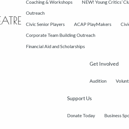
Coaching & Workshops
NEW! Young Critics’ Cl
Outreach
Civic Senior Players
ACAP PlayMakers
Civ
Corporate Team Building Outreach
Financial Aid and Scholarships
Get Involved
Audition
Volunt
Support Us
Donate Today
Business Sp