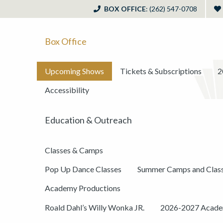
BOX OFFICE
: (262) 547-0708
Box Office
Upcoming Shows
Tickets & Subscriptions
2
Accessibility
Education & Outreach
Classes & Camps
Pop Up Dance Classes
Summer Camps and Clas
Academy Productions
Roald Dahl’s Willy Wonka JR.
2026-2027 Academ