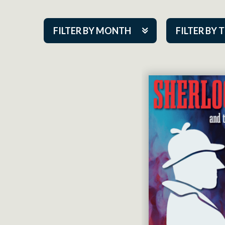
FILTER BY MONTH
FILTER BY 
Aug 2026
ACAP PlayMa
Sep 2026
Academy
Oct 2026
Cabaret Series
Nov 2026
Community Par
Dec 2026
Guest Act
Jan 2027
Mainstage
Feb 2027
Outskirts Thea
Mar 2027
Resident Com
Apr 2027