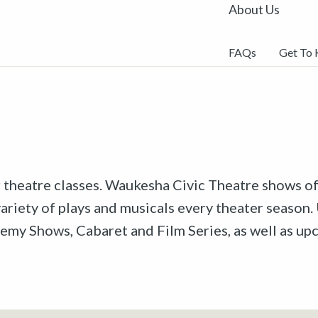
About Us
FAQs
Get To
r theatre classes. Waukesha Civic Theatre shows off
riety of plays and musicals every theater season. 
emy Shows, Cabaret and Film Series, as well as u