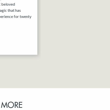
it beloved
agic that has
erience for twenty
 MORE