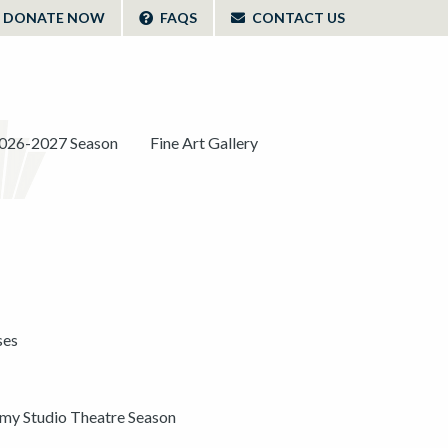
DONATE NOW
FAQS
CONTACT US
026-2027 Season
Fine Art Gallery
ses
y Studio Theatre Season