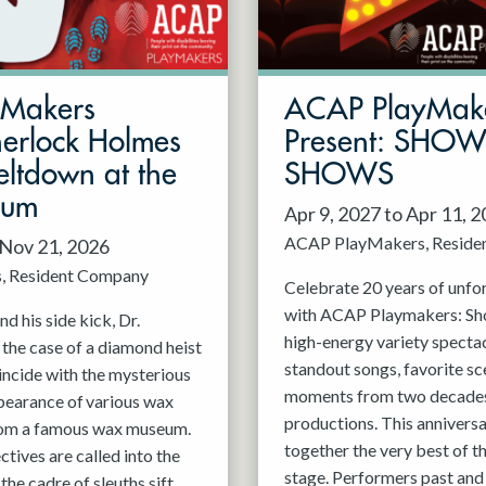
mMakers
ACAP PlayMak
herlock Holmes
Present: SHO
ltdown at the
SHOWS
eum
Apr 9, 2027 to Apr 11, 
ACAP PlayMakers
Reside
 Nov 21, 2026
s
Resident Company
Celebrate 20 years of unfo
with ACAP Playmakers: Sh
d his side kick, Dr.
high-energy variety spectac
 the case of a diamond heist
standout songs, favorite sc
incide with the mysterious
moments from two decades
pearance of various wax
productions. This anniversa
rom a famous wax museum.
together the very best of 
tives are called into the
stage. Performers past and 
 the cadre of sleuths sift