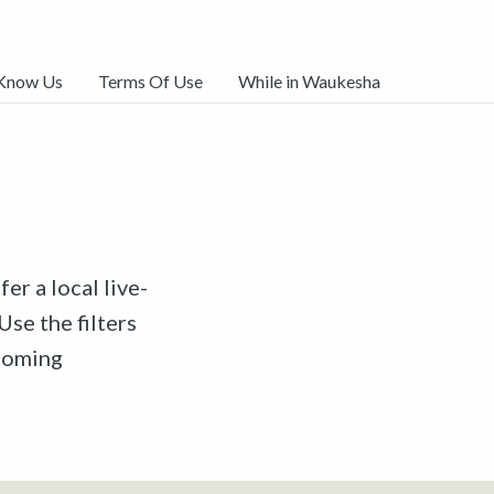
 Know Us
Terms Of Use
While in Waukesha
er a local live-
Use the filters
pcoming