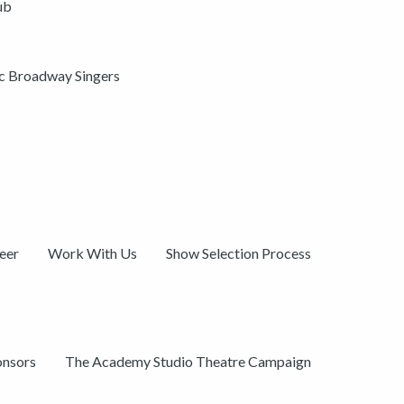
ub
ic Broadway Singers
eer
Work With Us
Show Selection Process
onsors
The Academy Studio Theatre Campaign