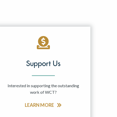
Support Us
Interested in supporting the outstanding
work of WCT?
LEARN MORE