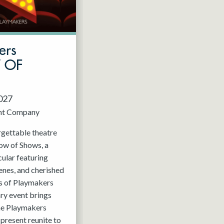
ers
W OF
2027
nt Company
rgettable theatre
ow of Shows, a
ular featuring
enes, and cherished
 of Playmakers
ry event brings
the Playmakers
present reunite to