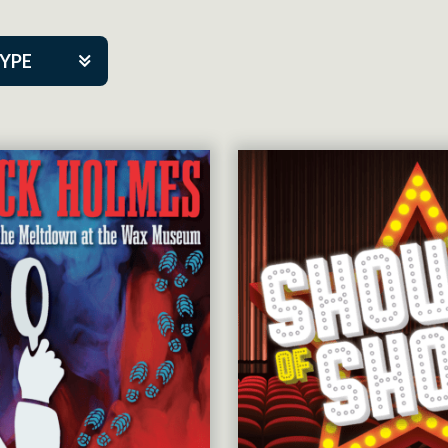
TYPE
kers
tner Event
tre Co.
pany