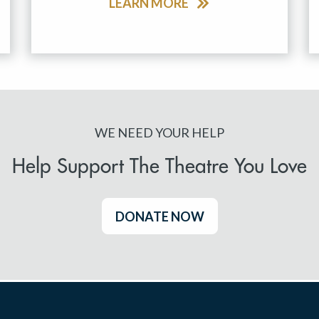
LEARN MORE
WE NEED YOUR HELP
Help Support The Theatre You Love
DONATE NOW