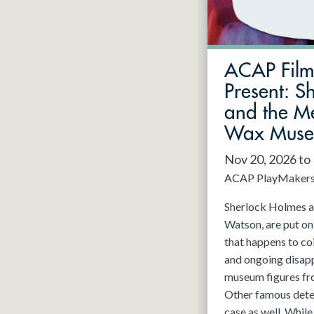
May 2027
Jun 2027
ACAP Fil
Present: S
and the Me
Wax Mus
Nov 20, 2026 to
ACAP PlayMaker
Sherlock Holmes an
Watson, are put on
that happens to co
and ongoing disap
museum figures f
Other famous detec
case as well. While