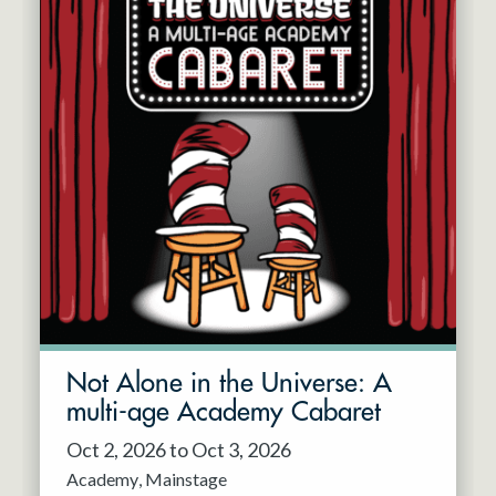
Not Alone in the Universe: A
multi-age Academy Cabaret
Oct 2, 2026 to Oct 3, 2026
Academy
Mainstage