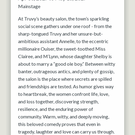
Mainstage
At Truvy’s beauty salon, the town’s sparkling
social scene gathers under one roof - from the
sharp-tongued Truvy and her unsure-but-
ambitious assistant Annelle, to the eccentric
millionaire Ouiser, the sweet-toothed Miss
Clairee, and M’Lynn, whose daughter Shelby is
about to marry a “good ole boy.” Between witty
banter, outrageous antics, and plenty of gossip,
the salon is the place where secrets are spilled
and friendships are tested. As humor gives way
to heartbreak, the women confront life, love,
and loss together, discovering strength,
resilience, and the enduring power of
community. Warm, witty, and deeply moving,
this beloved comedy proves that even in
tragedy, laughter and love can carry us through.