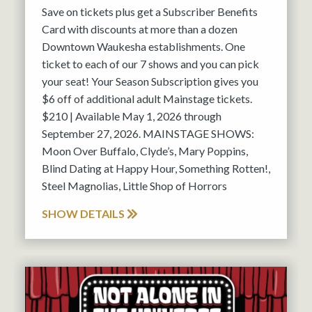
Save on tickets plus get a Subscriber Benefits
Card with discounts at more than a dozen
Downtown Waukesha establishments. One
ticket to each of our 7 shows and you can pick
your seat! Your Season Subscription gives you
$6 off of additional adult Mainstage tickets.
$210 | Available May 1, 2026 through
September 27, 2026. MAINSTAGE SHOWS:
Moon Over Buffalo, Clyde’s, Mary Poppins,
Blind Dating at Happy Hour, Something Rotten!,
Steel Magnolias, Little Shop of Horrors
SHOW DETAILS