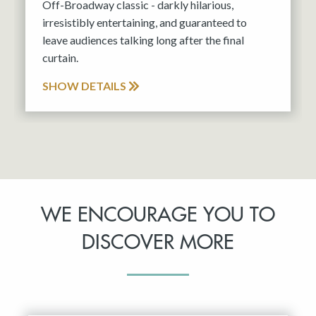
Off-Broadway classic - darkly hilarious,
irresistibly entertaining, and guaranteed to
leave audiences talking long after the final
curtain.
SHOW DETAILS
WE ENCOURAGE YOU TO
DISCOVER MORE