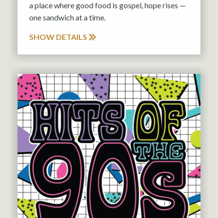
a place where good food is gospel, hope rises —
one sandwich at a time.
SHOW DETAILS