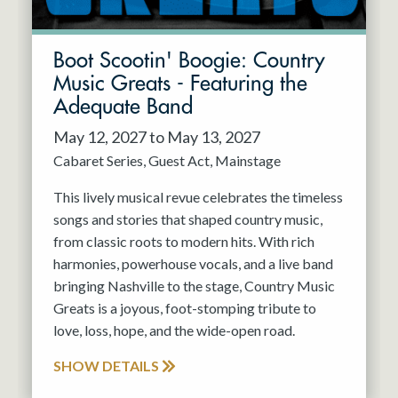
Boot Scootin' Boogie: Country
Music Greats - Featuring the
Adequate Band
May 12, 2027 to May 13, 2027
Cabaret Series
Guest Act
Mainstage
This lively musical revue celebrates the timeless
songs and stories that shaped country music,
from classic roots to modern hits. With rich
harmonies, powerhouse vocals, and a live band
bringing Nashville to the stage, Country Music
Greats is a joyous, foot-stomping tribute to
love, loss, hope, and the wide-open road.
SHOW DETAILS