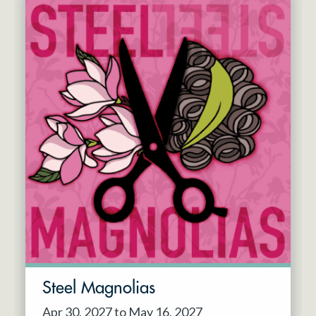
Steel Magnolias
Apr 30, 2027 to May 16, 2027