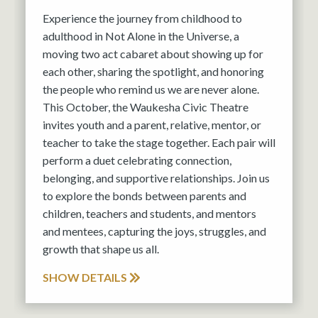
Experience the journey from childhood to
adulthood in Not Alone in the Universe, a
moving two act cabaret about showing up for
each other, sharing the spotlight, and honoring
the people who remind us we are never alone.
This October, the Waukesha Civic Theatre
invites youth and a parent, relative, mentor, or
teacher to take the stage together. Each pair will
perform a duet celebrating connection,
belonging, and supportive relationships. Join us
to explore the bonds between parents and
children, teachers and students, and mentors
and mentees, capturing the joys, struggles, and
growth that shape us all.
SHOW DETAILS