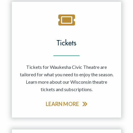
Tickets
Tickets for Waukesha Civic Theatre are
tailored for what you need to enjoy the season.
Learn more about our Wisconsin theatre
tickets and subscriptions.
LEARN MORE