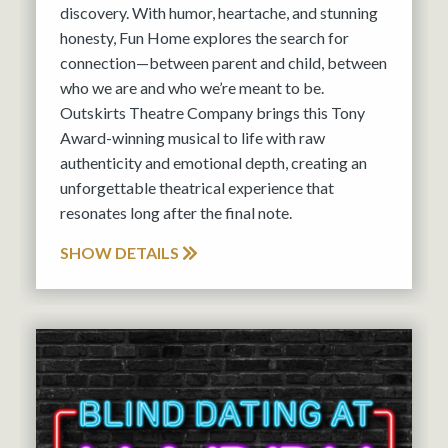
discovery. With humor, heartache, and stunning
honesty, Fun Home explores the search for
connection—between parent and child, between
who we are and who we’re meant to be.
Outskirts Theatre Company brings this Tony
Award-winning musical to life with raw
authenticity and emotional depth, creating an
unforgettable theatrical experience that
resonates long after the final note.
SHOW DETAILS