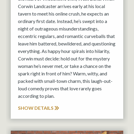
Corwin Landcaster arrives early at his local
tavern to meet his online crush, he expects an
ordinary first date. Instead, he’s swept into a
night of outrageous misunderstandings,
eccentric regulars, and romantic curveballs that
leave him battered, bewildered, and questioning
everything. As happy hour spirals into hilarity,
Corwin must decide: hold out for the mystery
woman he’s never met, or take a chance on the
spark right in front of him? Warm, witty, and
packed with small-town charm, this laugh-out-
loud comedy proves that love rarely goes
according to plan.
SHOW DETAILS