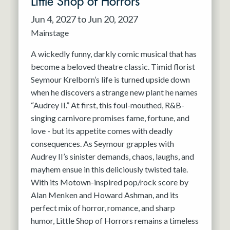
Little Shop of Horrors
Jun 4, 2027 to Jun 20, 2027
Mainstage
A wickedly funny, darkly comic musical that has
become a beloved theatre classic. Timid florist
Seymour Krelborn’s life is turned upside down
when he discovers a strange new plant he names
“Audrey II.” At first, this foul-mouthed, R&B-
singing carnivore promises fame, fortune, and
love - but its appetite comes with deadly
consequences. As Seymour grapples with
Audrey II’s sinister demands, chaos, laughs, and
mayhem ensue in this deliciously twisted tale.
With its Motown-inspired pop/rock score by
Alan Menken and Howard Ashman, and its
perfect mix of horror, romance, and sharp
humor, Little Shop of Horrors remains a timeless