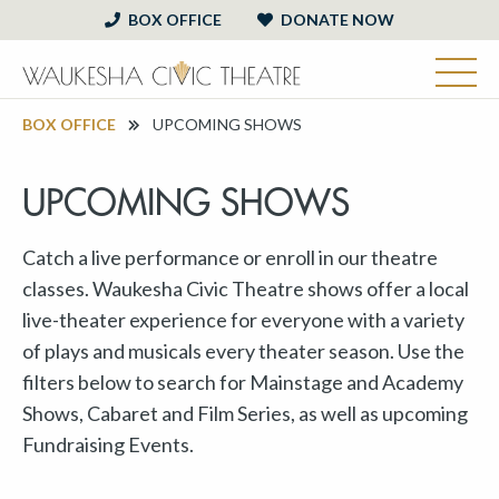
BOX OFFICE
DONATE NOW
BOX OFFICE
UPCOMING SHOWS
UPCOMING SHOWS
Catch a live performance or enroll in our theatre
classes. Waukesha Civic Theatre shows offer a local
live-theater experience for everyone with a variety
of plays and musicals every theater season. Use the
filters below to search for Mainstage and Academy
Shows, Cabaret and Film Series, as well as upcoming
Fundraising Events.