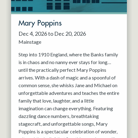
Mary Poppins
Dec 4, 2026 to Dec 20, 2026
Mainstage
Step into 1910 England, where the Banks family
is in chaos and no nanny ever stays for long…
until the practically perfect Mary Poppins
arrives. With a dash of magic and a spoonful of
common sense, she whisks Jane and Michael on
unforgettable adventures and teaches the entire
family that love, laughter, and a little
imagination can change everything. Featuring
dazzling dance numbers, breathtaking
stagecraft, and unforgettable songs, Mary
Poppins is a spectacular celebration of wonder,