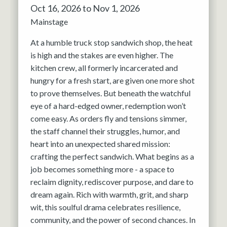
Oct 16, 2026 to Nov 1, 2026
Mainstage
At a humble truck stop sandwich shop, the heat
is high and the stakes are even higher. The
kitchen crew, all formerly incarcerated and
hungry for a fresh start, are given one more shot
to prove themselves. But beneath the watchful
eye of a hard-edged owner, redemption won’t
come easy. As orders fly and tensions simmer,
the staff channel their struggles, humor, and
heart into an unexpected shared mission:
crafting the perfect sandwich. What begins as a
job becomes something more - a space to
reclaim dignity, rediscover purpose, and dare to
dream again. Rich with warmth, grit, and sharp
wit, this soulful drama celebrates resilience,
community, and the power of second chances. In