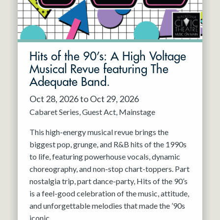
Hits of the 90’s: A High Voltage
Musical Revue featuring The
Adequate Band.
Oct 28, 2026 to Oct 29, 2026
Cabaret Series
Guest Act
Mainstage
This high-energy musical revue brings the
biggest pop, grunge, and R&B hits of the 1990s
to life, featuring powerhouse vocals, dynamic
choreography, and non-stop chart-toppers. Part
nostalgia trip, part dance-party, Hits of the 90’s
is a feel-good celebration of the music, attitude,
and unforgettable melodies that made the ’90s
iconic.