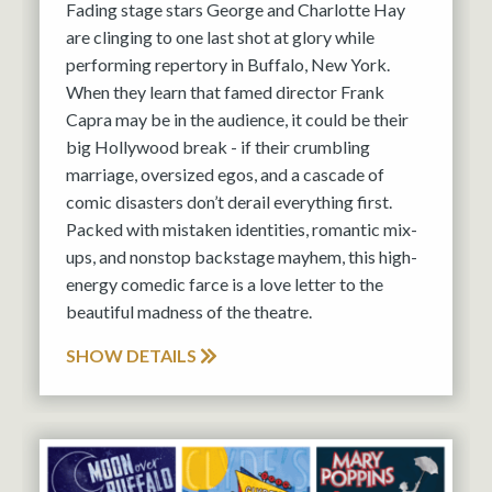
Fading stage stars George and Charlotte Hay
are clinging to one last shot at glory while
performing repertory in Buffalo, New York.
When they learn that famed director Frank
Capra may be in the audience, it could be their
big Hollywood break - if their crumbling
marriage, oversized egos, and a cascade of
comic disasters don’t derail everything first.
Packed with mistaken identities, romantic mix-
ups, and nonstop backstage mayhem, this high-
energy comedic farce is a love letter to the
beautiful madness of the theatre.
SHOW DETAILS