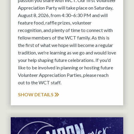
passion you share with WCT. Our first Volunteer
Appreciation Party will take place on Saturday,
August 8, 2026, from 4:30–6:30 PM and will
feature food, raffle prizes, volunteer
recognition, and plenty of time to connect with
fellow members of the WCT family. As this is
the first of what we hope will become a regular
tradition, we're learning as we go and would love
your help shaping future celebrations. If you'd
like to be involved in planning or hosting future
Volunteer Appreciation Parties, please reach
out to the WCT staff.
SHOW DETAILS