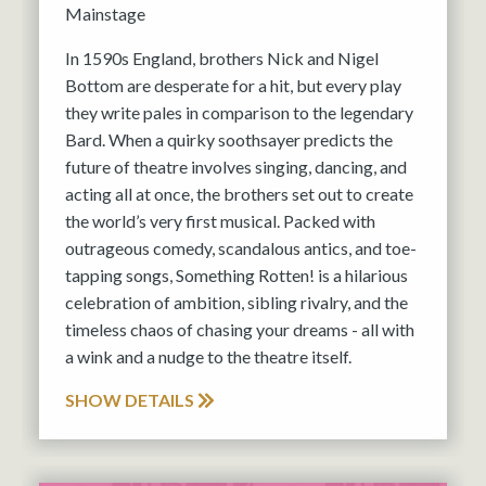
Mainstage
In 1590s England, brothers Nick and Nigel
Bottom are desperate for a hit, but every play
they write pales in comparison to the legendary
Bard. When a quirky soothsayer predicts the
future of theatre involves singing, dancing, and
acting all at once, the brothers set out to create
the world’s very first musical. Packed with
outrageous comedy, scandalous antics, and toe-
tapping songs, Something Rotten! is a hilarious
celebration of ambition, sibling rivalry, and the
timeless chaos of chasing your dreams - all with
a wink and a nudge to the theatre itself.
SHOW DETAILS