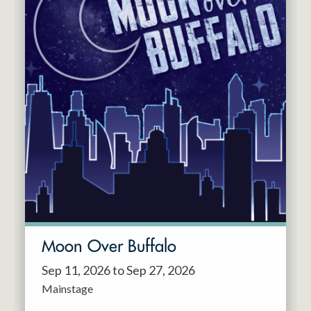
Moon Over Buffalo
Sep 11, 2026 to Sep 27, 2026
Mainstage