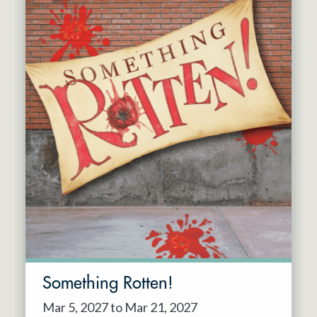
Something Rotten!
Mar 5, 2027 to Mar 21, 2027