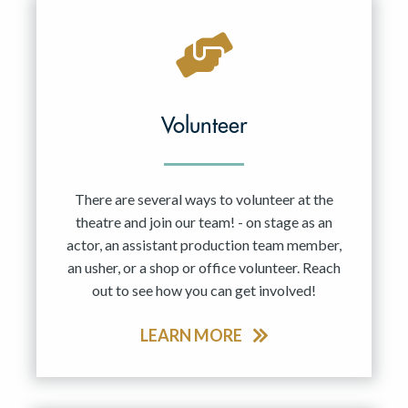
Volunteer
There are several ways to volunteer at the
theatre and join our team! - on stage as an
actor, an assistant production team member,
an usher, or a shop or office volunteer. Reach
out to see how you can get involved!
LEARN MORE