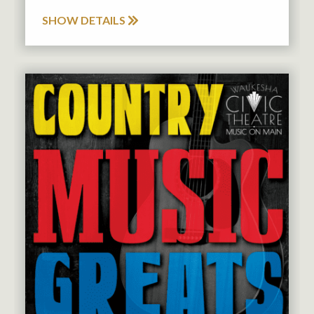
SHOW DETAILS