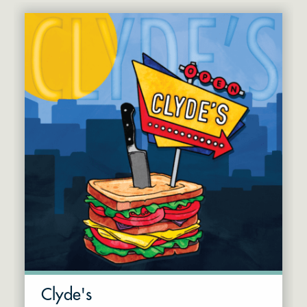
Clyde's