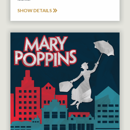
SHOW DETAILS