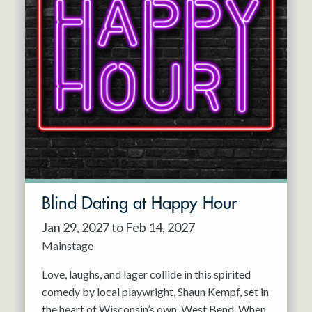
Blind Dating at Happy Hour
Jan 29, 2027 to Feb 14, 2027
Mainstage
Love, laughs, and lager collide in this spirited
comedy by local playwright, Shaun Kempf, set in
the heart of Wisconsin’s own, West Bend. When