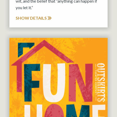
wit, and the belief that “anything can happen if
you let it.”
SHOW DETAILS