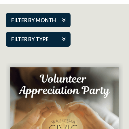
FILTER BY MONTH
Aug 2026
FILTER BY TYPE
Sep 2026
ACAP PlayMakers
Oct 2026
Academy
Nov 2026
Cabaret Series
Dec 2026
Community Partner Event
Jan 2027
Guest Act
Feb 2027
Mainstage
Mar 2027
Outskirts Theatre Co.
Apr 2027