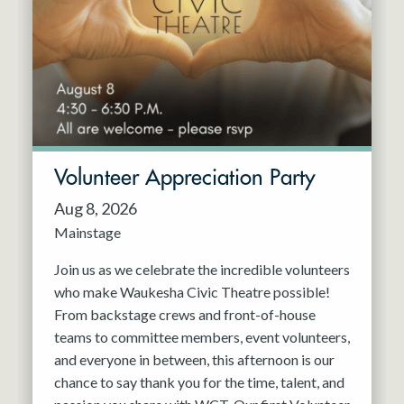
Resident Company
May 2027
Jun 2027
Volunteer Appreciation Party
Aug 8, 2026
Mainstage
Join us as we celebrate the incredible volunteers
who make Waukesha Civic Theatre possible!
From backstage crews and front-of-house
teams to committee members, event volunteers,
and everyone in between, this afternoon is our
chance to say thank you for the time, talent, and