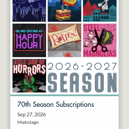
70th Season Subscriptions
Sep 27, 2026
Mainstage