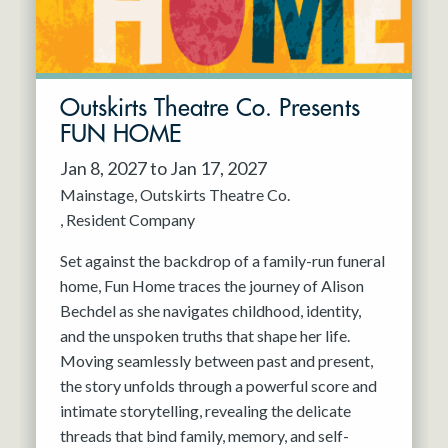
Outskirts Theatre Co. Presents
FUN HOME
Jan 8, 2027 to Jan 17, 2027
Mainstage
Outskirts Theatre Co.
Resident Company
Set against the backdrop of a family-run funeral
home, Fun Home traces the journey of Alison
Bechdel as she navigates childhood, identity,
and the unspoken truths that shape her life.
Moving seamlessly between past and present,
the story unfolds through a powerful score and
intimate storytelling, revealing the delicate
threads that bind family, memory, and self-