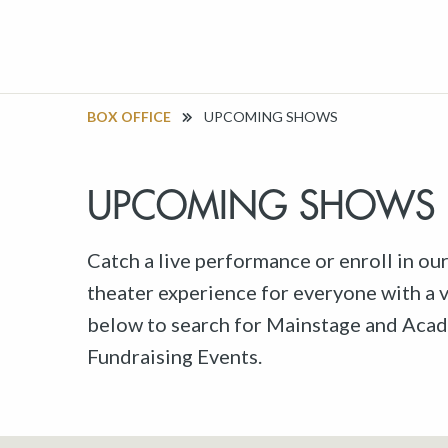
BOX OFFICE
UPCOMING SHOWS
UPCOMING SHOWS
Catch a live performance or enroll in ou
theater experience for everyone with a va
below to search for Mainstage and Acad
Fundraising Events.