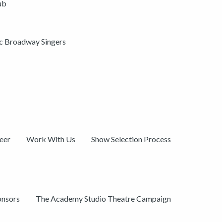
ub
ic Broadway Singers
eer
Work With Us
Show Selection Process
onsors
The Academy Studio Theatre Campaign