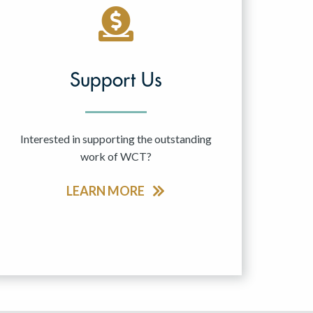
Support Us
Interested in supporting the outstanding
work of WCT?
LEARN MORE