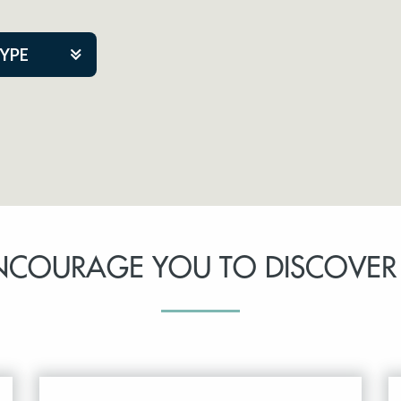
TYPE
kers
tner Event
NCOURAGE YOU TO DISCOVER
tre Co.
pany