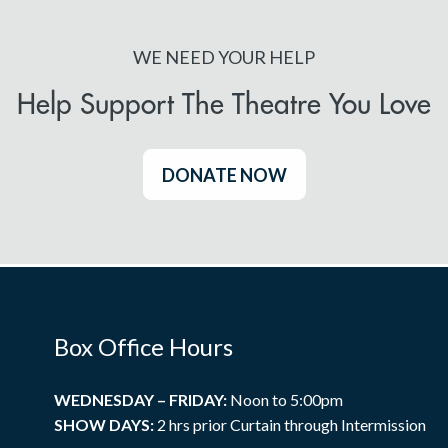
WE NEED YOUR HELP
Help Support The Theatre You Love
DONATE NOW
Box Office Hours
WEDNESDAY – FRIDAY:
Noon to 5:00pm
SHOW DAYS:
2 hrs prior Curtain through Intermission