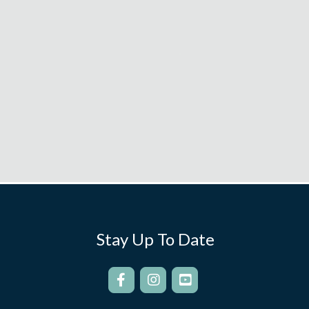
Stay Up To Date