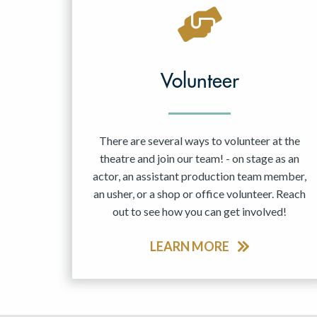
May 2027
Jun 2027
Volunteer
There are several ways to volunteer at the
theatre and join our team! - on stage as an
actor, an assistant production team member,
an usher, or a shop or office volunteer. Reach
out to see how you can get involved!
LEARN MORE