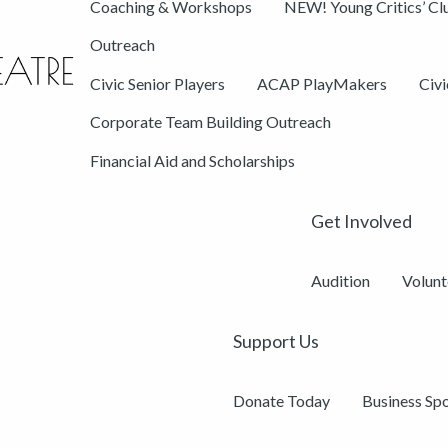
Coaching & Workshops
NEW! Young Critics’ Cl
Outreach
Civic Senior Players
ACAP PlayMakers
Civ
Corporate Team Building Outreach
Financial Aid and Scholarships
Get Involved
Audition
Volunt
Support Us
Donate Today
Business Sp