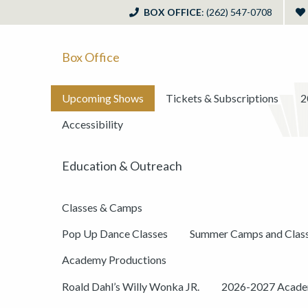
BOX OFFICE
: (262) 547-0708
Box Office
Upcoming Shows
Tickets & Subscriptions
2
Accessibility
Education & Outreach
Classes & Camps
Pop Up Dance Classes
Summer Camps and Clas
Academy Productions
Roald Dahl’s Willy Wonka JR.
2026-2027 Academ