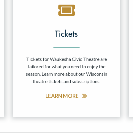
Tickets
Tickets for Waukesha Civic Theatre are
tailored for what you need to enjoy the
season. Learn more about our Wisconsin
theatre tickets and subscriptions.
LEARN MORE