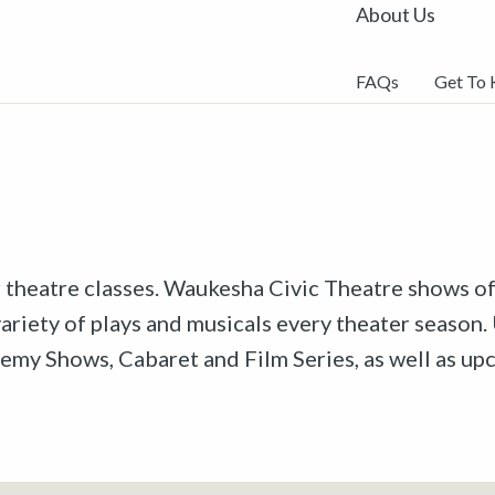
About Us
FAQs
Get To
r theatre classes. Waukesha Civic Theatre shows off
riety of plays and musicals every theater season. 
emy Shows, Cabaret and Film Series, as well as u