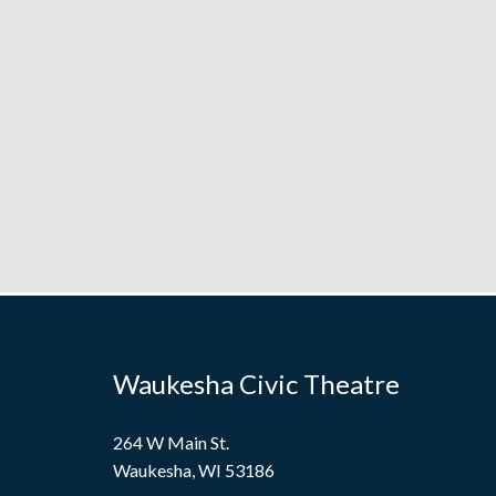
Waukesha Civic Theatre
264 W Main St.
Waukesha, WI 53186