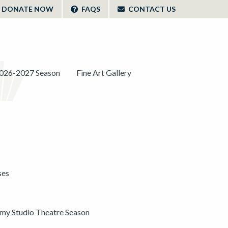
DONATE NOW
FAQS
CONTACT US
026-2027 Season
Fine Art Gallery
ses
y Studio Theatre Season