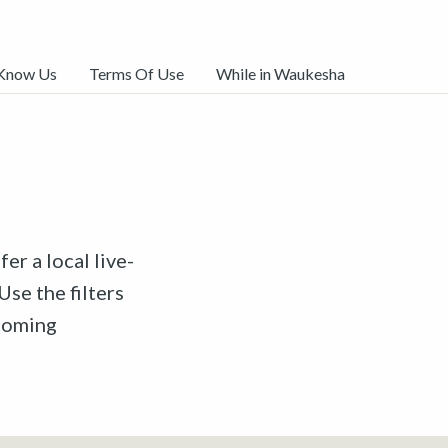
 Know Us
Terms Of Use
While in Waukesha
er a local live-
Use the filters
pcoming