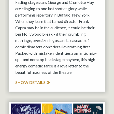
Fading stage stars George and Charlotte Hay
are clinging to one last shot at glory while
performing repertory in Buffalo, New York.
When they learn that famed director Frank
Capra may be in the audience, it could be their
big Hollywood break - if their crumbling
marriage, oversized egos, and a cascade of
comic disasters don’t derail everything first.
Packed with mistaken identities, romantic mix-
ups, and nonstop backstage mayhem, this high-
energy comedic farce is a love letter to the
beautiful madness of the theatre.
SHOW DETAILS