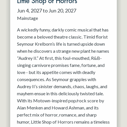
Little Shop of Horrors
Jun 4, 2027 to Jun 20, 2027
Mainstage
A wickedly funny, darkly comic musical that has
become a beloved theatre classic. Timid florist
Seymour Krelborn’s life is turned upside down
when he discovers a strange new plant he names
“Audrey II.” At first, this foul-mouthed, R&B-
singing carnivore promises fame, fortune, and
love - but its appetite comes with deadly
consequences. As Seymour grapples with
Audrey II’s sinister demands, chaos, laughs, and
mayhem ensue in this deliciously twisted tale.
With its Motown-inspired pop/rock score by
Alan Menken and Howard Ashman, and its
perfect mix of horror, romance, and sharp
humor, Little Shop of Horrors remains a timeless