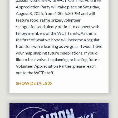
passion you share with WCT. Our first Volunteer
Appreciation Party will take place on Saturday,
August 8, 2026, from 4:30–6:30 PM and will
feature food, raffle prizes, volunteer
recognition, and plenty of time to connect with
fellow members of the WCT family. As this is
the first of what we hope will become a regular
tradition, we're learning as we go and would love
your help shaping future celebrations. If you'd
like to be involved in planning or hosting future
Volunteer Appreciation Parties, please reach
out to the WCT staff.
SHOW DETAILS