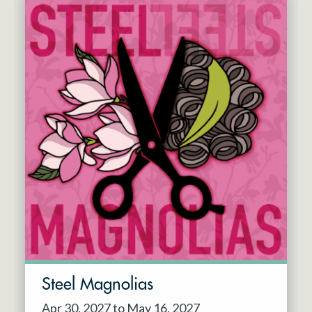
Steel Magnolias
Apr 30, 2027 to May 16, 2027