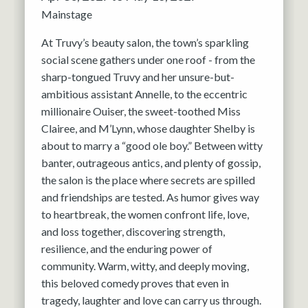
Mainstage
At Truvy’s beauty salon, the town’s sparkling
social scene gathers under one roof - from the
sharp-tongued Truvy and her unsure-but-
ambitious assistant Annelle, to the eccentric
millionaire Ouiser, the sweet-toothed Miss
Clairee, and M’Lynn, whose daughter Shelby is
about to marry a “good ole boy.” Between witty
banter, outrageous antics, and plenty of gossip,
the salon is the place where secrets are spilled
and friendships are tested. As humor gives way
to heartbreak, the women confront life, love,
and loss together, discovering strength,
resilience, and the enduring power of
community. Warm, witty, and deeply moving,
this beloved comedy proves that even in
tragedy, laughter and love can carry us through.