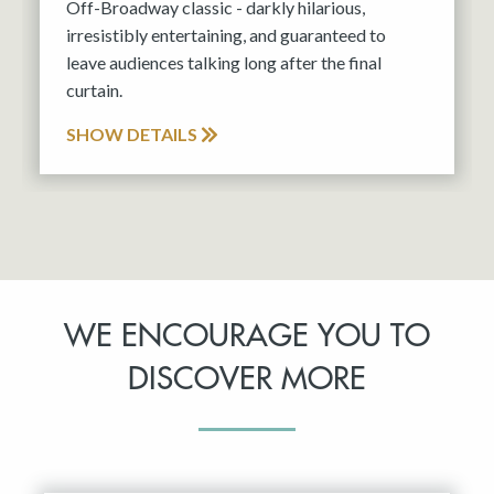
Off-Broadway classic - darkly hilarious,
irresistibly entertaining, and guaranteed to
leave audiences talking long after the final
curtain.
SHOW DETAILS
WE ENCOURAGE YOU TO
DISCOVER MORE