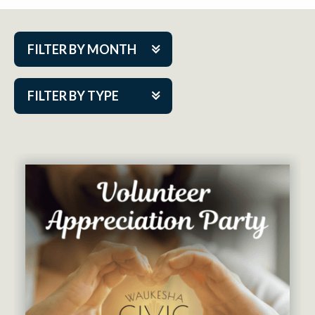
FILTER BY MONTH
Aug 2026
FILTER BY TYPE
Sep 2026
ACAP PlayMakers
Oct 2026
Academy
Nov 2026
Cabaret Series
Dec 2026
Community Partner Event
Jan 2027
Guest Act
Feb 2027
Mainstage
Mar 2027
Outskirts Theatre Co.
Apr 2027