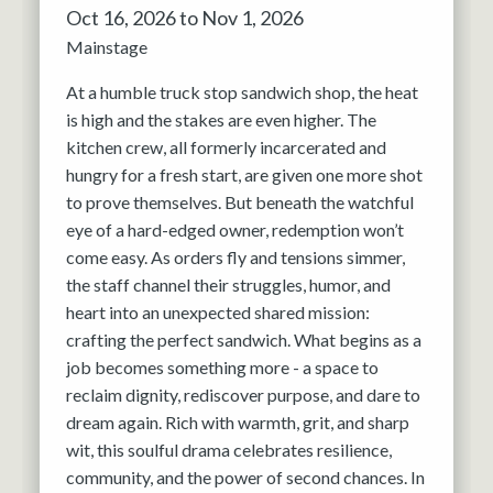
Oct 16, 2026 to Nov 1, 2026
Mainstage
At a humble truck stop sandwich shop, the heat
is high and the stakes are even higher. The
kitchen crew, all formerly incarcerated and
hungry for a fresh start, are given one more shot
to prove themselves. But beneath the watchful
eye of a hard-edged owner, redemption won’t
come easy. As orders fly and tensions simmer,
the staff channel their struggles, humor, and
heart into an unexpected shared mission:
crafting the perfect sandwich. What begins as a
job becomes something more - a space to
reclaim dignity, rediscover purpose, and dare to
dream again. Rich with warmth, grit, and sharp
wit, this soulful drama celebrates resilience,
community, and the power of second chances. In