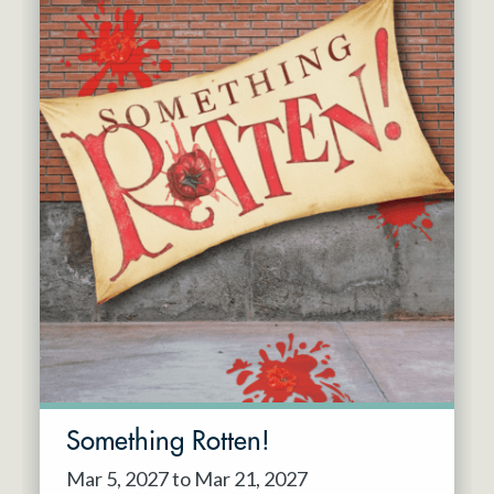
Something Rotten!
Mar 5, 2027 to Mar 21, 2027