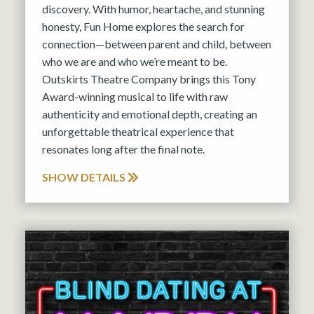
discovery. With humor, heartache, and stunning
honesty, Fun Home explores the search for
connection—between parent and child, between
who we are and who we’re meant to be.
Outskirts Theatre Company brings this Tony
Award-winning musical to life with raw
authenticity and emotional depth, creating an
unforgettable theatrical experience that
resonates long after the final note.
SHOW DETAILS