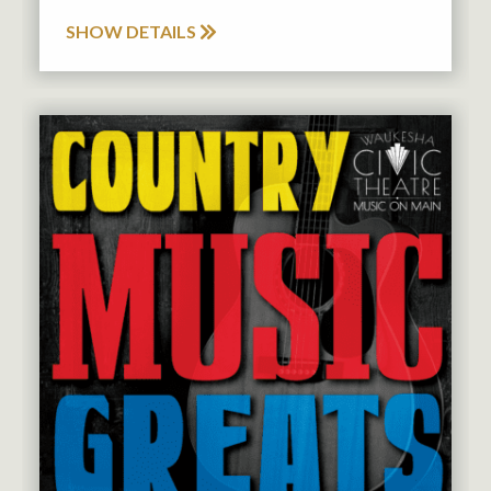
SHOW DETAILS