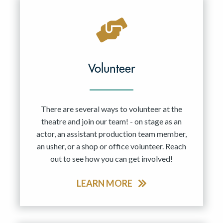
Volunteer
There are several ways to volunteer at the
theatre and join our team! - on stage as an
actor, an assistant production team member,
an usher, or a shop or office volunteer. Reach
out to see how you can get involved!
LEARN MORE