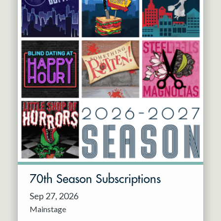
70th Season Subscriptions
Sep 27, 2026
Mainstage