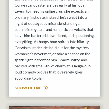
Corwin Landcaster arrives early at his local
tavern to meet his online crush, he expects an
ordinary first date. Instead, he’s swept into a
night of outrageous misunderstandings,
eccentric regulars, and romantic curveballs that
leave him battered, bewildered, and questioning
everything. As happy hour spirals into hilarity,
Corwin must decide: hold out for the mystery
woman he’s never met, or take a chance on the
spark right in front of him? Warm, witty, and
packed with small-town charm, this laugh-out-
loud comedy proves that love rarely goes
according to plan.
SHOW DETAILS