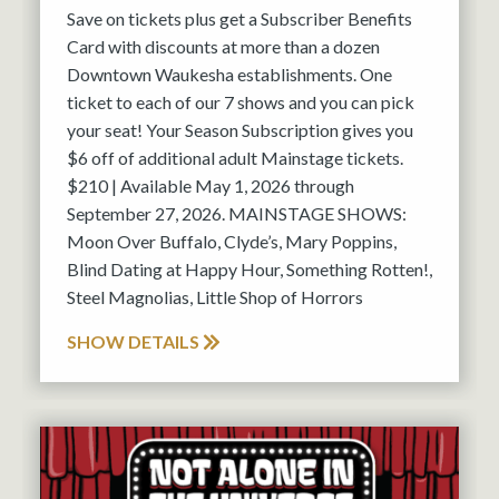
Save on tickets plus get a Subscriber Benefits
Card with discounts at more than a dozen
Downtown Waukesha establishments. One
ticket to each of our 7 shows and you can pick
your seat! Your Season Subscription gives you
$6 off of additional adult Mainstage tickets.
$210 | Available May 1, 2026 through
September 27, 2026. MAINSTAGE SHOWS:
Moon Over Buffalo, Clyde’s, Mary Poppins,
Blind Dating at Happy Hour, Something Rotten!,
Steel Magnolias, Little Shop of Horrors
SHOW DETAILS