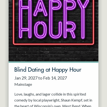
Blind Dating at Happy Hour
Jan 29, 2027 to Feb 14, 2027
Mainstage
Love, laughs, and lager collide in this spirited
comedy by local playwright, Shaun Kempf, set in
the heart of Wisconsin’s own, West Bend. When