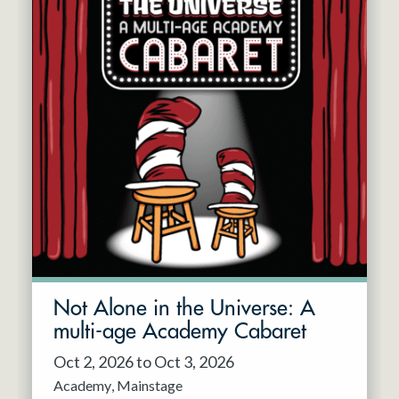
Not Alone in the Universe: A
multi-age Academy Cabaret
Oct 2, 2026 to Oct 3, 2026
Academy
Mainstage