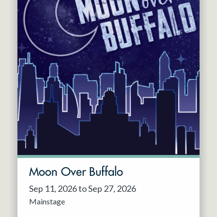
Moon Over Buffalo
Sep 11, 2026 to Sep 27, 2026
Mainstage