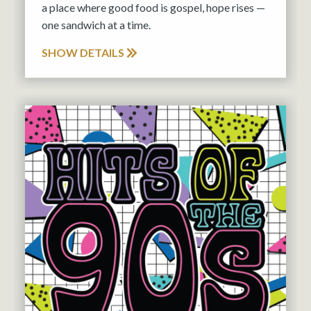
a place where good food is gospel, hope rises —
one sandwich at a time.
SHOW DETAILS