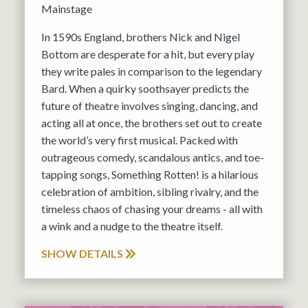
Mainstage
In 1590s England, brothers Nick and Nigel
Bottom are desperate for a hit, but every play
they write pales in comparison to the legendary
Bard. When a quirky soothsayer predicts the
future of theatre involves singing, dancing, and
acting all at once, the brothers set out to create
the world’s very first musical. Packed with
outrageous comedy, scandalous antics, and toe-
tapping songs, Something Rotten! is a hilarious
celebration of ambition, sibling rivalry, and the
timeless chaos of chasing your dreams - all with
a wink and a nudge to the theatre itself.
SHOW DETAILS