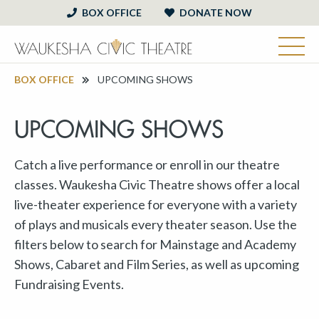
BOX OFFICE
DONATE NOW
BOX OFFICE
UPCOMING SHOWS
UPCOMING SHOWS
Catch a live performance or enroll in our theatre
classes. Waukesha Civic Theatre shows offer a local
live-theater experience for everyone with a variety
of plays and musicals every theater season. Use the
filters below to search for Mainstage and Academy
Shows, Cabaret and Film Series, as well as upcoming
Fundraising Events.