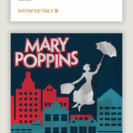
SHOW DETAILS