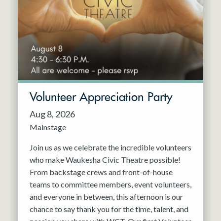
Resident Company
May 2027
Jun 2027
Volunteer Appreciation Party
Aug 8, 2026
Mainstage
Join us as we celebrate the incredible volunteers
who make Waukesha Civic Theatre possible!
From backstage crews and front-of-house
teams to committee members, event volunteers,
and everyone in between, this afternoon is our
chance to say thank you for the time, talent, and