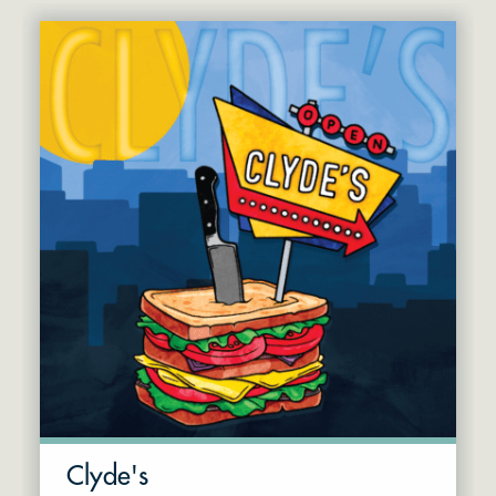
Clyde's