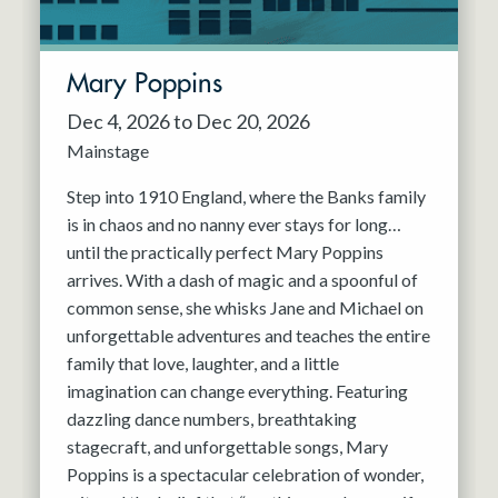
Mary Poppins
Dec 4, 2026 to Dec 20, 2026
Mainstage
Step into 1910 England, where the Banks family
is in chaos and no nanny ever stays for long…
until the practically perfect Mary Poppins
arrives. With a dash of magic and a spoonful of
common sense, she whisks Jane and Michael on
unforgettable adventures and teaches the entire
family that love, laughter, and a little
imagination can change everything. Featuring
dazzling dance numbers, breathtaking
stagecraft, and unforgettable songs, Mary
Poppins is a spectacular celebration of wonder,