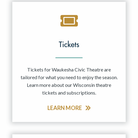
Tickets
Tickets for Waukesha Civic Theatre are
tailored for what you need to enjoy the season.
Learn more about our Wisconsin theatre
tickets and subscriptions.
LEARN MORE