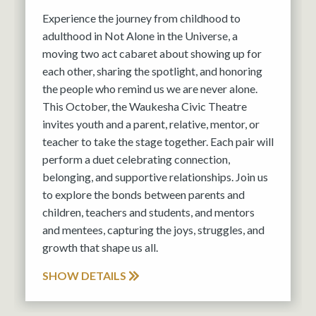
Experience the journey from childhood to
adulthood in Not Alone in the Universe, a
moving two act cabaret about showing up for
each other, sharing the spotlight, and honoring
the people who remind us we are never alone.
This October, the Waukesha Civic Theatre
invites youth and a parent, relative, mentor, or
teacher to take the stage together. Each pair will
perform a duet celebrating connection,
belonging, and supportive relationships. Join us
to explore the bonds between parents and
children, teachers and students, and mentors
and mentees, capturing the joys, struggles, and
growth that shape us all.
SHOW DETAILS