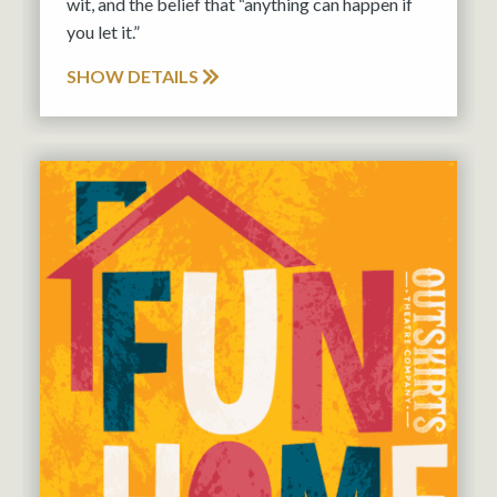
wit, and the belief that “anything can happen if
you let it.”
SHOW DETAILS