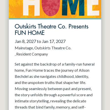
Outskirts Theatre Co. Presents
FUN HOME
Jan 8, 2027 to Jan 17, 2027
Mainstage
Outskirts Theatre Co.
Resident Company
Set against the backdrop of a family-run funeral
home, Fun Home traces the journey of Alison
Bechdel as she navigates childhood, identity,
and the unspoken truths that shape her life.
Moving seamlessly between past and present,
the story unfolds through a powerful score and
intimate storytelling, revealing the delicate
threads that bind family, memory, and self-