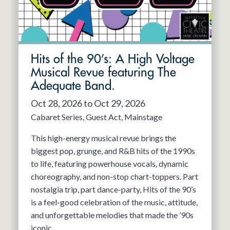
Hits of the 90’s: A High Voltage
Musical Revue featuring The
Adequate Band.
Oct 28, 2026 to Oct 29, 2026
Cabaret Series
Guest Act
Mainstage
This high-energy musical revue brings the
biggest pop, grunge, and R&B hits of the 1990s
to life, featuring powerhouse vocals, dynamic
choreography, and non-stop chart-toppers. Part
nostalgia trip, part dance-party, Hits of the 90’s
is a feel-good celebration of the music, attitude,
and unforgettable melodies that made the ’90s
iconic.