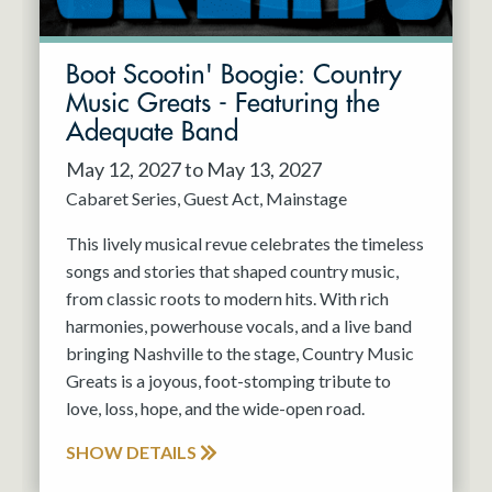
Boot Scootin' Boogie: Country
Music Greats - Featuring the
Adequate Band
May 12, 2027 to May 13, 2027
Cabaret Series
Guest Act
Mainstage
This lively musical revue celebrates the timeless
songs and stories that shaped country music,
from classic roots to modern hits. With rich
harmonies, powerhouse vocals, and a live band
bringing Nashville to the stage, Country Music
Greats is a joyous, foot-stomping tribute to
love, loss, hope, and the wide-open road.
SHOW DETAILS